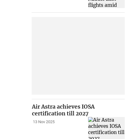
Air Astra achieves IOSA
certification till 2027
13 Nov 2025