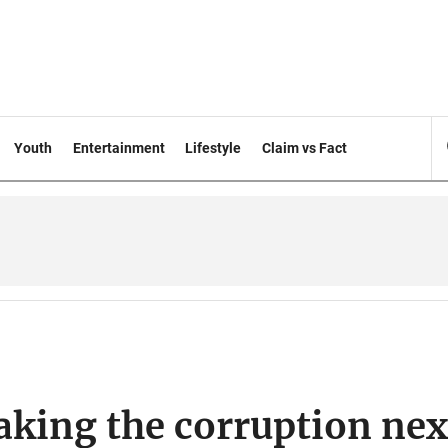
Youth
Entertainment
Lifestyle
Claim vs Fact
eaking the corruption ne