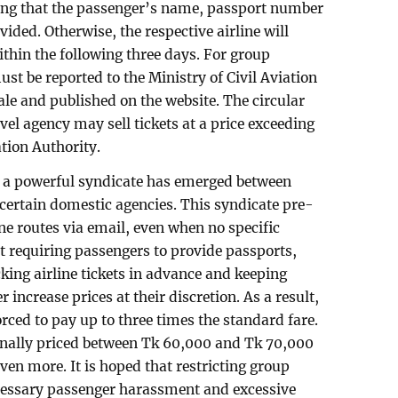
ring that the passenger’s name, passport number
vided. Otherwise, the respective airline will
ithin the following three days. For group
ust be reported to the Ministry of Civil Aviation
e and published on the website. The circular
ravel agency may sell tickets at a price exceeding
ation Authority.
s, a powerful syndicate has emerged between
 certain domestic agencies. This syndicate pre-
ne routes via email, even when no specific
 requiring passengers to provide passports,
king airline tickets in advance and keeping
r increase prices at their discretion. As a result,
ced to pay up to three times the standard fare.
iginally priced between Tk 60,000 and Tk 70,000
ven more. It is hoped that restricting group
ecessary passenger harassment and excessive