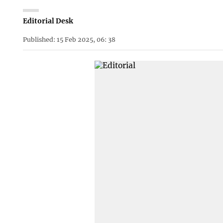
Editorial Desk
Published: 15 Feb 2025, 06: 38