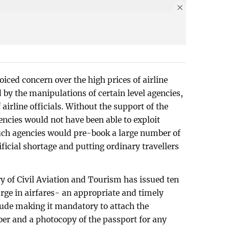
iced concern over the high prices of airline
d by the manipulations of certain level agencies,
 airline officials. Without the support of the
encies would not have been able to exploit
Such agencies would pre-book a large number of
ificial shortage and putting ordinary travellers
ry of Civil Aviation and Tourism has issued ten
urge in airfares- an appropriate and timely
clude making it mandatory to attach the
r and a photocopy of the passport for any