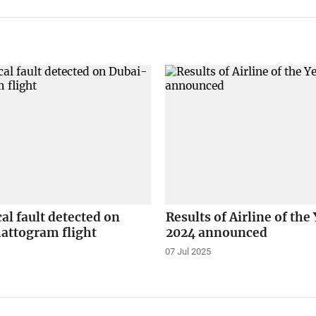
l fault detected on
Results of Airline of the
attogram flight
2024 announced
07 Jul 2025