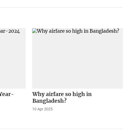
 Year-
Why airfare so high in
Bangladesh?
10 Apr 2025