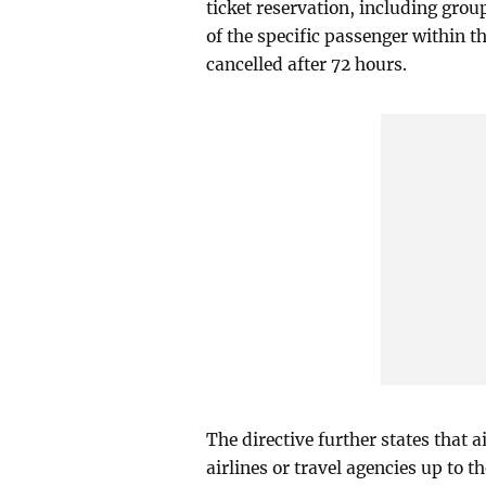
ticket reservation, including group
of the specific passenger within th
cancelled after 72 hours.
The directive further states that 
airlines or travel agencies up to t