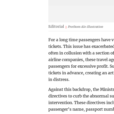
Editorial
Prothom Alo illustration
For a long time passengers have vo
tickets. This issue has exacerbate
often in collusion with a section of
airline companies, these travel ag
passengers for excessive profit. 
tickets in advance, creating an art
in distress.
Against this backdrop, the Minist
directives to curb the abnormal s
intervention. These directives in
passenger’s name, passport numbe