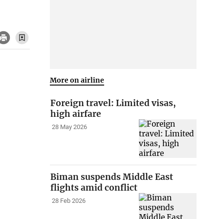
More on airline
Foreign travel: Limited visas,
high airfare
28 May 2026
Biman suspends Middle East
flights amid conflict
28 Feb 2026