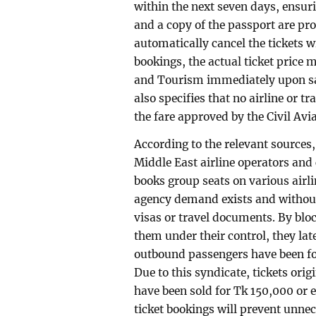
within the next seven days, ensu
and a copy of the passport are pro
automatically cancel the tickets w
bookings, the actual ticket price m
and Tourism immediately upon sal
also specifies that no airline or t
the fare approved by the Civil Avi
According to the relevant source
Middle East airline operators and
books group seats on various airli
agency demand exists and without
visas or travel documents. By bloc
them under their control, they late
outbound passengers have been for
Due to this syndicate, tickets or
have been sold for Tk 150,000 or e
ticket bookings will prevent unn