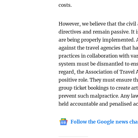
costs.
However, we believe that the civil
directives and remain passive. It 
are being properly implemented. A
against the travel agencies that h
practices in collaboration with var
system must be dismantled to ensure
regard, the Association of Travel
positive role. They must ensure t
group ticket bookings to create arti
prevent such malpractice. Any law 
held accountable and penalised 
Follow the Google news cha