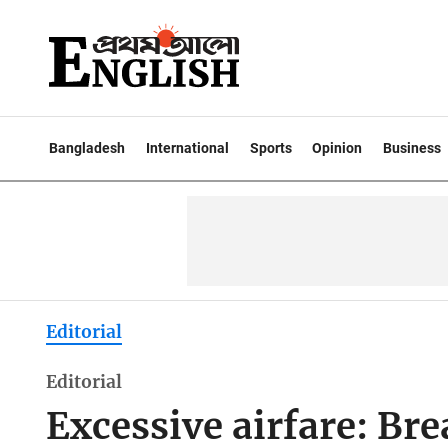
Bangladesh
International
Sports
Opinion
Business
Editorial
Editorial
Excessive airfare: Br