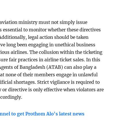
 aviation ministry must not simply issue
is essential to monitor whether these directives
dditionally, legal action should be taken
ave long been engaging in unethical business
ious airlines. The collusion within the ticketing
 fair practices in airline ticket sales. In this
 Agents of Bangladesh (ATAB) can also play a
hat none of their members engage in unlawful
ficial shortages. Strict vigilance is required to
or directive is only effective when violators are
accordingly.
nnel to get Prothom Alo's latest news