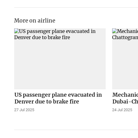
More on airline
US passenger plane evacuated in
Mechanica
Denver due to brake fire
Dubai-Ch
27 Jul 2025
24 Jul 2025