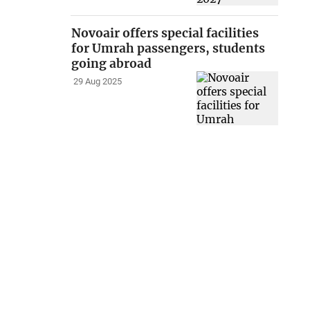
Novoair offers special facilities
for Umrah passengers, students
going abroad
29 Aug 2025