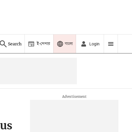
ই-পেপার
বাংলা
Search
Login
xus