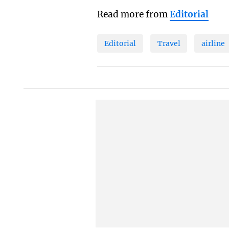
Read more from
Editorial
Editorial
Travel
airline