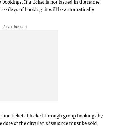
 bookings. If a ticket is not issued in the name
ree days of booking, it will be automatically
airline tickets blocked through group bookings by
he date of the circular’s issuance must be sold