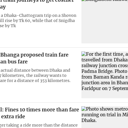
 train journeys to get costlier
ay
r a Dhaka-Chattogram trip on a Shovon
ill rise by Tk 60, while that of Snigdha
ise by Tk
 Bhanga proposed train fare
an bus fare
actual distance between Dhaka and
7 kilometres, the railway wants to
fare for a distance of 353 kilometres.
l: Fines 10 times more than fare
r extra ride
er taking a ride more than the distance