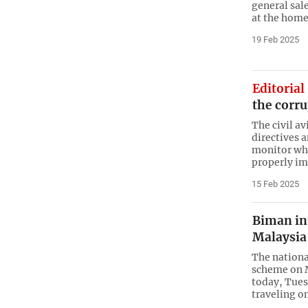
general sal
at the home
19 Feb 2025
Editorial
the corr
The civil a
directives a
monitor whe
properly i
15 Feb 2025
Biman int
Malaysia 
The nationa
scheme on 
today, Tues
traveling 