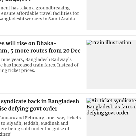
ment has taken a groundbreaking
o ensure affordable travel facilities for
Bangladeshi workers in Saudi Arabia.
es will rise on Dhaka-
am, 5 more routes from 20 Dec
y nine years, Bangladesh Railway’s
 has increased train fares. Instead of
sing ticket prices.
t syndicate back in Bangladesh
rise defying govt order
anuary and February, one-way tickets
 to Riyadh, Jeddah, Madinah and
e being sold under the guise of
kings’