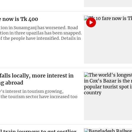
e now is Tk 400
tion in Sunamganj has worsened. Road
on in three upazilas has been snapped.
f the people have intensified. Details in
alls locally, more interest in
ng abroad
's interest in tourism growing,
 the tourism sector have increased too