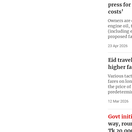
press for
costs’
Owners are c
engine oil, 
(including 
proposed f
23 Apr 2026
Eid trave
higher fa
Various tact
fares on lo
the price of
predetermi
12 Mar 2026
Govt init
way, roun
Tk 20,00