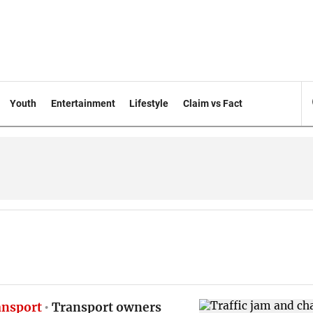
Youth
Entertainment
Lifestyle
Claim vs Fact
ansport
Transport owners