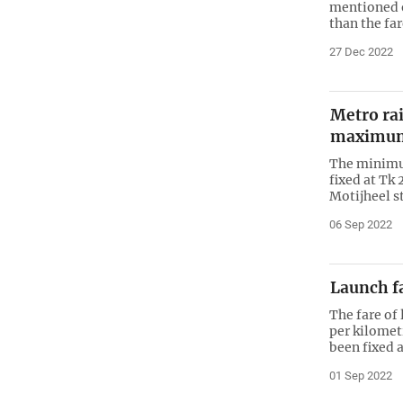
mentioned o
than the far
27 Dec 2022
Metro ra
maximum
The minimum
fixed at Tk
Motijheel s
06 Sep 2022
Launch fa
The fare of
per kilomet
been fixed a
01 Sep 2022