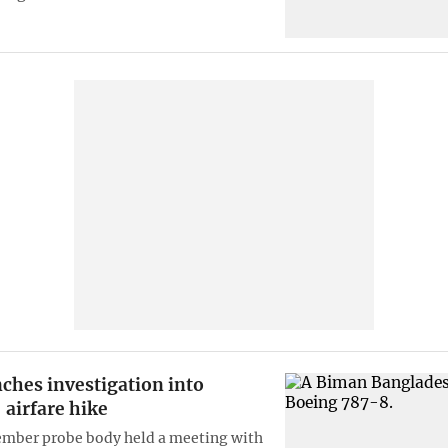
ches investigation into
 airfare hike
mber probe body held a meeting with