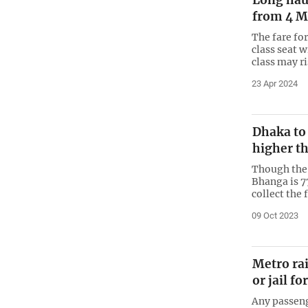
Long haul
from 4 M
The fare fo
class seat w
class may r
23 Apr 2024
Dhaka to
higher th
Though the 
Bhanga is 7
collect the 
09 Oct 2023
Metro rai
or jail fo
Any passeng