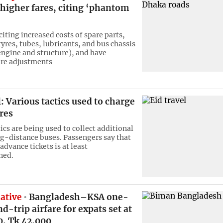
 higher fares, citing ‘phantom
iting increased costs of spare parts,
tyres, tubes, lubricants, and bus chassis
engine and structure), and have
are adjustments
l: Various tactics used to charge
res
ics are being used to collect additional
ng-distance buses. Passengers say that
 advance tickets is at least
ned.
iative
Bangladesh–KSA one-
d-trip airfare for expats set at
0, Tk 42,000