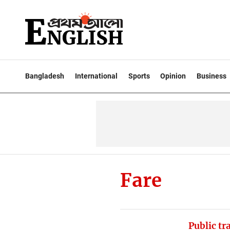
Bangladesh
International
Sports
Opinion
Business
Fare
Public tr