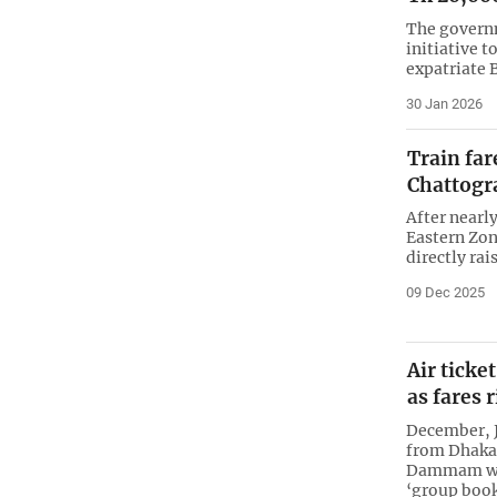
The govern
initiative t
expatriate 
30 Jan 2026
Train far
Chattogr
After nearl
Eastern Zone
directly rai
09 Dec 2025
Air ticke
as fares 
December, J
from Dhaka
Dammam wer
‘group boo