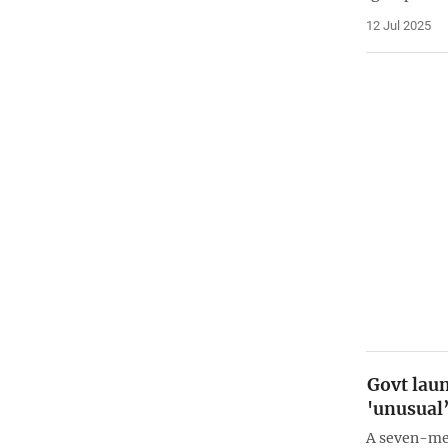
12 Jul 2025
Govt laun
'unusual’
A seven-me