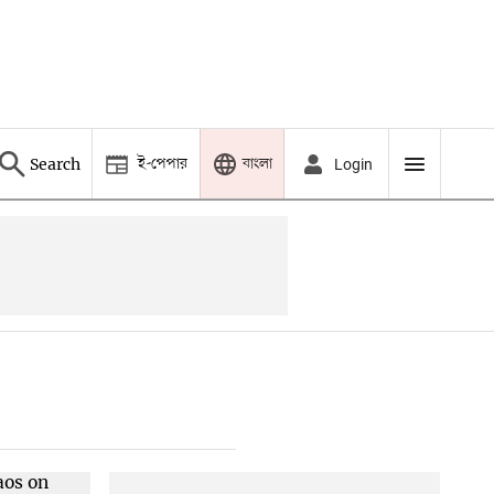
ই-পেপার
বাংলা
Search
Login