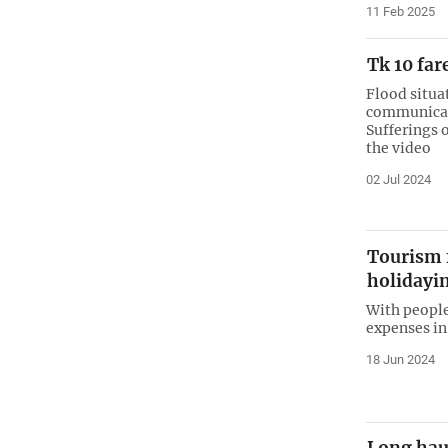
11 Feb 2025
Tk 10 far
Flood situa
communicati
Sufferings o
the video
02 Jul 2024
Tourism f
holidayi
With people
expenses in
18 Jun 2024