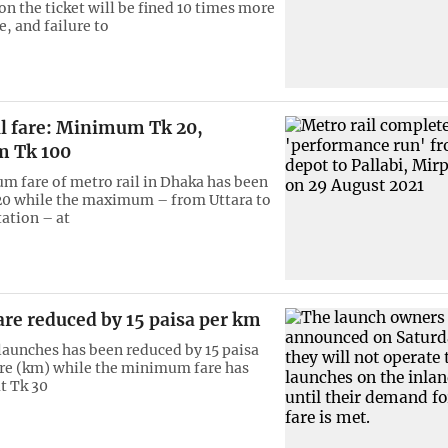
n the ticket will be fined 10 times more
e, and failure to
il fare: Minimum Tk 20,
 Tk 100
 fare of metro rail in Dhaka has been
 20 while the maximum – from Uttara to
tation – at
re reduced by 15 paisa per km
 launches has been reduced by 15 paisa
re (km) while the minimum fare has
t Tk 30