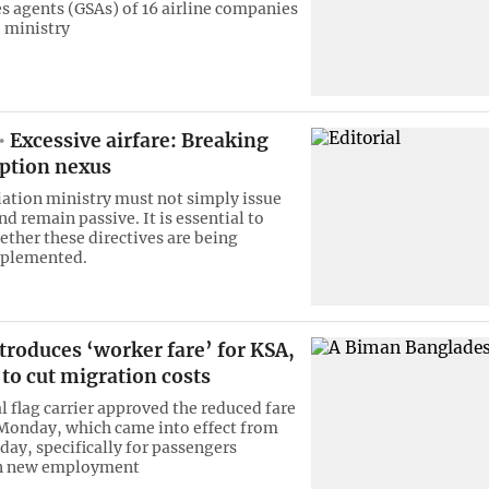
es agents (GSAs) of 16 airline companies
 ministry
Excessive airfare: Breaking
uption nexus
viation ministry must not simply issue
nd remain passive. It is essential to
ther these directives are being
mplemented.
roduces ‘worker fare’ for KSA,
to cut migration costs
l flag carrier approved the reduced fare
Monday, which came into effect from
day, specifically for passengers
on new employment