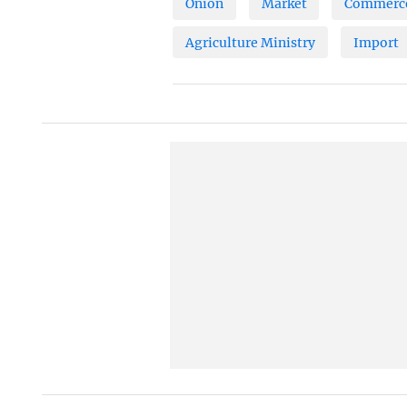
Onion
Market
Commerce
Agriculture Ministry
Import