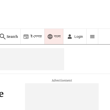
ই-পেপার
বাংলা
Search
Login
e