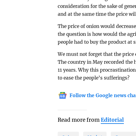
consideration for the sake of gene
and at the same time the price wil
The price of onion would decrease 
the question is how would the agri
people had to buy the product at s
We must not forget that the price 
The country in May recorded the hi
11 years. Why this procrastination
to ease the people’s sufferings?
Follow the Google news cha
Read more from
Editorial