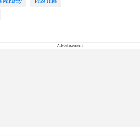
 Ministry
Price Hike