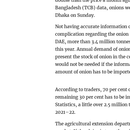
double than the price a month ago
Bangladesh (TCB) data, onions we
Dhaka on Sunday.
Not having accurate information o
complication regarding the onion 
DAE, more than 3.4 million tonnes
this year. Annual demand of onion 
present the stock of onion in the 
would not be needed if the informa
amount of onion has to be importe
According to traders, 70 per cent 
remaining 30 per cent has to be i
Statistics, a little over 2.5 millio
2021–22.
The agricultural extension depart