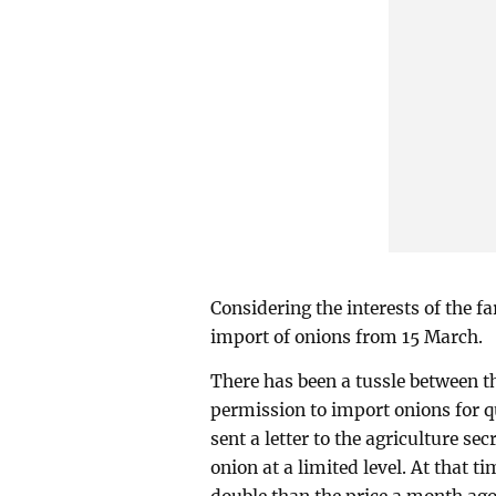
Considering the interests of the f
import of onions from 15 March.
There has been a tussle between t
permission to import onions for 
sent a letter to the agriculture s
onion at a limited level. At that t