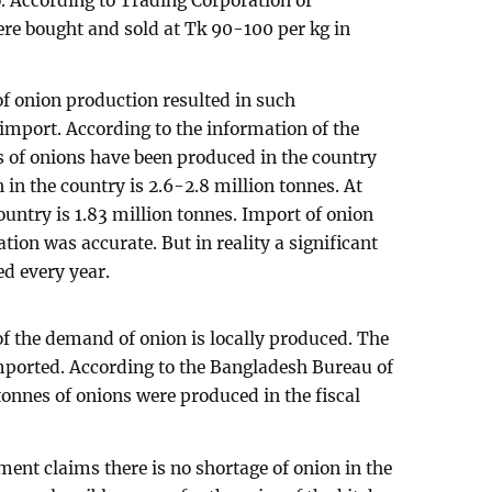
. According to Trading Corporation of
re bought and sold at Tk 90-100 per kg in
f onion production resulted in such
import. According to the information of the
 of onions have been produced in the country
in the country is 2.6-2.8 million tonnes. At
country is 1.83 million tonnes. Import of onion
tion was accurate. But in reality a significant
d every year.
of the demand of onion is locally produced. The
mported. According to the Bangladesh Bureau of
n tonnes of onions were produced in the fiscal
ment claims there is no shortage of onion in the