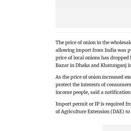
The price of onion in the wholesal
allowing import from India was pu
price of local onions has droppe
Bazar in Dhaka and Khatunganj i
As the price of onion increased ex
protect the interests of consumers
income people, said a notification
Import permit or IP is required f
of Agriculture Extension (DAE) to