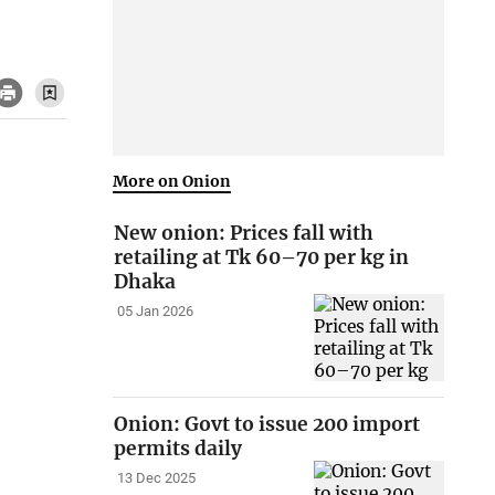
More on Onion
New onion: Prices fall with
retailing at Tk 60–70 per kg in
Dhaka
05 Jan 2026
Onion: Govt to issue 200 import
permits daily
13 Dec 2025