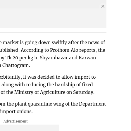
e market is going down swiftly after the news of
blished. According to Prothom Alo reports, the
d by Tk 20 per kg in Shyambazar and Karwan
n Chattogram.
orbitantly, it was decided to allow import to
 along with reducing the hardship of fixed
 of the Ministry of Agriculture on Saturday.
rom the plant quarantine wing of the Department
 import onions.