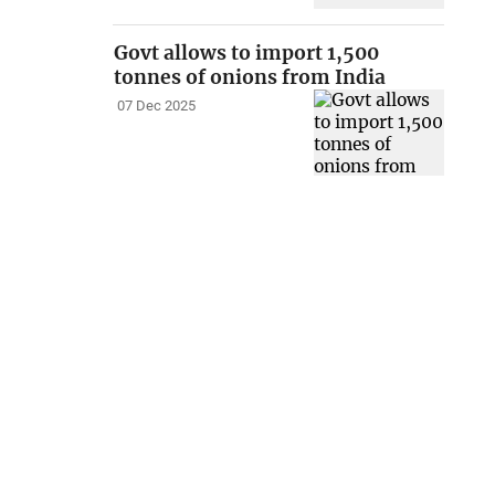
Govt allows to import 1,500
tonnes of onions from India
07 Dec 2025