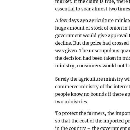
market. If the claim is true, there 
essential to soar almost two time
A few days ago agriculture mini
huge amount of stock of onion in t
government would give approval to
decline. But the price had crossed
was given. The unscrupulous quart
the decision had been taken in mi
ministry, consumers would not have
Surely the agriculture ministry wil
commerce ministry of the interest
people know no bounds if there ap
two ministries.
To protect the farmers, the impor
so that the cost of the imported 
in the country – the government sh