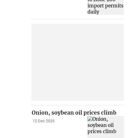
Onion, soybean oil prices climb
12 Dec 2025