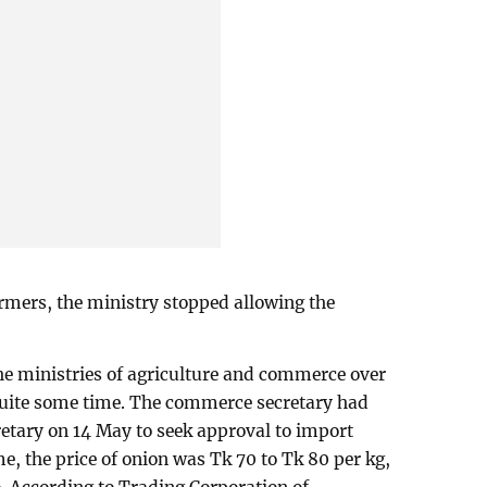
armers, the ministry stopped allowing the
he ministries of agriculture and commerce over
quite some time. The commerce secretary had
ecretary on 14 May to seek approval to import
ime, the price of onion was Tk 70 to Tk 80 per kg,