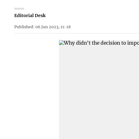
Editorial Desk
Published: 06 Jun 2023, 11: 18