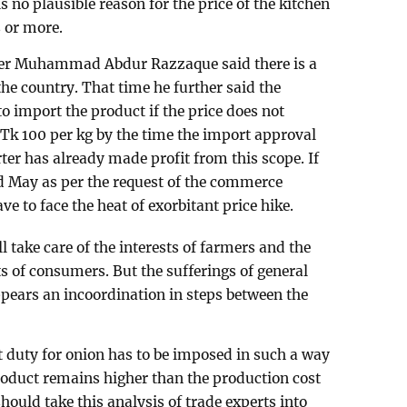
is no plausible reason for the price of the kitchen
s or more.
ster Muhammad Abdur Razzaque said there is a
he country. That time he further said the
 import the product if the price does not
 Tk 100 per kg by the time the import approval
er has already made profit from this scope. If
d May as per the request of the commerce
 to face the heat of exorbitant price hike.
l take care of the interests of farmers and the
s of consumers. But the sufferings of general
pears an incoordination in steps between the
t duty for onion has to be imposed in such a way
product remains higher than the production cost
ould take this analysis of trade experts into