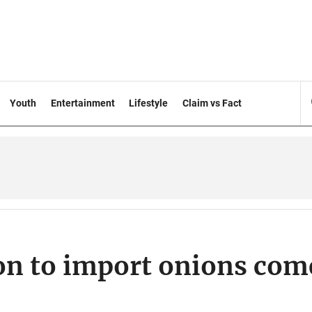
Youth
Entertainment
Lifestyle
Claim vs Fact
ion to import onions com