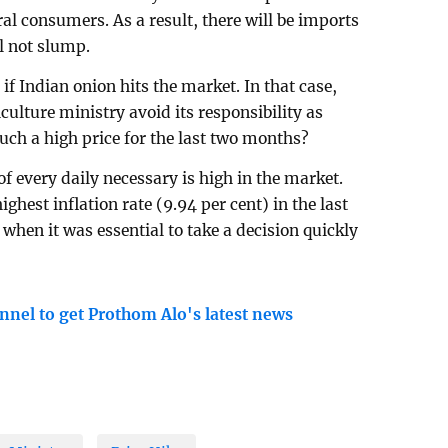
ral consumers. As a result, there will be imports
l not slump.
if Indian onion hits the market. In that case,
culture ministry avoid its responsibility as
uch a high price for the last two months?
of every daily necessary is high in the market.
ghest inflation rate (9.94 per cent) in the last
 when it was essential to take a decision quickly
nnel to get Prothom Alo's latest news