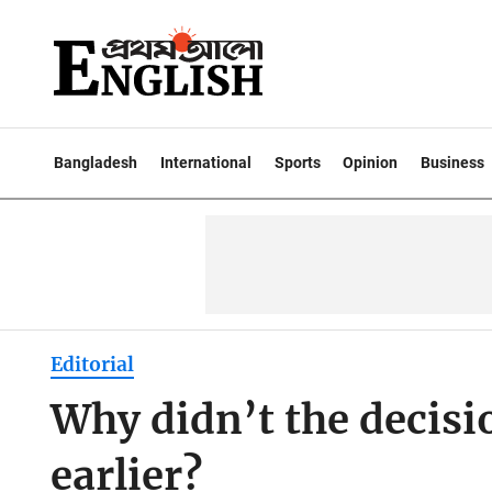
Bangladesh
International
Sports
Opinion
Business
Editorial
Why didn’t the decis
earlier?