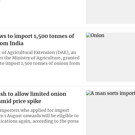
ws to import 1,500 tonnes of
rom India
of Agricultural Extension (DAE), an
r the Ministry of Agriculture, granted
to import 1,500 tonnes of onions from
sh to allow limited onion
amid price spike
importers who applied for import
m 1 August onwards will be eligible to
ications again, according to the press