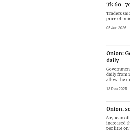
Tk 60–70
Traders sai
price of on
05 Jan 2026
Onion: Go
daily
Government 
daily from 
allow the im
13 Dec 2025
Onion, so
Soybean oil 
increased th
per litre o