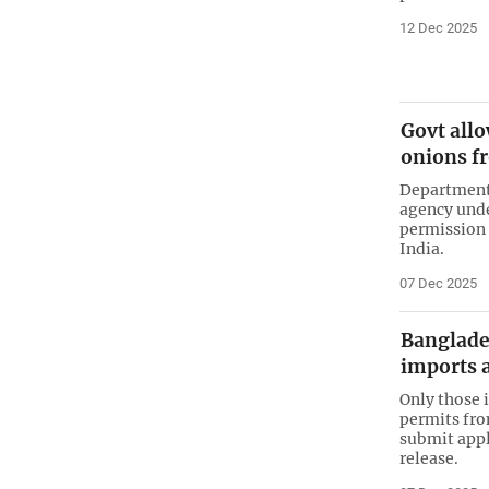
12 Dec 2025
Govt allo
onions f
Department 
agency unde
permission 
India.
07 Dec 2025
Banglade
imports 
Only those 
permits fro
submit appl
release.