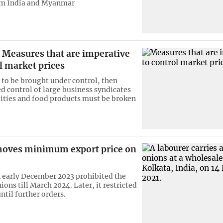
om India and Myanmar
Measures that are imperative
l market prices
e to be brought under control, then
 control of large business syndicates
ties and food products must be broken
moves minimum export price on
n early December 2023 prohibited the
ions till March 2024. Later, it restricted
ntil further orders.