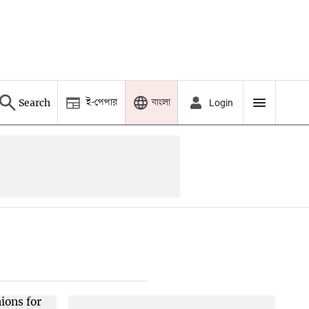
ই-পেপার
বাংলা
Search
Login