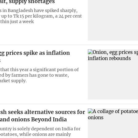
lt, supply shortages
s in Bangladesh have spiked sharply,
up to Tk 15 per kilogram, a 24 per cent
thin just a week
g prices spike as inflation
s
that this year a significant portion of
ed by farmers has gone to waste,
rket supply.
h seeks alternative sources for
 and onions Beyond India
untry is solely dependent on India for
otatoes, while onions are mainly