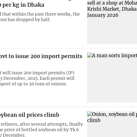
 per kg in Dhaka
d that within the past three weeks, the
ions has dropped by half.
vt to issue 200 import permits
will issue 200 import permits (IP)
13 December, 2025. Each permit will
port of up to 30 tons of onions.
ybean oil prices climb
refiners, after several attempts, finally
e price of bottled soybean oil by Tk 6
n 7 December.