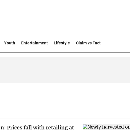
Youth
Entertainment
Lifestyle
Claim vs Fact
: Prices fall with retailing at