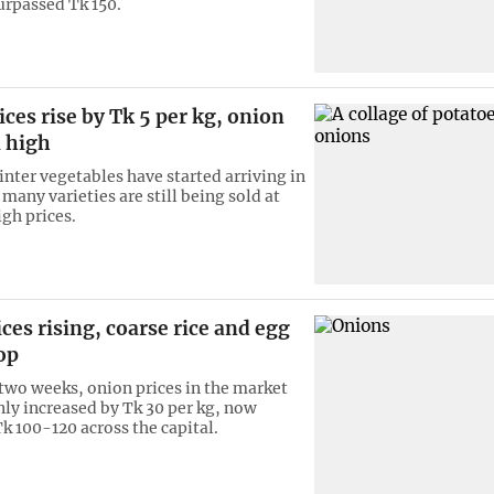
urpassed Tk 150.
ices rise by Tk 5 per kg, onion
l high
nter vegetables have started arriving in
many varieties are still being sold at
igh prices.
ces rising, coarse rice and egg
op
 two weeks, onion prices in the market
ly increased by Tk 30 per kg, now
Tk 100-120 across the capital.