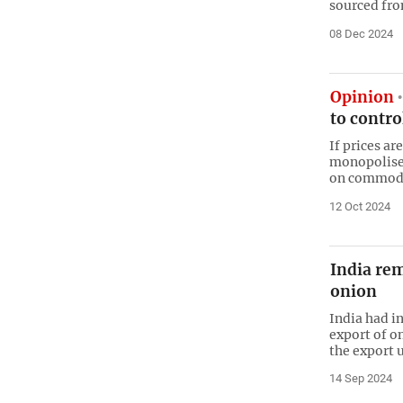
sourced fr
08 Dec 2024
Opinion
to contro
If prices ar
monopolised
on commodi
12 Oct 2024
India re
onion
India had i
export of on
the export u
14 Sep 2024