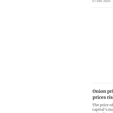
07 Dec 2025
Onion pr
prices ri
The price o
capital's ma