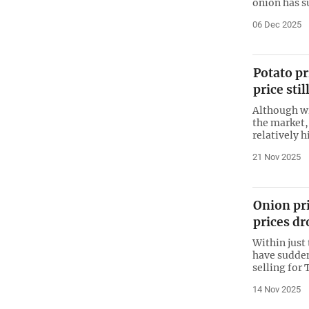
onion has s
06 Dec 2025
Potato pr
price stil
Although wi
the market, 
relatively h
21 Nov 2025
Onion pri
prices dr
Within just
have sudden
selling for 
14 Nov 2025