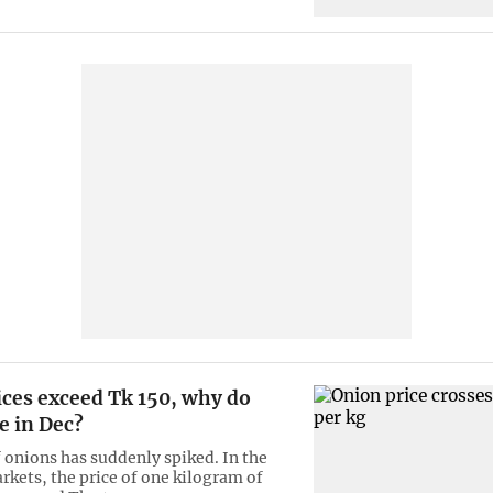
ices exceed Tk 150, why do
se in Dec?
f onions has suddenly spiked. In the
rkets, the price of one kilogram of