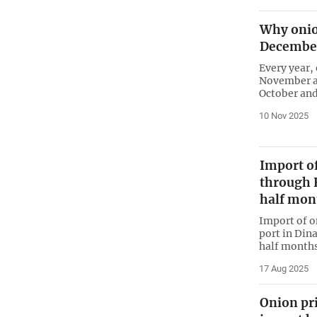
Why onio
Decembe
Every year,
November an
October and
10 Nov 2025
Import o
through H
half mon
Import of o
port in Dina
half months
17 Aug 2025
Onion pr