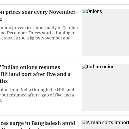
n prices soar every November-
r
 onion prices rise abnormally in October,
d December. Prices start climbing in
 cross Tk 100 a kg by November and
f Indian onions resumes
ili land port after five and a
ths
nion from India through the Hili land
jpur resumed after a gap of five and a
.
ices surge in Bangladesh amid