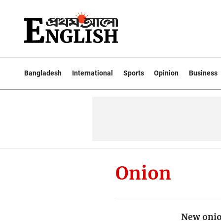
Bangladesh
International
Sports
Opinion
Business
Onion
New onion