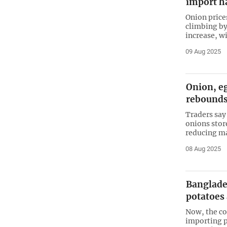
import ha
Onion price
climbing by 
increase, wi
09 Aug 2025
Onion, eg
rebound
Traders say 
onions stor
reducing ma
08 Aug 2025
Banglades
potatoes
Now, the co
importing p