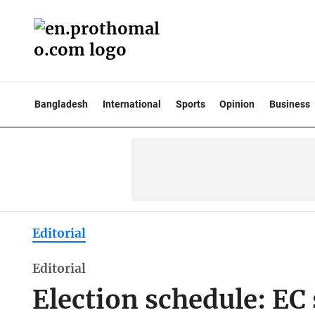
Bangladesh
International
Sports
Opinion
Business
Editorial
Editorial
Election schedule: EC 