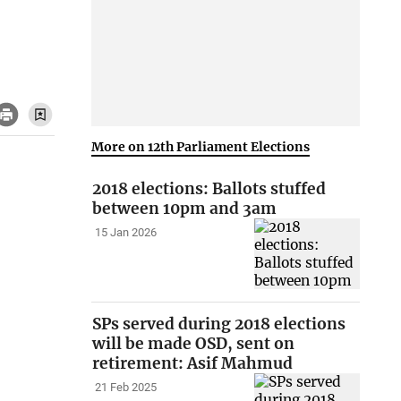
More on 12th Parliament Elections
2018 elections: Ballots stuffed
between 10pm and 3am
15 Jan 2026
SPs served during 2018 elections
will be made OSD, sent on
retirement: Asif Mahmud
21 Feb 2025