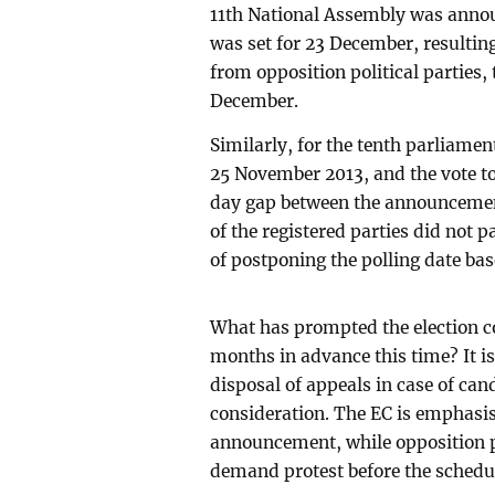
11th National Assembly was annou
was set for 23 December, resulti
from opposition political parties,
December.
Similarly, for the tenth parliame
25 November 2013, and the vote to
day gap between the announcement
of the registered parties did not p
of postponing the polling date ba
What has prompted the election 
months in advance this time? It is
disposal of appeals in case of can
consideration. The EC is emphasis
announcement, while opposition po
demand protest before the schedul