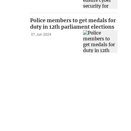
Police members to get medals for
duty in 12th parliament elections
07 Jun 2024