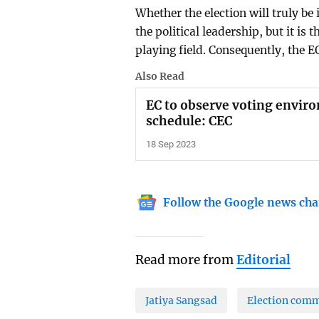
Whether the election will truly be 
the political leadership, but it is 
playing field. Consequently, the 
Also Read
EC to observe voting envi
schedule: CEC
18 Sep 2023
Follow the Google news cha
Read more from
Editorial
Jatiya Sangsad
Election comm