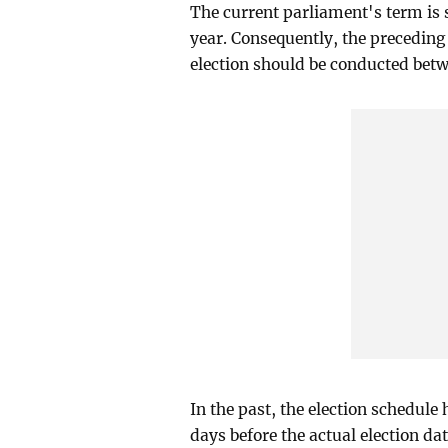
The current parliament's term is 
year. Consequently, the preceding
election should be conducted bet
In the past, the election schedul
days before the actual election dat