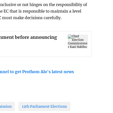
inclusive or not hinges on the responsibility of
the EC that is responsible to maintain a level
EC must make decisions carefully.
ronment before announcing
nnel to get Prothom Alo's latest news
ission
12th Parliament Elections