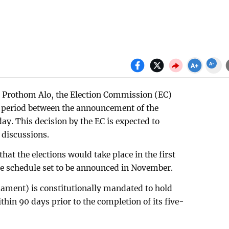
in Prothom Alo, the Election Commission (EC)
 period between the announcement of the
day. This decision by the EC is expected to
discussions.
at the elections would take place in the first
he schedule set to be announced in November.
iament) is constitutionally mandated to hold
thin 90 days prior to the completion of its five-