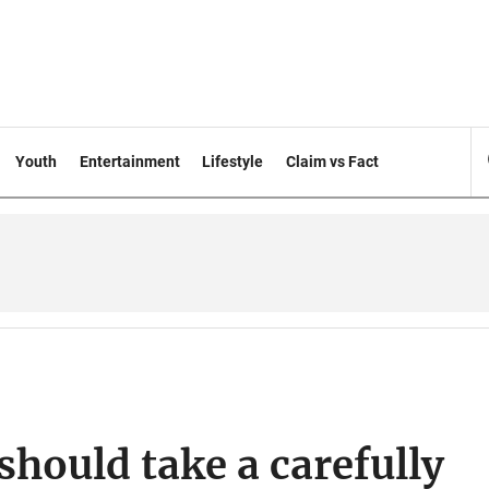
Youth
Entertainment
Lifestyle
Claim vs Fact
should take a carefully