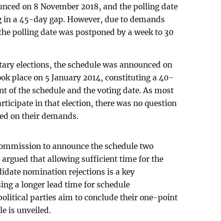
nced on 8 November 2018, and the polling date
ng in a 45-day gap. However, due to demands
 the polling date was postponed by a week to 30
ntary elections, the schedule was announced on
ok place on 5 January 2014, constituting a 40-
 of the schedule and the voting date. As most
articipate in that election, there was no question
sed on their demands.
commission to announce the schedule two
 argued that allowing sufficient time for the
didate nomination rejections is a key
ing a longer lead time for schedule
litical parties aim to conclude their one-point
e is unveiled.