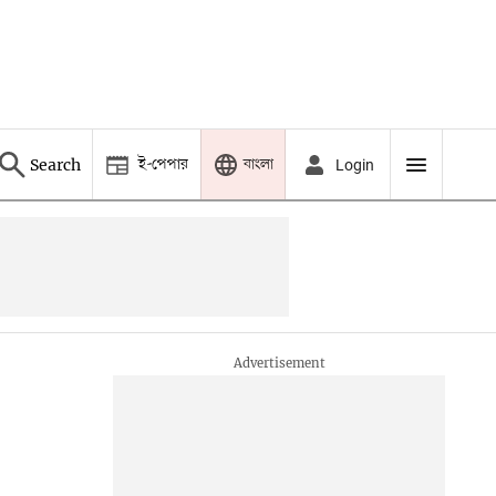
ই-পেপার
বাংলা
Search
Login