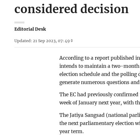
considered decision
Editorial Desk
Updated: 21 Sep 2023, 07: 49
According to a report published 
intends to maintain a two-month
election schedule and the polling 
generate numerous questions and 
The EC had previously confirmed th
week of January next year, with t
The Jatiya Sangsad (national parl
the next parliamentary election wi
year term.