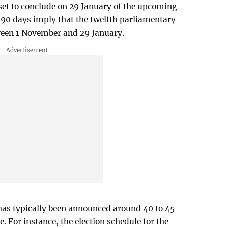
set to conclude on 29 January of the upcoming
 90 days imply that the twelfth parliamentary
ween 1 November and 29 January.
e has typically been announced around 40 to 45
e. For instance, the election schedule for the