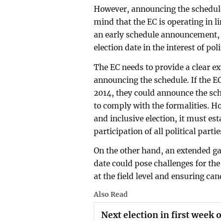
However, announcing the schedule 
mind that the EC is operating in l
an early schedule announcement, t
election date in the interest of p
The EC needs to provide a clear e
announcing the schedule. If the EC
2014, they could announce the sch
to comply with the formalities. Ho
and inclusive election, it must es
participation of all political partie
On the other hand, an extended 
date could pose challenges for the
at the field level and ensuring ca
Also Read
Next election in first week 