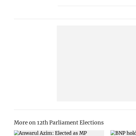
More on 12th Parliament Elections