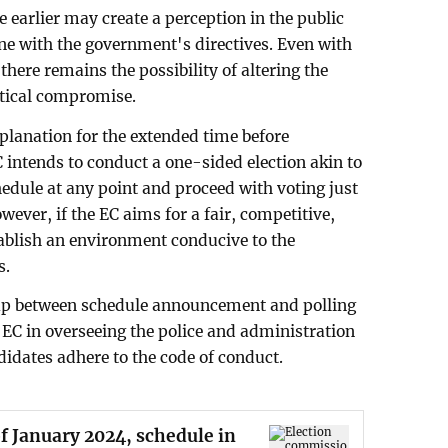
earlier may create a perception in the public
ine with the government's directives. Even with
here remains the possibility of altering the
olitical compromise.
xplanation for the extended time before
 intends to conduct a one-sided election akin to
edule at any point and proceed with voting just
wever, if the EC aims for a fair, competitive,
tablish an environment conducive to the
s.
gap between schedule announcement and polling
 EC in overseeing the police and administration
ndidates adhere to the code of conduct.
of January 2024, schedule in