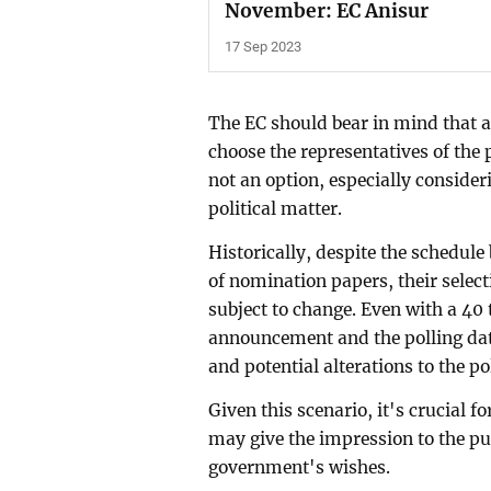
November: EC Anisur
17 Sep 2023
The EC should bear in mind that a
choose the representatives of the p
not an option, especially consideri
political matter.
Historically, despite the schedul
of nomination papers, their selecti
subject to change. Even with a 40
announcement and the polling dat
and potential alterations to the po
Given this scenario, it's crucial 
may give the impression to the pub
government's wishes.