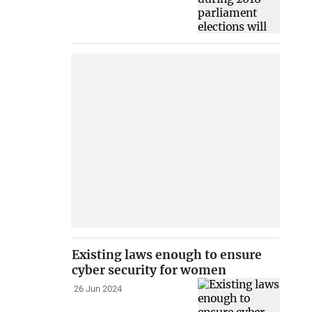
Existing laws enough to ensure
cyber security for women
26 Jun 2024