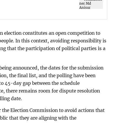
n election constitutes an open competition to
eople. In this context, avoiding responsibility is
ng that the participation of political parties is a
e being announced, the dates for the submission
on, the final list, and the polling have been
 to 45-day gap between the schedule
e, there remains room for dispute resolution
lling date.
for the Election Commission to avoid actions that
lic that they are aligning with the