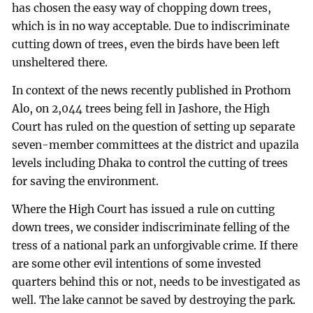
has chosen the easy way of chopping down trees,
which is in no way acceptable. Due to indiscriminate
cutting down of trees, even the birds have been left
unsheltered there.
In context of the news recently published in Prothom
Alo, on 2,044 trees being fell in Jashore, the High
Court has ruled on the question of setting up separate
seven-member committees at the district and upazila
levels including Dhaka to control the cutting of trees
for saving the environment.
Where the High Court has issued a rule on cutting
down trees, we consider indiscriminate felling of the
tress of a national park an unforgivable crime. If there
are some other evil intentions of some invested
quarters behind this or not, needs to be investigated as
well. The lake cannot be saved by destroying the park.