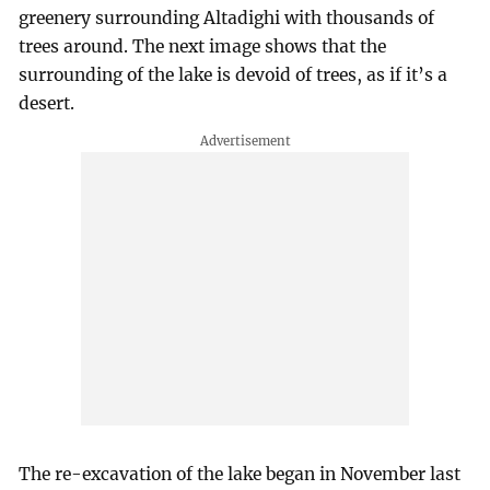
greenery surrounding Altadighi with thousands of
trees around. The next image shows that the
surrounding of the lake is devoid of trees, as if it’s a
desert.
The re-excavation of the lake began in November last