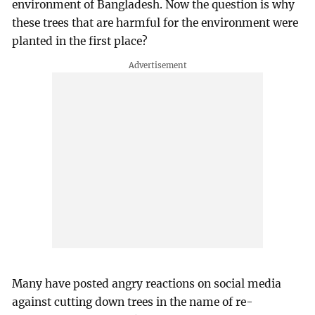
environment of Bangladesh. Now the question is why
these trees that are harmful for the environment were
planted in the first place?
Many have posted angry reactions on social media
against cutting down trees in the name of re-