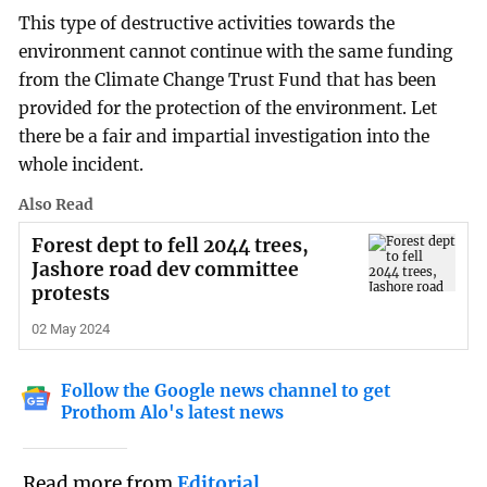
This type of destructive activities towards the
environment cannot continue with the same funding
from the Climate Change Trust Fund that has been
provided for the protection of the environment. Let
there be a fair and impartial investigation into the
whole incident.
Also Read
Forest dept to fell 2044 trees,
Jashore road dev committee
protests
02 May 2024
Follow the Google news channel to get
Prothom Alo's latest news
Read more from
Editorial