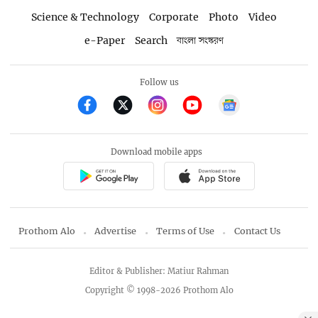
Science & Technology
Corporate
Photo
Video
e-Paper
Search
বাংলা সংস্করণ
Follow us
Download mobile apps
Prothom Alo
Advertise
Terms of Use
Contact Us
Editor & Publisher: Matiur Rahman
Copyright © 1998-2026 Prothom Alo