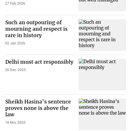
27 Feb 2026
Such an outpouring of
mourning and respect is
rare in history
02 Jan 2026
Delhi must act responsibly
26 Dec 2025
Sheikh Hasina’s sentence
proves none is above the
law
18 Nov 2025