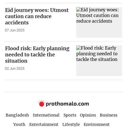
Eid journey woes: Utmost
caution can reduce
accidents
07 Jun 2025
Flood risk: Early planning
needed to tackle the
situation
02 Jun 2025
Bangladesh
International
Sports
Opinion
Business
Youth
Entertainment
Lifestyle
Environment