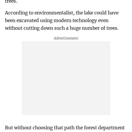
trees.
According to environmentalist, the lake could have
been excavated using modern technology even
without cutting down such a huge number of trees.
But without choosing that path the forest department