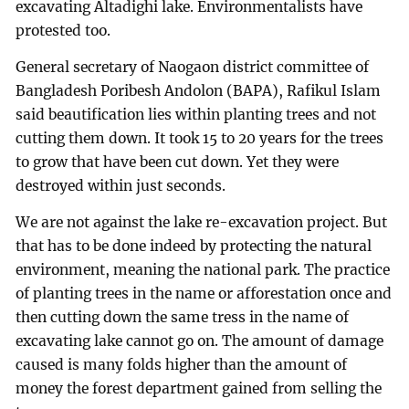
excavating Altadighi lake. Environmentalists have
protested too.
General secretary of Naogaon district committee of
Bangladesh Poribesh Andolon (BAPA), Rafikul Islam
said beautification lies within planting trees and not
cutting them down. It took 15 to 20 years for the trees
to grow that have been cut down. Yet they were
destroyed within just seconds.
We are not against the lake re-excavation project. But
that has to be done indeed by protecting the natural
environment, meaning the national park. The practice
of planting trees in the name or afforestation once and
then cutting down the same tress in the name of
excavating lake cannot go on. The amount of damage
caused is many folds higher than the amount of
money the forest department gained from selling the