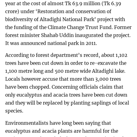
year at the cost of almost Tk 63.9 million (Tk 6.39
crore) under ‘Restoration and conservation of
biodiversity of Altadighi National Park’ project with
the funding of the Climate Change Trust Fund. Former
forest minister Shahab Uddin inaugurated the project.
It was announced national park in 2011.
According to forest department’s record, about 1,102
trees have been cut down in order to re-excavate the
1,100 metre long and 500 metre wide Altadighi lake.
Locals however accuse that more than 3,000 trees
have been chopped. Concerning officials claim that
only eucalyptus and acacia trees have been cut down
and they will be replaced by planting saplings of local
species.
Environmentalists have long been saying that
eucalyptus and acacia plants are harmful for the