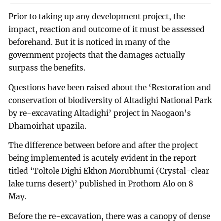
Prior to taking up any development project, the
impact, reaction and outcome of it must be assessed
beforehand. But it is noticed in many of the
government projects that the damages actually
surpass the benefits.
Questions have been raised about the ‘Restoration and
conservation of biodiversity of Altadighi National Park
by re-excavating Altadighi’ project in Naogaon’s
Dhamoirhat upazila.
The difference between before and after the project
being implemented is acutely evident in the report
titled ‘Toltole Dighi Ekhon Morubhumi (Crystal-clear
lake turns desert)’ published in Prothom Alo on 8
May.
Before the re-excavation, there was a canopy of dense