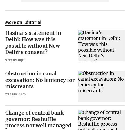
More on Editorial
Hasina’s statement in
Delhi: How was this
possible without New
Delhi’s consent?
9 hours ago
Obstruction in canal
excavation: No leniency for
miscreants
23 May 2026
Change of central bank
governor: Reshuffle
process not well managed