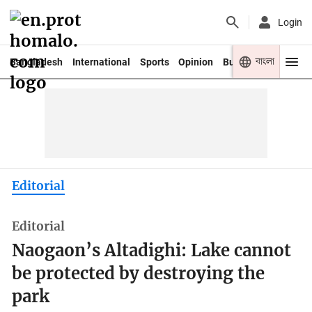
Login
বাংলা
Bangladesh
International
Sports
Opinion
Business
Youth
Editorial
Editorial
Naogaon’s Altadighi: Lake cannot
be protected by destroying the
park