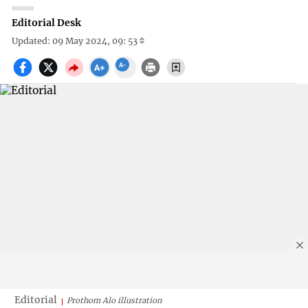
Editorial Desk
Updated: 09 May 2024, 09: 53
Editorial
Prothom Alo illustration