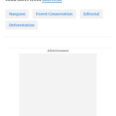
Naogaon
Forest Conservation
Editorial
Deforestation