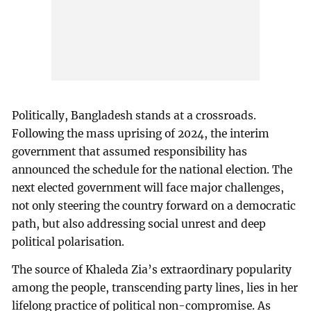
Politically, Bangladesh stands at a crossroads.
Following the mass uprising of 2024, the interim
government that assumed responsibility has
announced the schedule for the national election. The
next elected government will face major challenges,
not only steering the country forward on a democratic
path, but also addressing social unrest and deep
political polarisation.
The source of Khaleda Zia’s extraordinary popularity
among the people, transcending party lines, lies in her
lifelong practice of political non-compromise. As