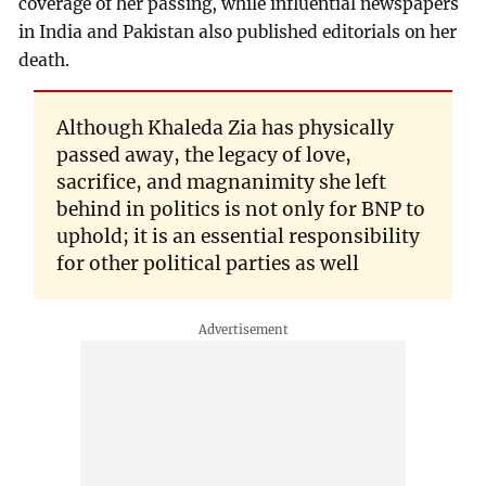
coverage of her passing, while influential newspapers
in India and Pakistan also published editorials on her
death.
Although Khaleda Zia has physically
passed away, the legacy of love,
sacrifice, and magnanimity she left
behind in politics is not only for BNP to
uphold; it is an essential responsibility
for other political parties as well