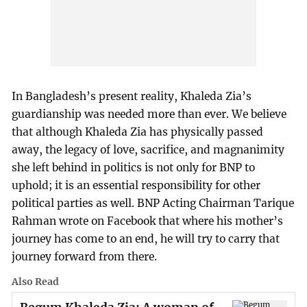
In Bangladesh’s present reality, Khaleda Zia’s
guardianship was needed more than ever. We believe
that although Khaleda Zia has physically passed
away, the legacy of love, sacrifice, and magnanimity
she left behind in politics is not only for BNP to
uphold; it is an essential responsibility for other
political parties as well. BNP Acting Chairman Tarique
Rahman wrote on Facebook that where his mother’s
journey has come to an end, he will try to carry that
journey forward from there.
Also Read