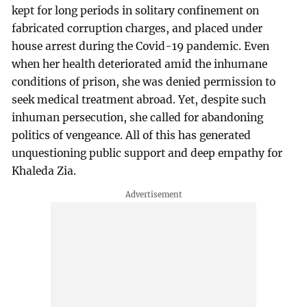
kept for long periods in solitary confinement on
fabricated corruption charges, and placed under
house arrest during the Covid-19 pandemic. Even
when her health deteriorated amid the inhumane
conditions of prison, she was denied permission to
seek medical treatment abroad. Yet, despite such
inhuman persecution, she called for abandoning
politics of vengeance. All of this has generated
unquestioning public support and deep empathy for
Khaleda Zia.