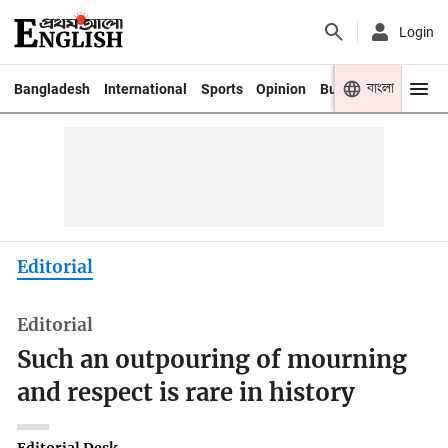
Login
বাংলা
Bangladesh
International
Sports
Opinion
Business
Youth
Editorial
Editorial
Such an outpouring of mourning
and respect is rare in history