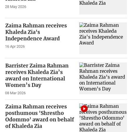
28 May 2026
Zaima Rahman receives
Khaleda Zia's
Independence Award
16 Apr 2026
Barrister Zaima Rahman
receives Khaleda Zia’s
award on International
Women’s Day
08 Mar 2026
Zaima Rahman receives
posthumous 'Shrestho
Odommo' award on behalf
of Khaleda Zia