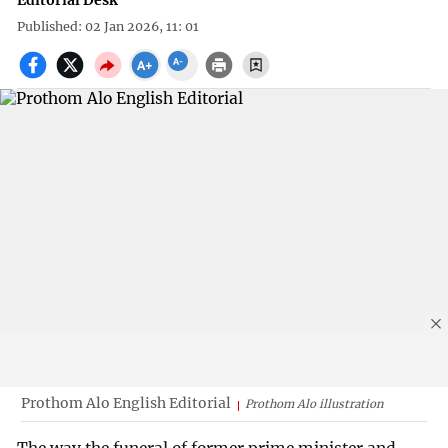
Editorial Desk
Published: 02 Jan 2026, 11: 01
Prothom Alo English Editorial
Prothom Alo illustration