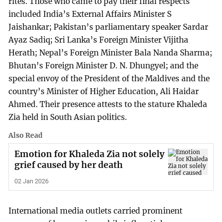
rites. Those who came to pay their final respects
included India’s External Affairs Minister S
Jaishankar; Pakistan’s parliamentary speaker Sardar
Ayaz Sadiq; Sri Lanka’s Foreign Minister Vijitha
Herath; Nepal’s Foreign Minister Bala Nanda Sharma;
Bhutan’s Foreign Minister D. N. Dhungyel; and the
special envoy of the President of the Maldives and the
country’s Minister of Higher Education, Ali Haidar
Ahmed. Their presence attests to the stature Khaleda
Zia held in South Asian politics.
Also Read
Emotion for Khaleda Zia not solely
grief caused by her death
02 Jan 2026
International media outlets carried prominent