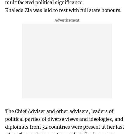
multifaceted political significance.
Khaleda Zia was laid to rest with full state honours.
The Chief Adviser and other advisers, leaders of
political parties of diverse views and ideologies, and
diplomats from 32 countries were present at her last