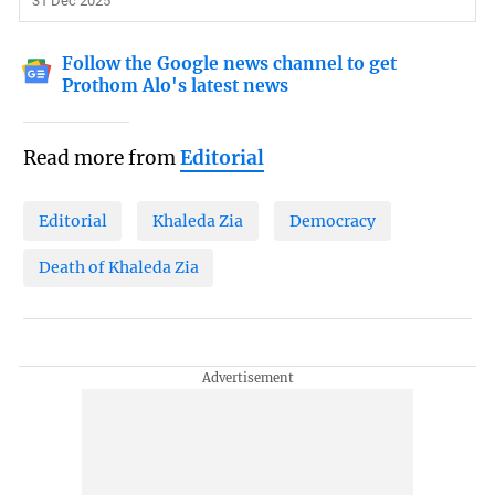
31 Dec 2025
Follow the Google news channel to get
Prothom Alo's latest news
Read more from
Editorial
Editorial
Khaleda Zia
Democracy
Death of Khaleda Zia