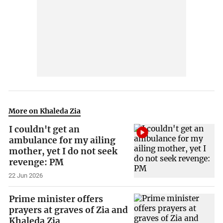
More on Khaleda Zia
I couldn't get an
ambulance for my ailing
mother, yet I do not seek
revenge: PM
22 Jun 2026
Prime minister offers
prayers at graves of Zia and
Khaleda Zia