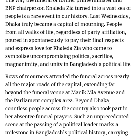
The way the funeral of former prime minister and
BNP chairperson Khaleda Zia turned into a vast sea of
people is a rare event in our history. Last Wednesday,
Dhaka truly became a capital of mourning. People
from all walks of life, regardless of party affiliation,
poured in spontaneously to pay their final respects
and express love for Khaleda Zia who came to
symbolise uncompromising politics, sacrifice,
magnanimity, and unity in Bangladesh’s political life.
Rows of mourners attended the funeral across nearly
all the major roads of the capital, extending far
beyond the funeral venue at Manik Mia Avenue and
the Parliament complex area. Beyond Dhaka,
countless people across the country also took part in
her absentee funeral prayers. Such an unprecedented
scene at the passing of a political leader marks a
milestone in Bangladesh’s political history, carrying