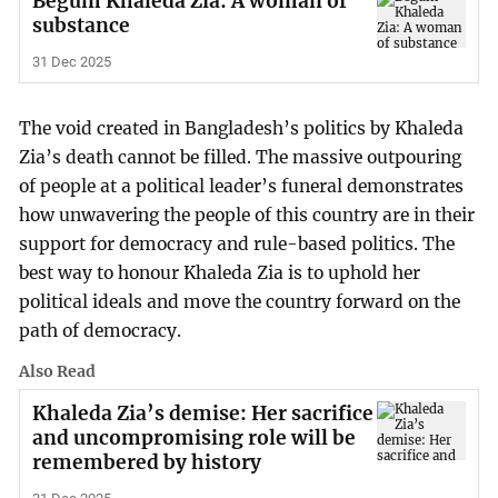
Begum Khaleda Zia: A woman of
substance
31 Dec 2025
The void created in Bangladesh’s politics by Khaleda
Zia’s death cannot be filled. The massive outpouring
of people at a political leader’s funeral demonstrates
how unwavering the people of this country are in their
support for democracy and rule-based politics. The
best way to honour Khaleda Zia is to uphold her
political ideals and move the country forward on the
path of democracy.
Also Read
Khaleda Zia’s demise: Her sacrifice
and uncompromising role will be
remembered by history