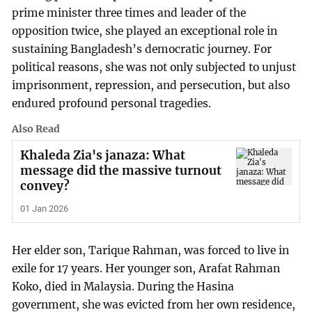
prime minister three times and leader of the
opposition twice, she played an exceptional role in
sustaining Bangladesh’s democratic journey. For
political reasons, she was not only subjected to unjust
imprisonment, repression, and persecution, but also
endured profound personal tragedies.
Also Read
Khaleda Zia's janaza: What
message did the massive turnout
convey?
01 Jan 2026
Her elder son, Tarique Rahman, was forced to live in
exile for 17 years. Her younger son, Arafat Rahman
Koko, died in Malaysia. During the Hasina
government, she was evicted from her own residence,