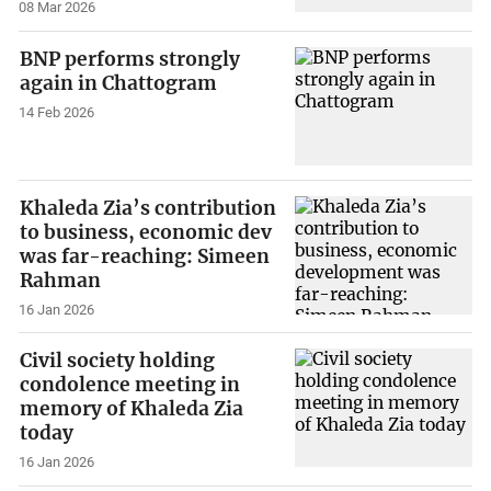
08 Mar 2026
BNP performs strongly
again in Chattogram
14 Feb 2026
Khaleda Zia’s contribution
to business, economic dev
was far-reaching: Simeen
Rahman
16 Jan 2026
Civil society holding
condolence meeting in
memory of Khaleda Zia
today
16 Jan 2026