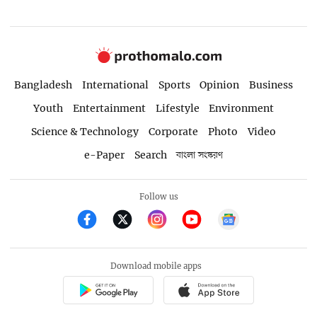
Bangladesh
International
Sports
Opinion
Business
Youth
Entertainment
Lifestyle
Environment
Science & Technology
Corporate
Photo
Video
e-Paper
Search
বাংলা সংস্করণ
Follow us
Download mobile apps