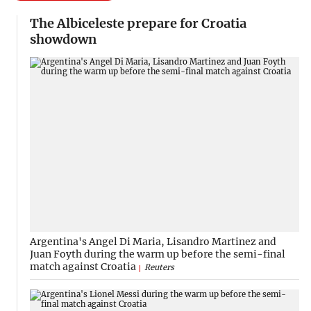
The Albiceleste prepare for Croatia
showdown
Argentina's Angel Di Maria, Lisandro Martinez and
Juan Foyth during the warm up before the semi-final
match against Croatia
Reuters