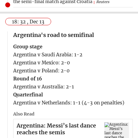
the semi-final match against Croatia
Reuters
18: 32 , Dec 13
Argentina's road to semifinal
Group stage
Argentina v Saudi Arabia: 1-2
Argentina v Mexico: 2-0
Argentina v Poland: 2-0
Round of 16
Argentina v Australia: 2-1
Quarterfinal
Argentina v Netherlands: 1-1 (4-3 on penalties)
Also Read
Argentina: Messi’s last dance
reaches the semis