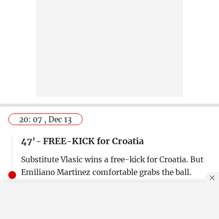
20: 07 , Dec 13
47'- FREE-KICK for Croatia
Substitute Vlasic wins a free-kick for Croatia. But
Emiliano Martinez comfortable grabs the ball.
20: 08 , Dec 13
By using this site, you agree to our
Privacy Policy
.
OK