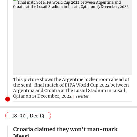
This picture shows the Argentine locker room ahead of
the semi-final match of FIFA World Cup 2022 between
Argentina and Croatia at the Lusail Stadium in Lusail,
Qatar on 13 December, 2022
Twitter
18: 30 , Dec 13
Croatia claimed they won't man-mark
Messi