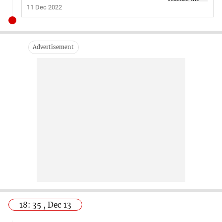
11 Dec 2022
18: 35 , Dec 13