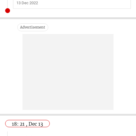
13 Dec 2022
18: 21 , Dec 13