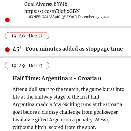
Goal Alvarez ð¥ð¦ð·
https://t.co/mBjqfjxGBN
— 8XNFF|GOALSðµð¹ (@8Xnff)
December 13, 2022
19: 46 , Dec 13
45'- Four minutes added as stoppage time
19: 49 , Dec 13
Half Time: Argentina 2 - Croatia 0
After a dull start to the match, the game burst into
life at the halfway stage of the first half.
Argentina made a few exciting runs at the Croatia
goal before a clumsy challenge from goalkeeper
Livakovic gifted Argentina a penalty. Messi,
without a hitch, scored from the spot.