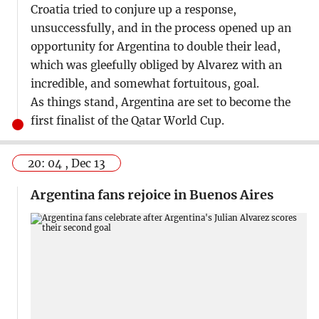
Croatia tried to conjure up a response,
unsuccessfully, and in the process opened up an
opportunity for Argentina to double their lead,
which was gleefully obliged by Alvarez with an
incredible, and somewhat fortuitous, goal.
As things stand, Argentina are set to become the
first finalist of the Qatar World Cup.
20: 04 , Dec 13
Argentina fans rejoice in Buenos Aires