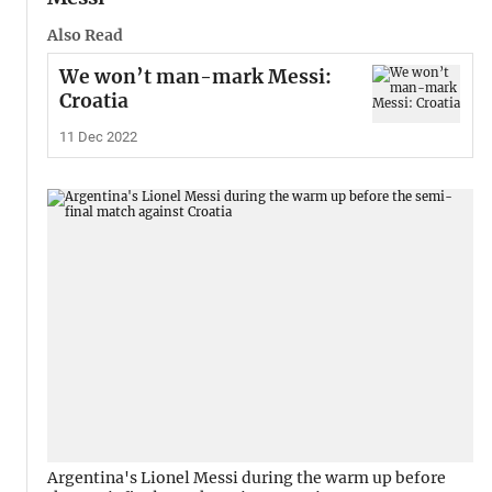
Also Read
We won’t man-mark Messi:
Croatia
11 Dec 2022
Argentina's Lionel Messi during the warm up before