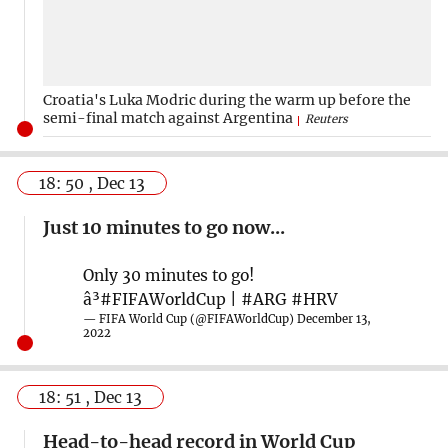
Croatia's Luka Modric during the warm up before the
semi-final match against Argentina
Reuters
18: 50 , Dec 13
Just 10 minutes to go now...
Only 30 minutes to go!
â³
#FIFAWorldCup
|
#ARG
#HRV
— FIFA World Cup (@FIFAWorldCup)
December 13,
2022
18: 51 , Dec 13
Head-to-head record in World Cup