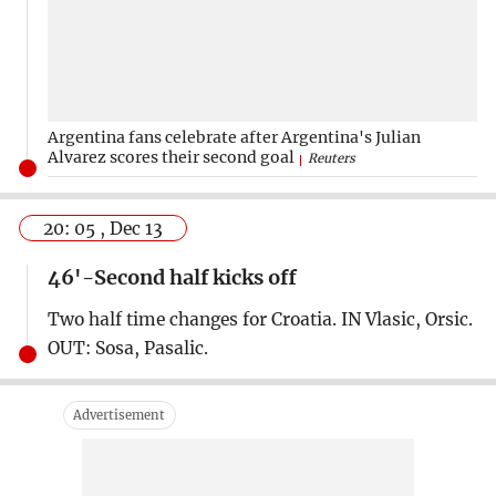
Argentina fans celebrate after Argentina's Julian
Alvarez scores their second goal
Reuters
20: 05 , Dec 13
46'-Second half kicks off
Two half time changes for Croatia. IN Vlasic, Orsic.
OUT: Sosa, Pasalic.