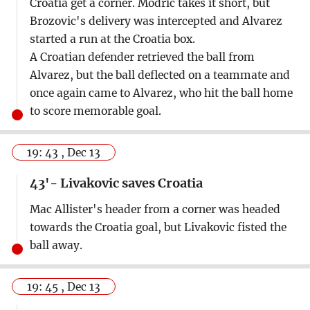
Croatia get a corner. Modric takes it short, but
Brozovic's delivery was intercepted and Alvarez
started a run at the Croatia box.
A Croatian defender retrieved the ball from
Alvarez, but the ball deflected on a teammate and
once again came to Alvarez, who hit the ball home
to score memorable goal.
19: 43 , Dec 13
43'- Livakovic saves Croatia
Mac Allister's header from a corner was headed
towards the Croatia goal, but Livakovic fisted the
ball away.
19: 45 , Dec 13