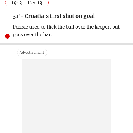
19: 31 , Dec 13
31'- Croatia's first shot on goal
Perisic tried to flick the ball over the keeper, but
goes over the bar.