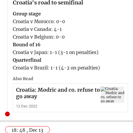
Croatia's road to semifinal
Group stage
Croatia v Morocco: 0-0
Croatia v Canada: 4-1
Croatia v Belgium: 0-0
Round of 16
Croatia v Japan: 1-1 (3-1 on penalties)
Quarterfinal
Croatia v Brazil: 1-1 (4-2 on penalties)
Also Read
Croatia: Modric and co. refuse to
go away
12 Dec 2022
18: 48 , Dec 13