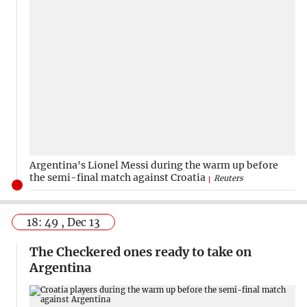
Argentina's Lionel Messi during the warm up before
the semi-final match against Croatia
Reuters
18: 49 , Dec 13
The Checkered ones ready to take on
Argentina