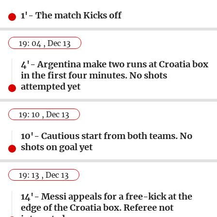
1'- The match Kicks off
19: 04 , Dec 13
4'- Argentina make two runs at Croatia box
in the first four minutes. No shots
attempted yet
19: 10 , Dec 13
10'- Cautious start from both teams. No
shots on goal yet
19: 13 , Dec 13
14'- Messi appeals for a free-kick at the
edge of the Croatia box. Referee not