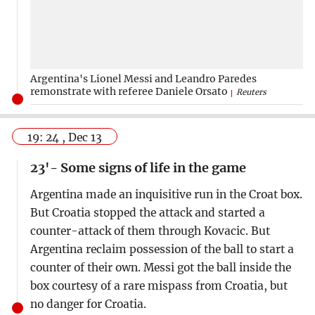
Argentina's Lionel Messi and Leandro Paredes
remonstrate with referee Daniele Orsato
Reuters
19: 24 , Dec 13
23'- Some signs of life in the game
Argentina made an inquisitive run in the Croat box.
But Croatia stopped the attack and started a
counter-attack of them through Kovacic. But
Argentina reclaim possession of the ball to start a
counter of their own. Messi got the ball inside the
box courtesy of a rare mispass from Croatia, but
no danger for Croatia.