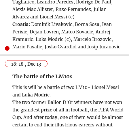
Tagliafico, Leandro Paredes, Rodrigo De Paul,
Alexis Mac Allister, Enzo Fernandez, Julian
Alvarez and Lionel Messi (c)
Croatia:
Dominik Livakovic, Borna Sosa, Ivan
Perisic, Dejan Lovren, Mateo Kovacic, Andrej
Kramaric, Luka Modric (c), Marcelo Brozovic,
Mario Pasalic, Josko Gvardiol and Josip Juranovic
18: 18 , Dec 13
The battle of the LM10s
This is will be a battle of two LM10- Lionel Messi
and Luka Modric.
The two former Ballon D’Or winners have not won
the grandest prize of all in football, the FIFA World
Cup. And after today, one of them would be almost
certain to end their illustrious careers without