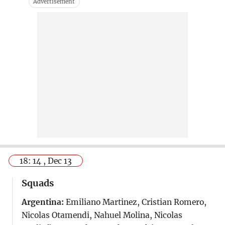
18: 14 , Dec 13
Squads
Argentina:
Emiliano Martinez, Cristian Romero,
Nicolas Otamendi, Nahuel Molina, Nicolas