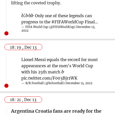
lifting the coveted trophy.
ð¦ð·ð­ð· Only one of these legends can
progress to the
#FIFAWorldCup
Final...
— FIFA World Cup (@FIFAWorldCup)
December 13,
2022
18: 19 , Dec 13
Lionel Messi equals the record for most
appearances at the men's World Cup
with his 25th match ð·
pic.twitter.com/F003Bjr1WK
— B/R Football (@brfootball)
December 13, 2022
18: 21 , Dec 13
Argentina Croatia fans are ready for the