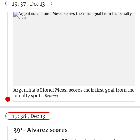
19: 37 , Dec 13
Argentina's Lionel Messi scores their first goal from the
penalty spot
Reuters
19: 38 , Dec 13
39'- Alvarez scores