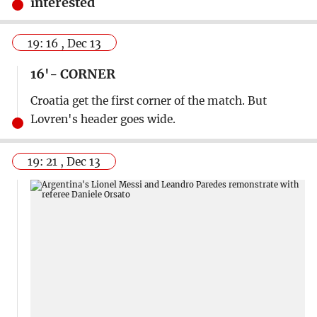
interested
19: 16 , Dec 13
16'- CORNER
Croatia get the first corner of the match. But
Lovren's header goes wide.
19: 21 , Dec 13