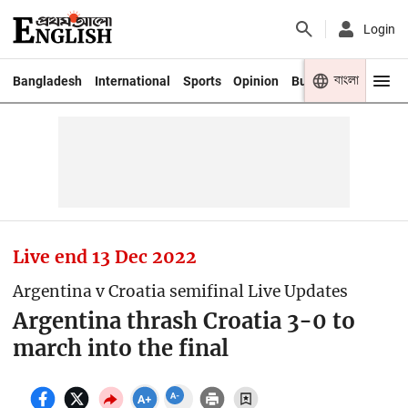
Login
বাংলা
Bangladesh
International
Sports
Opinion
Business
Youth
Live end
13 Dec 2022
Argentina v Croatia semifinal Live Updates
Argentina thrash Croatia 3-0 to
march into the final