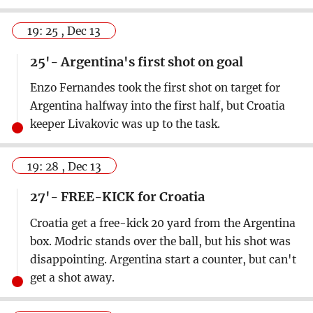
19: 25 , Dec 13
25'- Argentina's first shot on goal
Enzo Fernandes took the first shot on target for
Argentina halfway into the first half, but Croatia
keeper Livakovic was up to the task.
19: 28 , Dec 13
27'- FREE-KICK for Croatia
Croatia get a free-kick 20 yard from the Argentina
box. Modric stands over the ball, but his shot was
disappointing. Argentina start a counter, but can't
get a shot away.