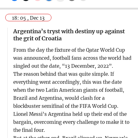
18: 05 , Dec 13
Argentina’s tryst with destiny up against
the grit of Croatia
From the day the fixture of the Qatar World Cup
was announced, football fans across the world had
singled out the date, “13 December, 2022”.
The reason behind that was quite simple. If
everything went accordingly, this was the date
when the two Latin American giants of football,
Brazil and Argentina, would clash for a
blockbuster semifinal of the FIFA World Cup.
Lionel Messi’s Argentina held up their end of the
bargain, overcoming every challenge to make it to
the final four.