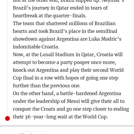
But at the other end, Brazil slipped up. Neymar’s
Brazil’s journey in Qatar ended in tears of
heartbreak at the quarter-finals.
The team that shattered millions of Brazilian
hearts and took Brazil’s place in the semifinal
showdown against Argentina are Luka Modric’s
indomitable Croatia.
Now, at the Lusail Stadium in Qatar, Croatia will
attempt to become a party pooper once more,
knock out Argentina and play their second World
Cup final in a row with hopes of going one step
further than the previous one.
On the other hand, a battle-hardened Argentina
under the leadership of Messi will give their all to
conquer the Croats and go one step closer to ending
their 36-year-long wait at the World Cup.