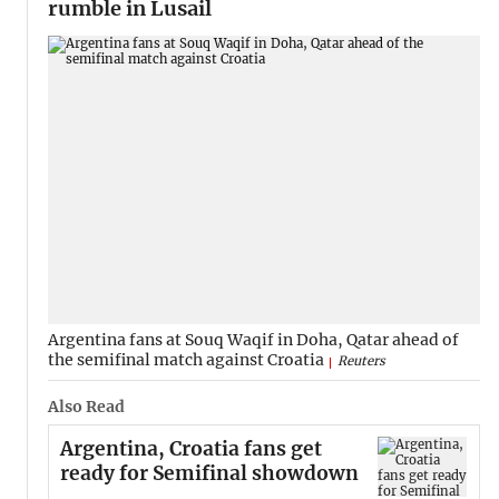
rumble in Lusail
Argentina fans at Souq Waqif in Doha, Qatar ahead of
the semifinal match against Croatia
Reuters
Also Read
Argentina, Croatia fans get
ready for Semifinal showdown