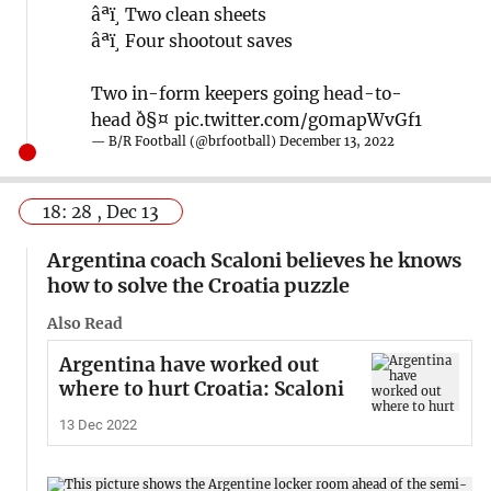
âªï¸ Two clean sheets
âªï¸ Four shootout saves
Two in-form keepers going head-to-
head ð§¤
pic.twitter.com/g0mapWvGf1
— B/R Football (@brfootball)
December 13, 2022
18: 28 , Dec 13
Argentina coach Scaloni believes he knows
how to solve the Croatia puzzle
Also Read
Argentina have worked out
where to hurt Croatia: Scaloni
13 Dec 2022