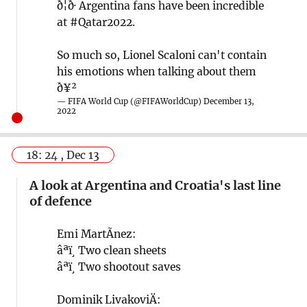
ð¦ð· Argentina fans have been incredible
at
#Qatar2022
.
So much so, Lionel Scaloni can't contain
his emotions when talking about them
ð¥²
— FIFA World Cup (@FIFAWorldCup)
December 13,
2022
18: 24 , Dec 13
A look at Argentina and Croatia's last line
of defence
Emi MartÃ­nez:
âªï¸ Two clean sheets
âªï¸ Two shootout saves
Dominik LivakoviÄ: