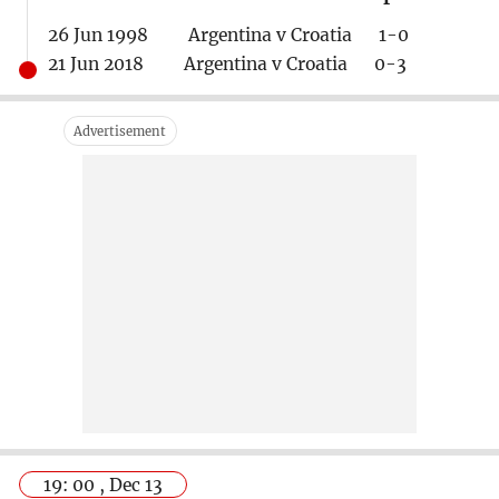
26 Jun 1998 Argentina v Croatia 1-0
21 Jun 2018 Argentina v Croatia 0-3
19: 00 , Dec 13