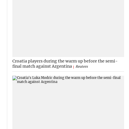
Croatia players during the warm up before the semi-
final match against Argentina
Reuters