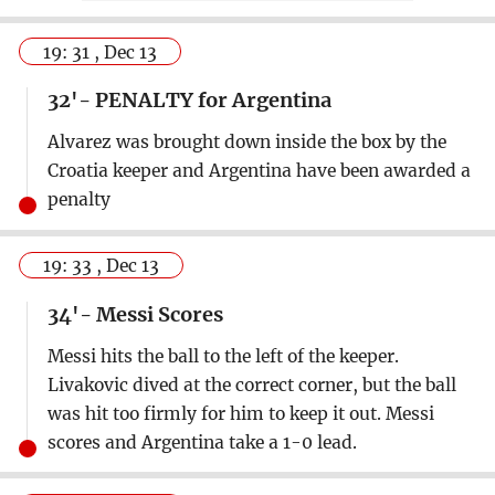
19: 31 , Dec 13
32'- PENALTY for Argentina
Alvarez was brought down inside the box by the
Croatia keeper and Argentina have been awarded a
penalty
19: 33 , Dec 13
34'- Messi Scores
Messi hits the ball to the left of the keeper.
Livakovic dived at the correct corner, but the ball
was hit too firmly for him to keep it out. Messi
scores and Argentina take a 1-0 lead.