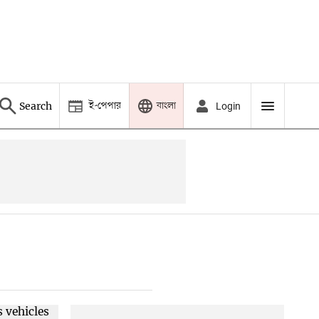
ই-পেপার
বাংলা
Search
Login