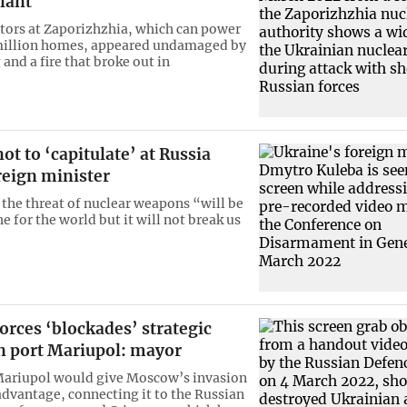
lant
ctors at Zaporizhzhia, which can power
 million homes, appeared undamaged by
 and a fire that broke out in
ot to ‘capitulate’ at Russia
reign minister
 the threat of nuclear weapons “will be
e for the world but it will not break us
orces ‘blockades’ strategic
n port Mariupol: mayor
Mariupol would give Moscow’s invasion
 advantage, connecting it to the Russian