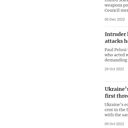
weapons po
Council me
06 Dec 2022
Intruder 
attacks 
Paul Pelosi
who acted w
demanding t
29 Oct 2022
Ukraine’
first thr
Ukraine’s e
cent in the 
with the sa
09 Oct 2022