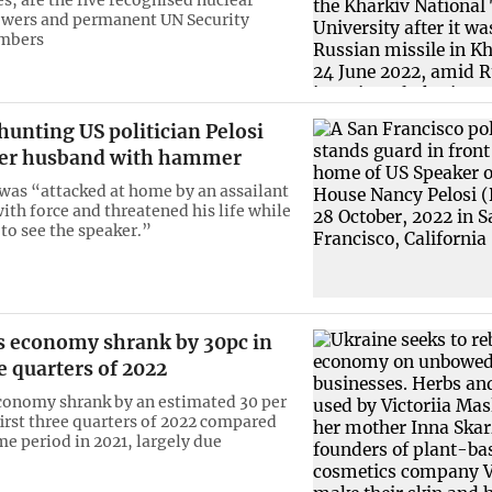
wers and permanent UN Security
mbers
hunting US politician Pelosi
her husband with hammer
 was “attacked at home by an assailant
ith force and threatened his life while
o see the speaker.”
s economy shrank by 30pc in
ee quarters of 2022
conomy shrank by an estimated 30 per
first three quarters of 2022 compared
me period in 2021, largely due