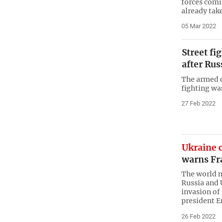
forces com
already tak
05 Mar 2022
Street fi
after Rus
The armed 
fighting was
27 Feb 2022
Ukraine c
warns Fr
The world m
Russia and 
invasion of
president 
26 Feb 2022