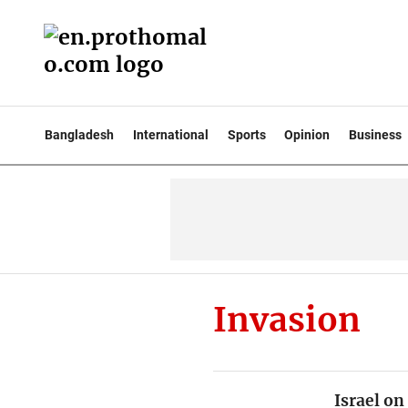
Bangladesh
International
Sports
Opinion
Business
Invasion
Israel on