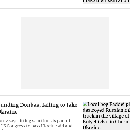
unding Donbas, failing to take
Ukraine
rov says lifting sanctions is part of
. US Congress to pass Ukraine aid and