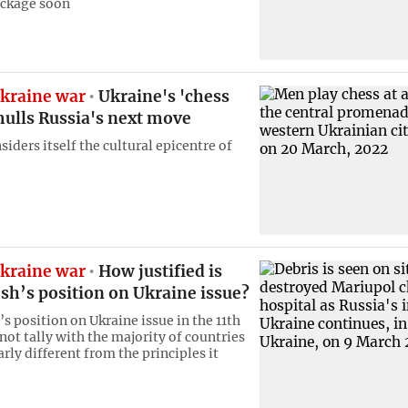
ckage soon
kraine war
Ukraine's 'chess
mulls Russia's next move
siders itself the cultural epicentre of
kraine war
How justified is
sh’s position on Ukraine issue?
s position on Ukraine issue in the 11th
not tally with the majority of countries
rly different from the principles it