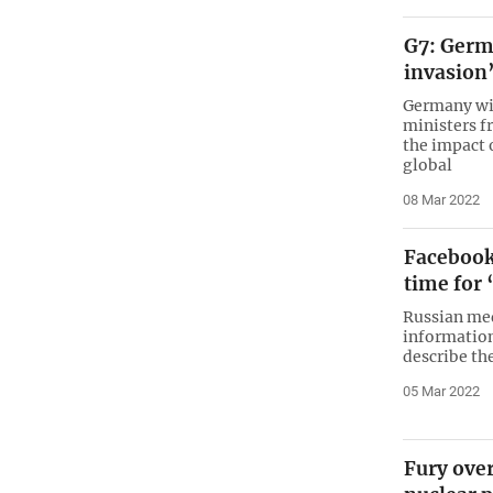
G7: Germ
invasion’
Germany wil
ministers f
the impact 
global
08 Mar 2022
Facebook 
time for 
Russian med
information
describe th
05 Mar 2022
Fury over