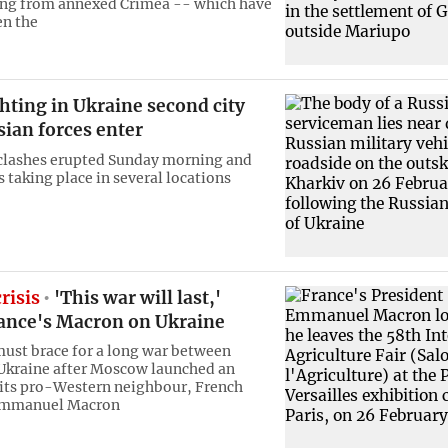
ing from annexed Crimea -- which have
en the
ghting in Ukraine second city
sian forces enter
clashes erupted Sunday morning and
 taking place in several locations
risis
'This war will last,'
ance's Macron on Ukraine
ust brace for a long war between
Ukraine after Moscow launched an
 its pro-Western neighbour, French
Emmanuel Macron