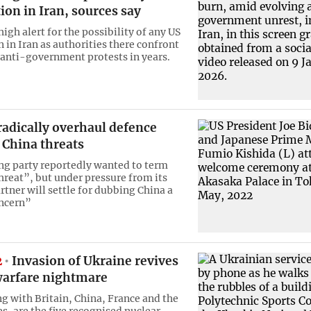
ion in Iran, sources say
 high alert for the possibility of any US
 in Iran as authorities there confront
 anti-government protests in years.
radically overhaul defence
 China threats
ing party reportedly wanted to term
threat”, but under pressure from its
rtner will settle for dubbing China a
oncern”
2
Invasion of Ukraine revives
warfare nightmare
ng with Britain, China, France and the
s, are the five recognised nuclear