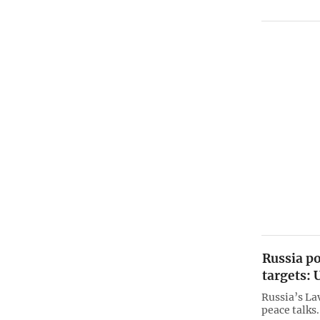
Russia po
targets: 
Russia’s Lav
peace talks