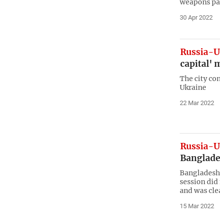
weapons pa
30 Apr 2022
Russia-U
capital' 
The city con
Ukraine
22 Mar 2022
Russia-U
Banglade
Bangladesh’
session did 
and was clea
15 Mar 2022