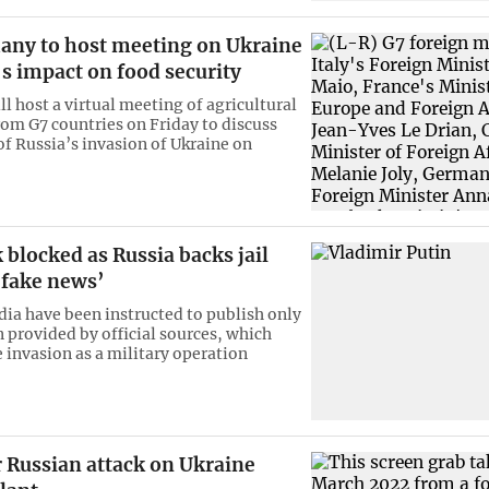
any to host meeting on Ukraine
s impact on food security
l host a virtual meeting of agricultural
rom G7 countries on Friday to discuss
of Russia’s invasion of Ukraine on
blocked as Russia backs jail
‘fake news’
ia have been instructed to publish only
 provided by official sources, which
e invasion as a military operation
 Russian attack on Ukraine