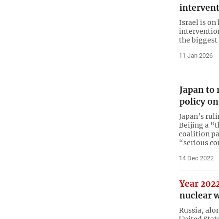
intervent
Israel is on
intervention
the biggest
11 Jan 2026
Japan to 
policy on
Japan’s rul
Beijing a “
coalition pa
“serious c
14 Dec 2022
Year 202
nuclear 
Russia, alo
United State