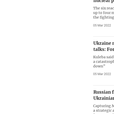
nuclear p
The six rea
up to four
the fighting
05 Mar 2022
Ukraine n
talks: Fo
Kuleba said
a catastroph
down”
05 Mar 2022
Russian f
Ukrainia
Capturing 
a strategic