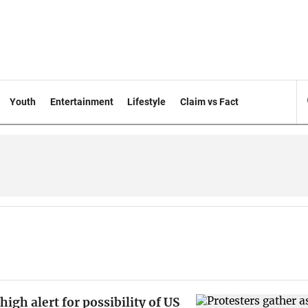
Youth
Entertainment
Lifestyle
Claim vs Fact
 high alert for possibility of US