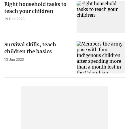
Eight household tasks to
teach your children
19 Dec 2023
Survival skills, teach
children the basics
13 Jun 2023