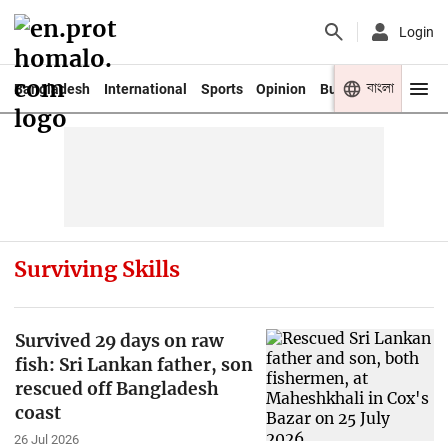
Login
বাংলা
Bangladesh
International
Sports
Opinion
Business
Youth
Surviving Skills
Survived 29 days on raw
fish: Sri Lankan father, son
rescued off Bangladesh
coast
26 Jul 2026