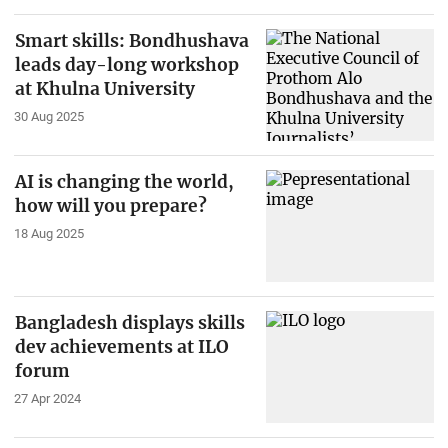
Smart skills: Bondhushava
leads day-long workshop
at Khulna University
30 Aug 2025
AI is changing the world,
how will you prepare?
18 Aug 2025
Bangladesh displays skills
dev achievements at ILO
forum
27 Apr 2024