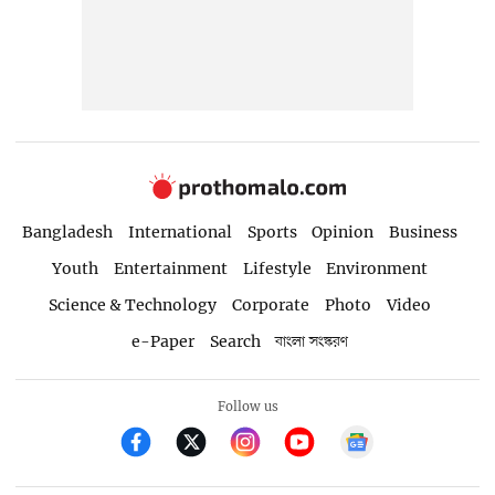
Bangladesh
International
Sports
Opinion
Business
Youth
Entertainment
Lifestyle
Environment
Science & Technology
Corporate
Photo
Video
e-Paper
Search
বাংলা সংস্করণ
Follow us