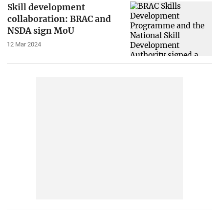
Skill development
collaboration: BRAC and
NSDA sign MoU
12 Mar 2024