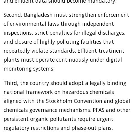
and effluent data should become mandatory.
Second, Bangladesh must strengthen enforcement
of environmental laws through independent
inspections, strict penalties for illegal discharges,
and closure of highly polluting facilities that
repeatedly violate standards. Effluent treatment
plants must operate continuously under digital
monitoring systems.
Third, the country should adopt a legally binding
national framework on hazardous chemicals
aligned with the Stockholm Convention and global
chemicals governance mechanisms. PFAS and other
persistent organic pollutants require urgent
regulatory restrictions and phase-out plans.