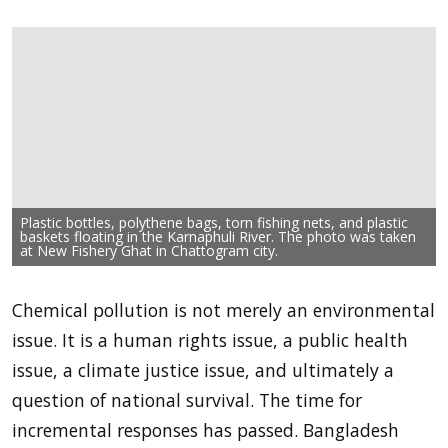
Plastic bottles, polythene bags, torn fishing nets, and plastic
baskets floating in the Karnaphuli River. The photo was taken
at New Fishery Ghat in Chattogram city.
Chemical pollution is not merely an environmental
issue. It is a human rights issue, a public health
issue, a climate justice issue, and ultimately a
question of national survival. The time for
incremental responses has passed. Bangladesh