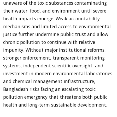
unaware of the toxic substances contaminating
their water, food, and environment until severe
health impacts emerge. Weak accountability
mechanisms and limited access to environmental
justice further undermine public trust and allow
chronic pollution to continue with relative
impunity. Without major institutional reforms,
stronger enforcement, transparent monitoring
systems, independent scientific oversight, and
investment in modern environmental laboratories
and chemical management infrastructure,
Bangladesh risks facing an escalating toxic
pollution emergency that threatens both public
health and long-term sustainable development.