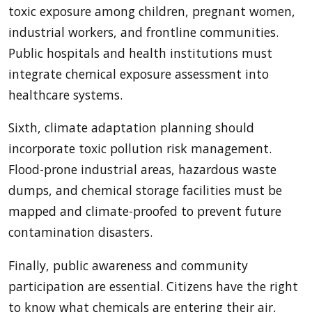
toxic exposure among children, pregnant women,
industrial workers, and frontline communities.
Public hospitals and health institutions must
integrate chemical exposure assessment into
healthcare systems.
Sixth, climate adaptation planning should
incorporate toxic pollution risk management.
Flood-prone industrial areas, hazardous waste
dumps, and chemical storage facilities must be
mapped and climate-proofed to prevent future
contamination disasters.
Finally, public awareness and community
participation are essential. Citizens have the right
to know what chemicals are entering their air,