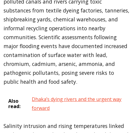
polluted canals and rivers carrying toxic
substances from textile dyeing factories, tanneries,
shipbreaking yards, chemical warehouses, and
informal recycling operations into nearby
communities. Scientific assessments following
major flooding events have documented increased
contamination of surface water with lead,
chromium, cadmium, arsenic, ammonia, and
pathogenic pollutants, posing severe risks to
public health and food safety.
Dhaka’s dying rivers and the urgent way
Also
read:
forward
Salinity intrusion and rising temperatures linked