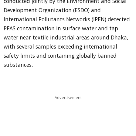
conducted jointly by the Environment and Social
Development Organization (ESDO) and
International Pollutants Networks (IPEN) detected
PFAS contamination in surface water and tap
water near textile industrial areas around Dhaka,
with several samples exceeding international
safety limits and containing globally banned
substances.
Advertisement