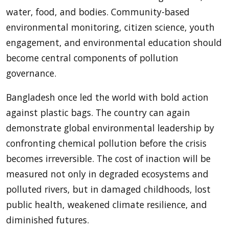
water, food, and bodies. Community-based
environmental monitoring, citizen science, youth
engagement, and environmental education should
become central components of pollution
governance.
Bangladesh once led the world with bold action
against plastic bags. The country can again
demonstrate global environmental leadership by
confronting chemical pollution before the crisis
becomes irreversible. The cost of inaction will be
measured not only in degraded ecosystems and
polluted rivers, but in damaged childhoods, lost
public health, weakened climate resilience, and
diminished futures.