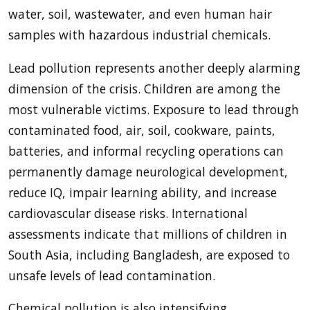
water, soil, wastewater, and even human hair
samples with hazardous industrial chemicals.
Lead pollution represents another deeply alarming
dimension of the crisis. Children are among the
most vulnerable victims. Exposure to lead through
contaminated food, air, soil, cookware, paints,
batteries, and informal recycling operations can
permanently damage neurological development,
reduce IQ, impair learning ability, and increase
cardiovascular disease risks. International
assessments indicate that millions of children in
South Asia, including Bangladesh, are exposed to
unsafe levels of lead contamination.
Chemical pollution is also intensifying