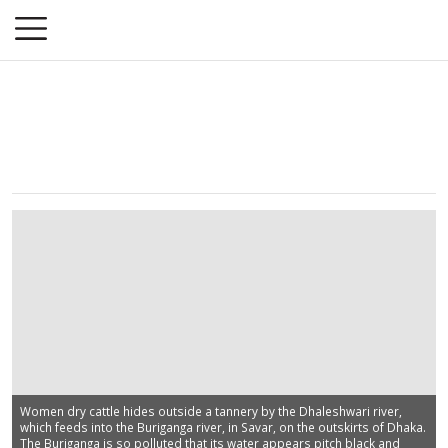
Women dry cattle hides outside a tannery by the Dhaleshwari river,
which feeds into the Buriganga river, in Savar, on the outskirts of Dhaka.
The Buriganga is so polluted that its water appears pitch black and