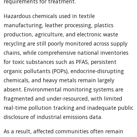
requirements for treatment.
Hazardous chemicals used in textile
manufacturing, leather processing, plastics
production, agriculture, and electronic waste
recycling are still poorly monitored across supply
chains, while comprehensive national inventories
for toxic substances such as PFAS, persistent
organic pollutants (POPs), endocrine-disrupting
chemicals, and heavy metals remain largely
absent. Environmental monitoring systems are
fragmented and under-resourced, with limited
real-time pollution tracking and inadequate public
disclosure of industrial emissions data.
As a result, affected communities often remain