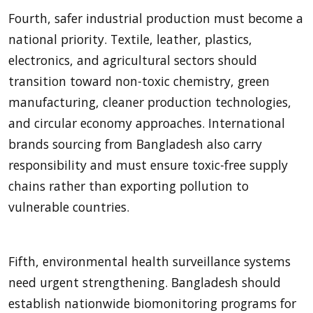
Fourth, safer industrial production must become a
national priority. Textile, leather, plastics,
electronics, and agricultural sectors should
transition toward non-toxic chemistry, green
manufacturing, cleaner production technologies,
and circular economy approaches. International
brands sourcing from Bangladesh also carry
responsibility and must ensure toxic-free supply
chains rather than exporting pollution to
vulnerable countries.
Fifth, environmental health surveillance systems
need urgent strengthening. Bangladesh should
establish nationwide biomonitoring programs for