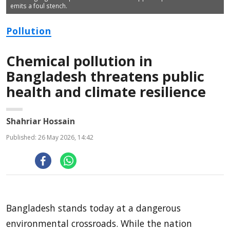
emits a foul stench.
Pollution
Chemical pollution in
Bangladesh threatens public
health and climate resilience
Shahriar Hossain
Published: 26 May 2026, 14:42
Bangladesh stands today at a dangerous
environmental crossroads. While the nation