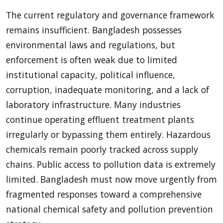
The current regulatory and governance framework
remains insufficient. Bangladesh possesses
environmental laws and regulations, but
enforcement is often weak due to limited
institutional capacity, political influence,
corruption, inadequate monitoring, and a lack of
laboratory infrastructure. Many industries
continue operating effluent treatment plants
irregularly or bypassing them entirely. Hazardous
chemicals remain poorly tracked across supply
chains. Public access to pollution data is extremely
limited. Bangladesh must now move urgently from
fragmented responses toward a comprehensive
national chemical safety and pollution prevention