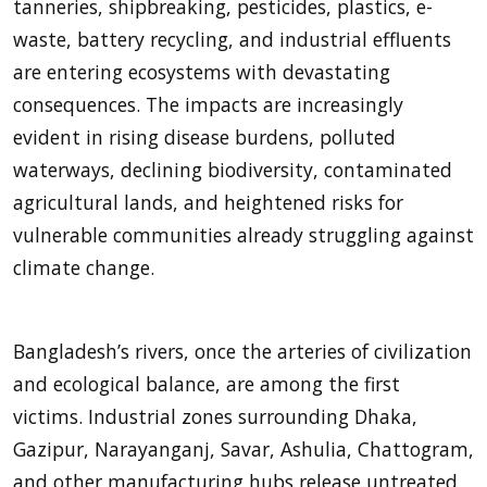
tanneries, shipbreaking, pesticides, plastics, e-
waste, battery recycling, and industrial effluents
are entering ecosystems with devastating
consequences. The impacts are increasingly
evident in rising disease burdens, polluted
waterways, declining biodiversity, contaminated
agricultural lands, and heightened risks for
vulnerable communities already struggling against
climate change.
Bangladesh’s rivers, once the arteries of civilization
and ecological balance, are among the first
victims. Industrial zones surrounding Dhaka,
Gazipur, Narayanganj, Savar, Ashulia, Chattogram,
and other manufacturing hubs release untreated