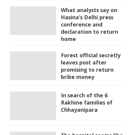
What analysts say on
Hasina’s Delhi press
conference and
declaration to return
home
Forest official secretly
leaves post after
promising to return
bribe money
In search of the 6
Rakhine families of
Chhayanipara