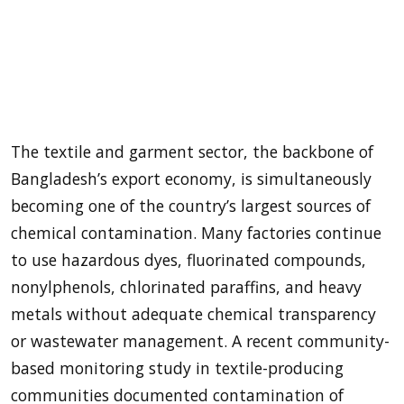
The textile and garment sector, the backbone of
Bangladesh’s export economy, is simultaneously
becoming one of the country’s largest sources of
chemical contamination. Many factories continue
to use hazardous dyes, fluorinated compounds,
nonylphenols, chlorinated paraffins, and heavy
metals without adequate chemical transparency
or wastewater management. A recent community-
based monitoring study in textile-producing
communities documented contamination of