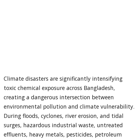
Climate disasters are significantly intensifying
toxic chemical exposure across Bangladesh,
creating a dangerous intersection between
environmental pollution and climate vulnerability.
During floods, cyclones, river erosion, and tidal
surges, hazardous industrial waste, untreated
effluents, heavy metals, pesticides, petroleum