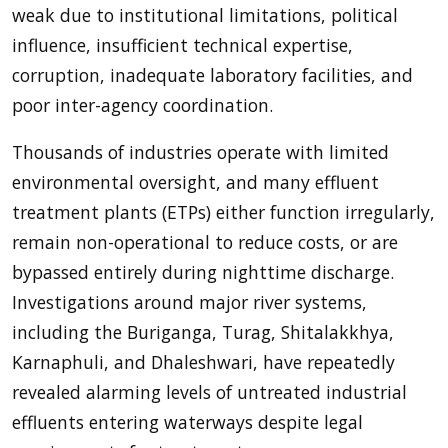
weak due to institutional limitations, political
influence, insufficient technical expertise,
corruption, inadequate laboratory facilities, and
poor inter-agency coordination.
Thousands of industries operate with limited
environmental oversight, and many effluent
treatment plants (ETPs) either function irregularly,
remain non-operational to reduce costs, or are
bypassed entirely during nighttime discharge.
Investigations around major river systems,
including the Buriganga, Turag, Shitalakkhya,
Karnaphuli, and Dhaleshwari, have repeatedly
revealed alarming levels of untreated industrial
effluents entering waterways despite legal