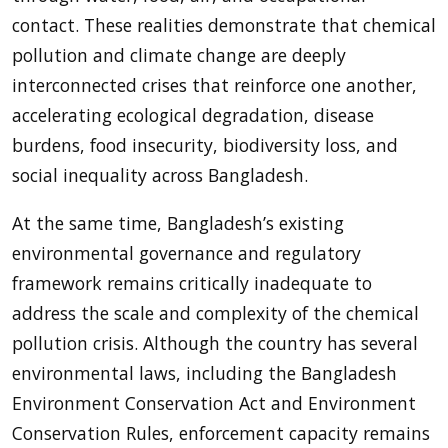
contact. These realities demonstrate that chemical
pollution and climate change are deeply
interconnected crises that reinforce one another,
accelerating ecological degradation, disease
burdens, food insecurity, biodiversity loss, and
social inequality across Bangladesh.
At the same time, Bangladesh’s existing
environmental governance and regulatory
framework remains critically inadequate to
address the scale and complexity of the chemical
pollution crisis. Although the country has several
environmental laws, including the Bangladesh
Environment Conservation Act and Environment
Conservation Rules, enforcement capacity remains