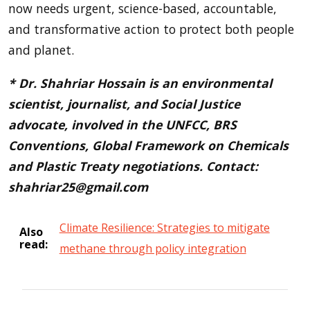
now needs urgent, science-based, accountable,
and transformative action to protect both people
and planet.
* Dr. Shahriar Hossain is an environmental
scientist, journalist, and Social Justice
advocate, involved in the UNFCC, BRS
Conventions, Global Framework on Chemicals
and Plastic Treaty negotiations. Contact:
shahriar25@gmail.com
Climate Resilience: Strategies to mitigate
Also
read:
methane through policy integration