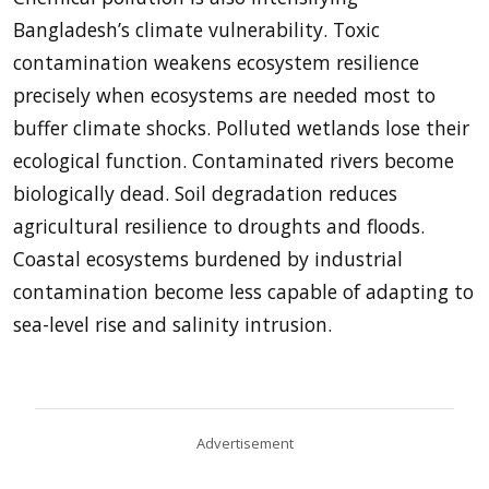
Bangladesh’s climate vulnerability. Toxic
contamination weakens ecosystem resilience
precisely when ecosystems are needed most to
buffer climate shocks. Polluted wetlands lose their
ecological function. Contaminated rivers become
biologically dead. Soil degradation reduces
agricultural resilience to droughts and floods.
Coastal ecosystems burdened by industrial
contamination become less capable of adapting to
sea-level rise and salinity intrusion.
Advertisement