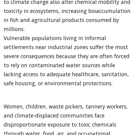
to climate change also alter chemical mobility and
toxicity in ecosystems, increasing bioaccumulation
in fish and agricultural products consumed by
millions.
Vulnerable populations living in informal
settlements near industrial zones suffer the most
severe consequences because they are often forced
to rely on contaminated water sources while
lacking access to adequate healthcare, sanitation,
safe housing, or environmental protections.
Women, children, waste pickers, tannery workers,
and climate-displaced communities face
disproportionate exposure to toxic chemicals
through water, food, air, and occupational