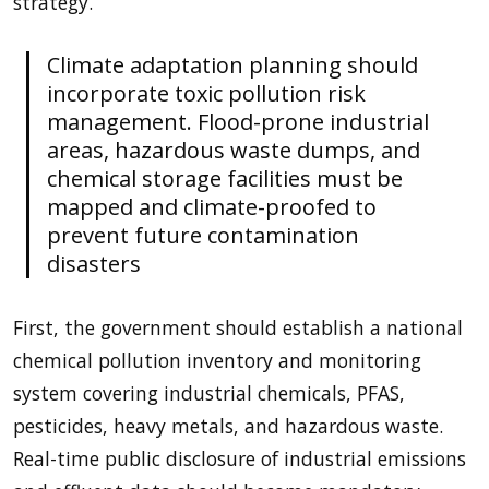
strategy.
Climate adaptation planning should
incorporate toxic pollution risk
management. Flood-prone industrial
areas, hazardous waste dumps, and
chemical storage facilities must be
mapped and climate-proofed to
prevent future contamination
disasters
First, the government should establish a national
chemical pollution inventory and monitoring
system covering industrial chemicals, PFAS,
pesticides, heavy metals, and hazardous waste.
Real-time public disclosure of industrial emissions