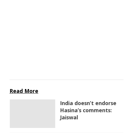
Read More
India doesn’t endorse
Hasina’s comments:
Jaiswal