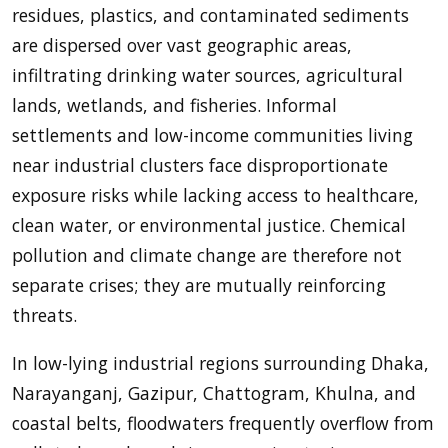
residues, plastics, and contaminated sediments
are dispersed over vast geographic areas,
infiltrating drinking water sources, agricultural
lands, wetlands, and fisheries. Informal
settlements and low-income communities living
near industrial clusters face disproportionate
exposure risks while lacking access to healthcare,
clean water, or environmental justice. Chemical
pollution and climate change are therefore not
separate crises; they are mutually reinforcing
threats.
In low-lying industrial regions surrounding Dhaka,
Narayanganj, Gazipur, Chattogram, Khulna, and
coastal belts, floodwaters frequently overflow from