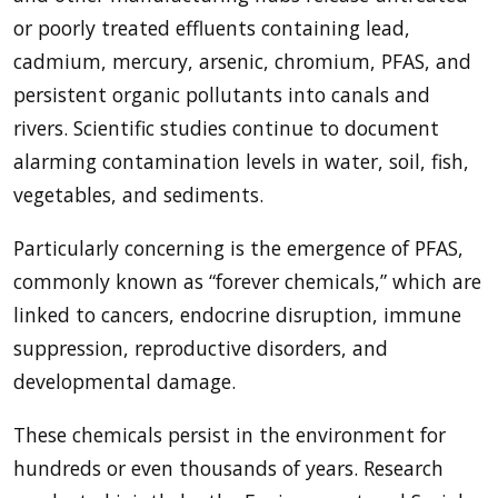
or poorly treated effluents containing lead,
cadmium, mercury, arsenic, chromium, PFAS, and
persistent organic pollutants into canals and
rivers. Scientific studies continue to document
alarming contamination levels in water, soil, fish,
vegetables, and sediments.
Particularly concerning is the emergence of PFAS,
commonly known as “forever chemicals,” which are
linked to cancers, endocrine disruption, immune
suppression, reproductive disorders, and
developmental damage.
These chemicals persist in the environment for
hundreds or even thousands of years. Research