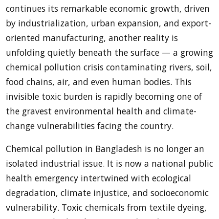
continues its remarkable economic growth, driven
by industrialization, urban expansion, and export-
oriented manufacturing, another reality is
unfolding quietly beneath the surface — a growing
chemical pollution crisis contaminating rivers, soil,
food chains, air, and even human bodies. This
invisible toxic burden is rapidly becoming one of
the gravest environmental health and climate-
change vulnerabilities facing the country.
Chemical pollution in Bangladesh is no longer an
isolated industrial issue. It is now a national public
health emergency intertwined with ecological
degradation, climate injustice, and socioeconomic
vulnerability. Toxic chemicals from textile dyeing,