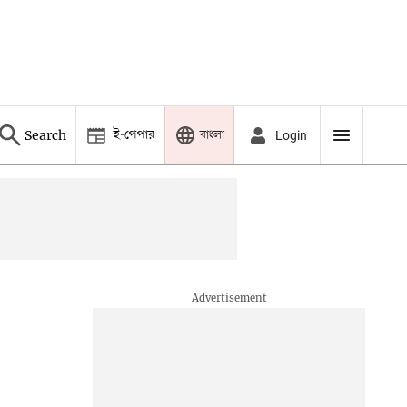
ই-পেপার
বাংলা
Search
Login