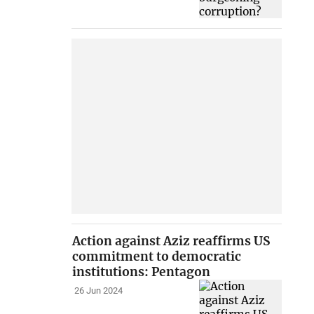
Action against Aziz reaffirms US
commitment to democratic
institutions: Pentagon
26 Jun 2024