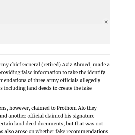
rmy chief General (retired) Aziz Ahmed, made a
roviding false information to take the identify
dations of three army officials allegedly
 including land deeds to create the fake
tions, however, claimed to Prothom Alo they
 another official claimed his signature
ertain land deed documents, but that was not
ions also arose on whether fake recommendations