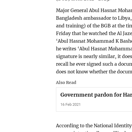
Major General Abul Hasnat Moham
Bangladesh ambassador to Libya, w
and training) of the BGB at the t
Friday that he watched the Al Ja
‘Abul Hasnat Mohammad K Basher’ 
he writes ‘Abul Hasnat Mohammad
signature is nearly similar, it do
recall he ever signed such a docu
does not know whether the docume
Also Read
Government pardon for Hari
16 Feb 2021
According to the National Identity 