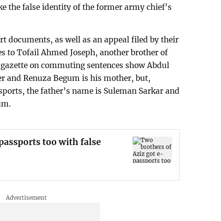
e the false identity of the former army chief’s
rt documents, as well as an appeal filed by their
s to Tofail Ahmed Joseph, another brother of
 gazette on commuting sentences show Abdul
er and Renuza Begum is his mother, but,
sports, the father’s name is Suleman Sarkar and
um.
passports too with false