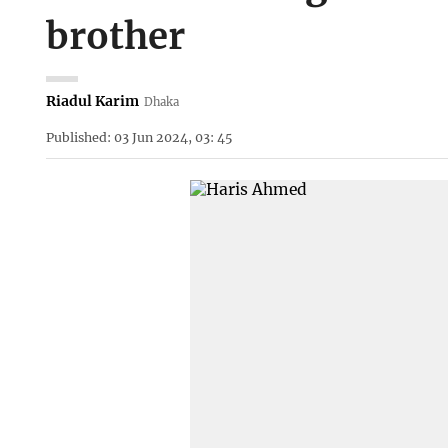
brother
Riadul Karim
Dhaka
Published: 03 Jun 2024, 03: 45