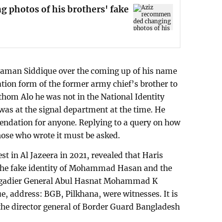
photos of his brothers' fake
aman Siddique over the coming up of his name
ration form of the former army chief’s brother to
rothom Alo he was not in the National Identity
was at the signal department at the time. He
ndation for anyone. Replying to a query on how
hose who wrote it must be asked.
 in Al Jazeera in 2021, revealed that Haris
the fake identity of Mohammad Hasan and the
 Brigadier General Abul Hasnat Mohammad K
 address: BGB, Pilkhana, were witnesses. It is
he director general of Border Guard Bangladesh