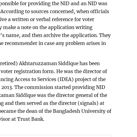
onsible for providing the NID and an NID was
According to sources concerned, when officials
e a written or verbal reference for voter
ey make a note on the application writing
’s name, and then archive the application. They
 the recommender in case any problem arises in
(retired) Akhtaruzzaman Siddique has been
voter registration form. He was the director of
ncing Access to Services (IDEA) project of the
 2013. The commission started providing NID
aman Siddique was the director general of the
g and then served as the director (signals) at
became the dean of the Bangladesh University of
visor at Trust Bank.