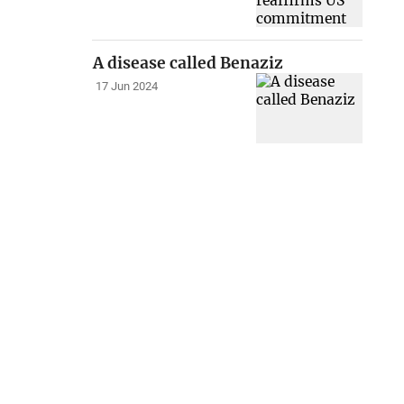
A disease called Benaziz
17 Jun 2024