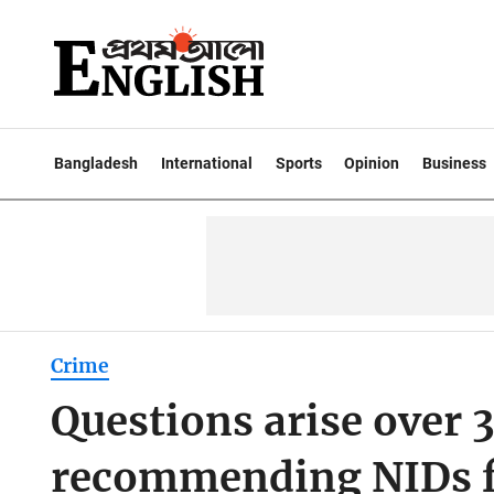
Bangladesh
International
Sports
Opinion
Business
Crime
Questions arise over 3
recommending NIDs f