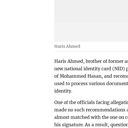
Haris Ahmed
Haris Ahmed, brother of former a
new national identity card (NID) p
of Mohammed Hasan, and recommen
used to process various documents
identity.
One of the officials facing allega
made no such recommendations and
almost matched with the one on c
his signature. As a result, quest