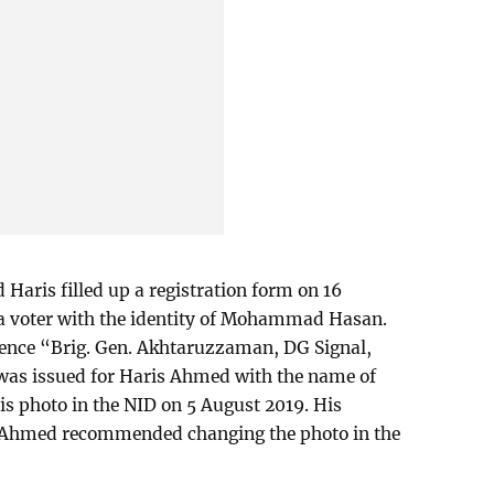
Haris filled up a registration form on 16
 a voter with the identity of Mohammad Hasan.
erence “Brig. Gen. Akhtaruzzaman, DG Signal,
 was issued for Haris Ahmed with the name of
photo in the NID on 5 August 2019. His
z Ahmed recommended changing the photo in the