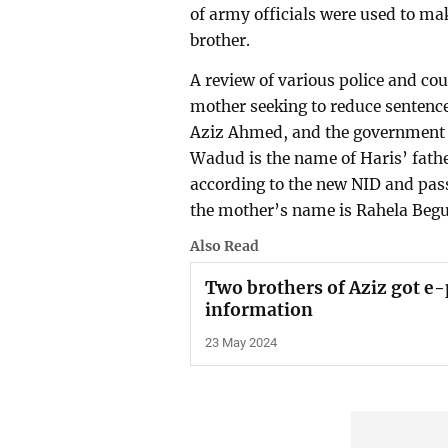
of army officials were used to mak
brother.
A review of various police and cou
mother seeking to reduce sentence
Aziz Ahmed, and the government
Wadud is the name of Haris’ fath
according to the new NID and pas
the mother’s name is Rahela Beg
Also Read
Two brothers of Aziz got e-
information
23 May 2024