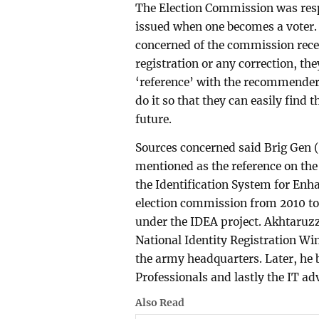
The Election Commission was resp
issued when one becomes a voter. 
concerned of the commission receiv
registration or any correction, th
‘reference’ with the recommender
do it so that they can easily find
future.
Sources concerned said Brig Gen 
mentioned as the reference on the 
the Identification System for Enha
election commission from 2010 to
under the IDEA project. Akhtaruzz
National Identity Registration Win
the army headquarters. Later, he 
Professionals and lastly the IT ad
Also Read