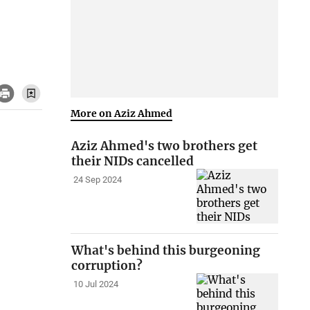
More on Aziz Ahmed
Aziz Ahmed's two brothers get
their NIDs cancelled
24 Sep 2024
What's behind this burgeoning
corruption?
10 Jul 2024