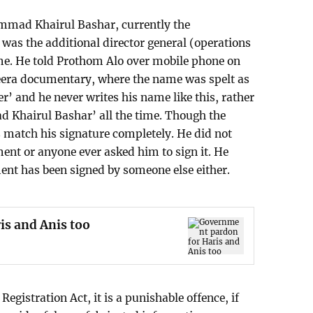
mad Khairul Bashar, currently the
as the additional director general (operations
ime. He told Prothom Alo over mobile phone on
zeera documentary, where the name was spelt as
and he never writes his name like this, rather
 Khairul Bashar’ all the time. Though the
es match his signature completely. He did not
ment or anyone ever asked him to sign it. He
nt has been signed by someone else either.
s and Anis too
Registration Act, it is a punishable offence, if