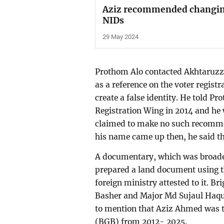
Aziz recommended changing 
NIDs
29 May 2024
Prothom Alo contacted Akhtaruzz
as a reference on the voter regist
create a false identity. He told P
Registration Wing in 2014 and he 
claimed to make no such recomme
his name came up then, he said t
A documentary, which was broadest
prepared a land document using 
foreign ministry attested to it.
Basher and Major Md Sujaul Haque,
to mention that Aziz Ahmed was t
(BGB) from 2012- 2025.