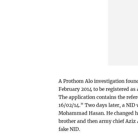
A Prothom Alo investigation found 
February 2014 to be registered as
The application contains the ref
16/02/14.” Two days later, a NID
Mohammad Hasan. He changed his 
brother and then army chief Azi
fake NID.