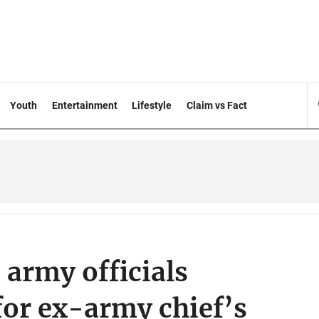
Youth
Entertainment
Lifestyle
Claim vs Fact
 army officials
or ex-army chief’s