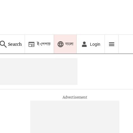
ই-পেপার
বাংলা
Search
Login