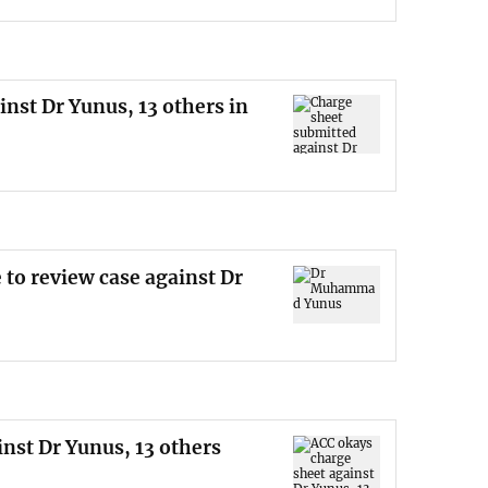
nst Dr Yunus, 13 others in
 to review case against Dr
nst Dr Yunus, 13 others