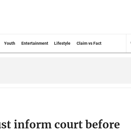
Youth
Entertainment
Lifestyle
Claim vs Fact
st inform court before