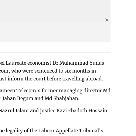
Nobel Laureate economist Dr Muhammad Yunus
com, who were sentenced to six months in
ust inform the court before travelling abroad.
 Grameen Telecom’s former managing director Md
ur Jahan Begum and Md Shahjahan.
 Nazrul Islam and justice Kazi Ebadoth Hossain
he legality of the Labour Appellate Tribunal's