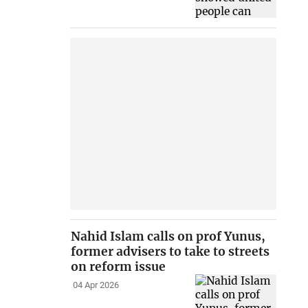
Nahid Islam calls on prof Yunus,
former advisers to take to streets
on reform issue
04 Apr 2026