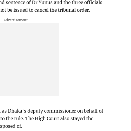
nd sentence of Dr Yunus and the three officials
ot be issued to cancel the tribunal order.
ll as Dhaka's deputy commissioner on behalf of
to the rule. The High Court also stayed the
isposed of.