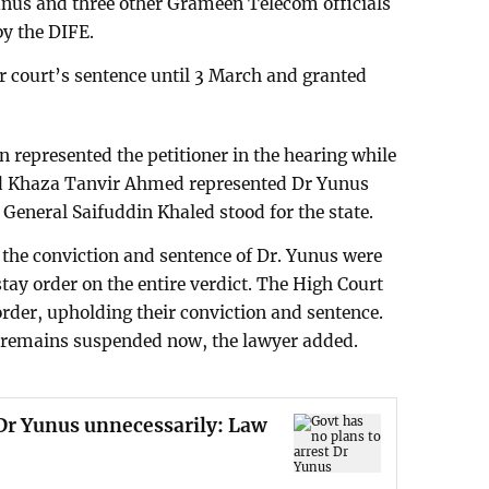
us and three other Grameen Telecom officials
 by the DIFE.
ur court’s sentence until 3 March and granted
represented the petitioner in the hearing while
 Khaza Tanvir Ahmed represented Dr Yunus
 General Saifuddin Khaled stood for the state.
he conviction and sentence of Dr. Yunus were
 stay order on the entire verdict. The High Court
 order, upholding their conviction and sentence.
ce remains suspended now, the lawyer added.
 Dr Yunus unnecessarily: Law