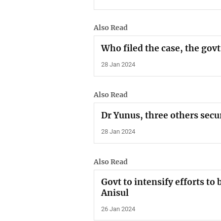
Also Read
Who filed the case, the govt
28 Jan 2024
Also Read
Dr Yunus, three others secu
28 Jan 2024
Also Read
Govt to intensify efforts to 
Anisul
26 Jan 2024