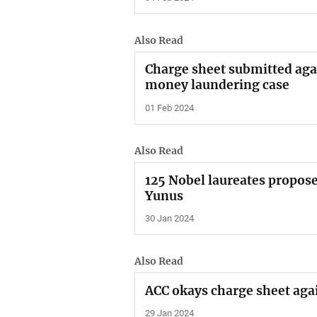
Also Read
Charge sheet submitted agai
money laundering case
01 Feb 2024
Also Read
125 Nobel laureates propose
Yunus
30 Jan 2024
Also Read
ACC okays charge sheet agai
29 Jan 2024