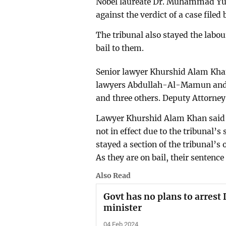
Nobel laureate Dr. Muhammad Yun
against the verdict of a case filed
The tribunal also stayed the labo
bail to them.
Senior lawyer Khurshid Alam Khan 
lawyers Abdullah-Al-Mamun and
and three others. Deputy Attorney
Lawyer Khurshid Alam Khan said t
not in effect due to the tribunal’s
stayed a section of the tribunal’s
As they are on bail, their senten
Also Read
Govt has no plans to arrest
minister
04 Feb 2024