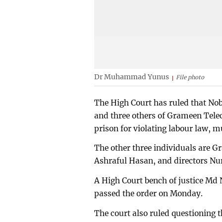
Dr Muhammad Yunus
File photo
The High Court has ruled that 
and three others of Grameen Tele
prison for violating labour law, m
The other three individuals are
Ashraful Hasan, and directors N
A High Court bench of justice Md
passed the order on Monday.
The court also ruled questioning t