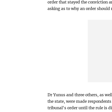
order that stayed the conviction a
asking as to why an order should n
Dr Yunus and three others, as we
the state, were made respondents 
tribunal's order until the rule is d