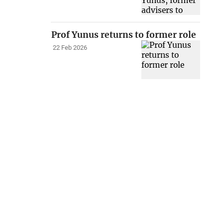
Prof Yunus returns to former role
22 Feb 2026