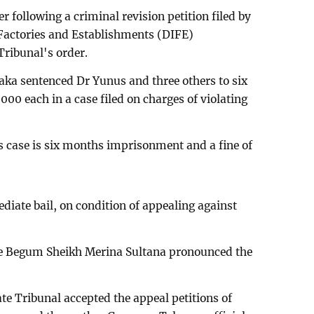
r following a criminal revision petition filed by
 Factories and Establishments (DIFE)
Tribunal's order.
haka sentenced Dr Yunus and three others to six
00 each in a case filed on charges of violating
case is six months imprisonment and a fine of
iate bail, on condition of appealing against
ge Begum Sheikh Merina Sultana pronounced the
te Tribunal accepted the appeal petitions of