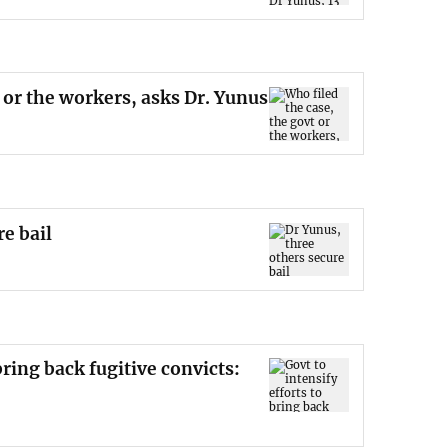
 or the workers, asks Dr. Yunus
re bail
bring back fugitive convicts: