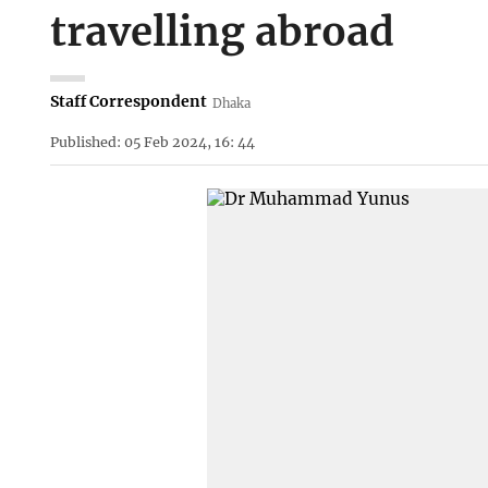
travelling abroad
Staff Correspondent
Dhaka
Published: 05 Feb 2024, 16: 44