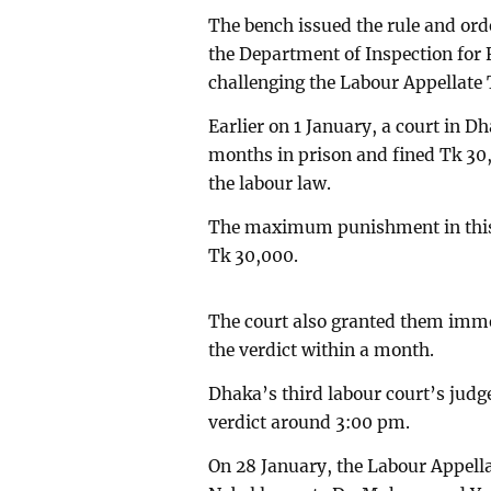
The bench issued the rule and orde
the Department of Inspection for
challenging the Labour Appellate 
Earlier on 1 January, a court in D
months in prison and fined Tk 30,0
the labour law.
The maximum punishment in this 
Tk 30,000.
The court also granted them immed
the verdict within a month.
Dhaka’s third labour court’s jud
verdict around 3:00 pm.
On 28 January, the Labour Appella