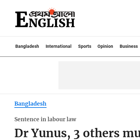
Bangladesh
International
Sports
Opinion
Business
Bangladesh
Sentence in labour law
Dr Yunus, 3 others mu