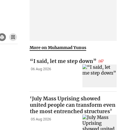
More on Muhammad Yunus
“I said, let me step down”
06 Aug 2026
‘July Mass Uprising showed
united people can transform even
the most entrenched structures’
05 Aug 2026