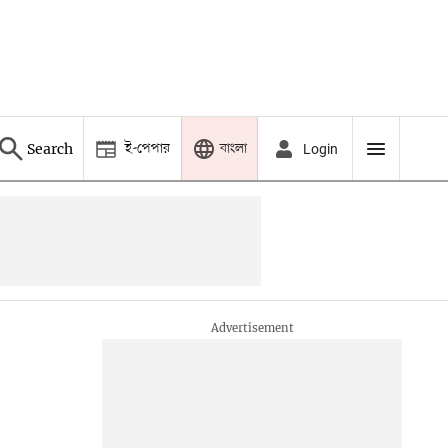
ই-পেপার
বাংলা
Search
Login