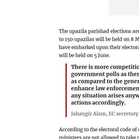
The upazila parishad elections are
to 150 upazilas will be held on 8 
have embarked upon their electora
will be held on 5 June.
There is more competitio
government polls as the
as compared to the gener
enhance law enforcement 
any situation arises anyw
actions accordingly.
Jahangir Alam, EC secretary
According to the electoral code of
ministers are not allowed to take