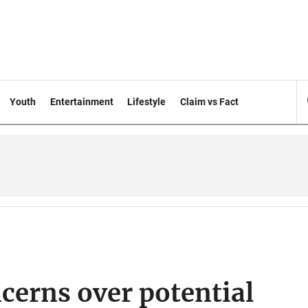
Youth
Entertainment
Lifestyle
Claim vs Fact
ncerns over potential