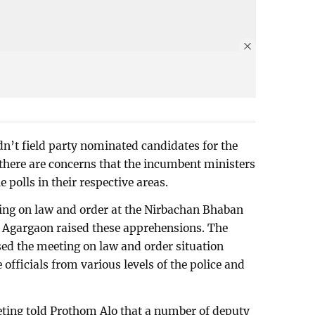
n’t field party nominated candidates for the
 there are concerns that the incumbent ministers
 polls in their respective areas.
ing on law and order at the Nirbachan Bhaban
’s Agargaon raised these apprehensions. The
ed the meeting on law and order situation
 officials from various levels of the police and
eting told Prothom Alo that a number of deputy