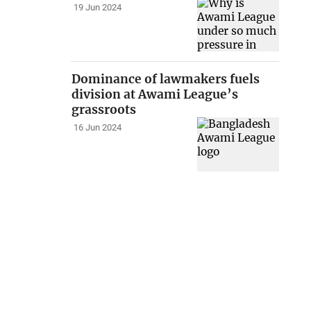
19 Jun 2024
Dominance of lawmakers fuels
division at Awami League’s
grassroots
16 Jun 2024