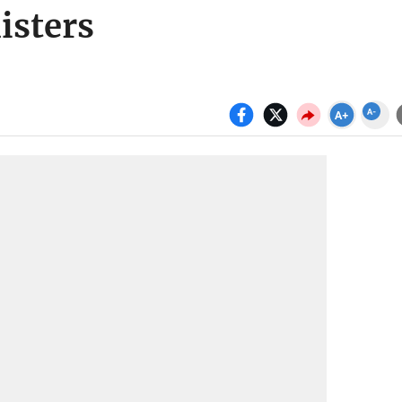
isters