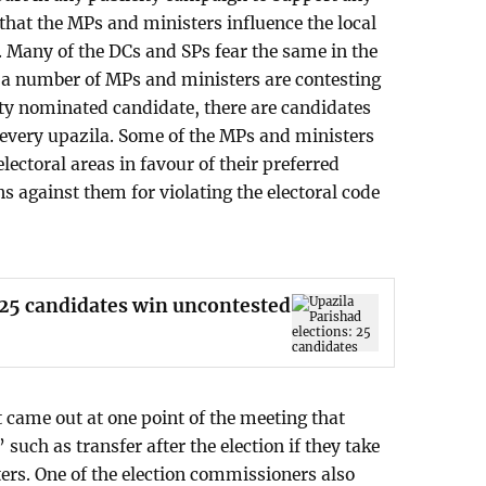
 that the MPs and ministers influence the local
 Many of the DCs and SPs fear the same in the
f a number of MPs and ministers are contesting
arty nominated candidate, there are candidates
 every upazila. Some of the MPs and ministers
lectoral areas in favour of their preferred
ns against them for violating the electoral code
 25 candidates win uncontested
t came out at one point of the meeting that
 such as transfer after the election if they take
ers. One of the election commissioners also