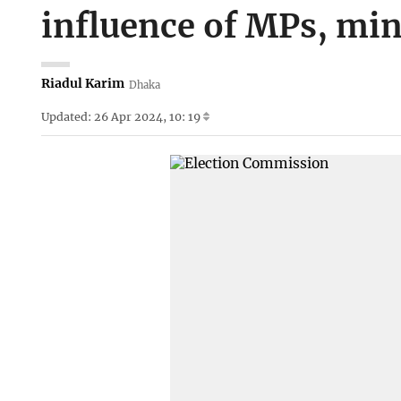
influence of MPs, min
Riadul Karim
Dhaka
Updated: 26 Apr 2024, 10: 19