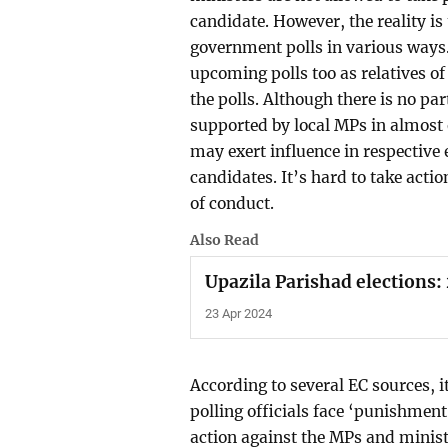
candidate. However, the reality is
government polls in various ways.
upcoming polls too as relatives o
the polls. Although there is no p
supported by local MPs in almost
may exert influence in respective e
candidates. It’s hard to take actio
of conduct.
Also Read
Upazila Parishad elections:
23 Apr 2024
According to several EC sources, i
polling officials face ‘punishment’
action against the MPs and minist