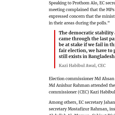
Speaking to Prothom Alo, EC secr
meeting complained that the MPs 
expressed concern that the ministe
in their areas during the polls.”
The democratic stability 
came through the last pa
be at stake if we fail in t
fair election, we have to
still exists in Bangladesh
Kazi Habibul Awal, CEC
Election commissioner Md Ahsan
Md Anishur Rahman attended the m
commissioner (CEC) Kazi Habibul 
Among others, EC secretary Jahang
secretary Mostafizur Rahman, ins