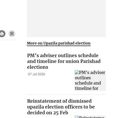
More on Upazila parishad election
PM’s adviser outlines schedule
and timeline for union Parishad
elections
07 Jul 2026
Reinstatement of dismissed
upazila election officers to be
decided on 25 Feb