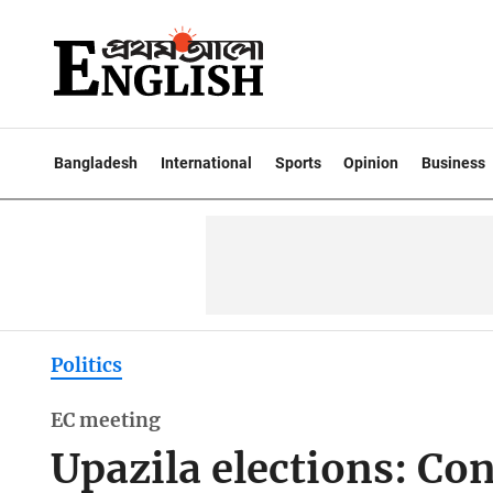
Bangladesh
International
Sports
Opinion
Business
Politics
EC meeting
Upazila elections: Co