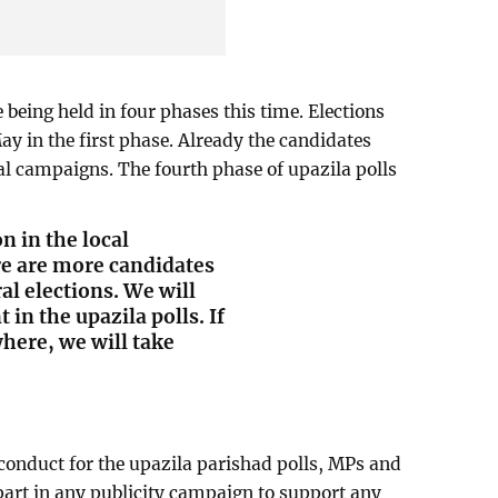
 being held in four phases this time. Elections
May in the first phase. Already the candidates
l campaigns. The fourth phase of upazila polls
n in the local
re are more candidates
al elections. We will
in the upazila polls. If
here, we will take
 conduct for the upazila parishad polls, MPs and
 part in any publicity campaign to support any