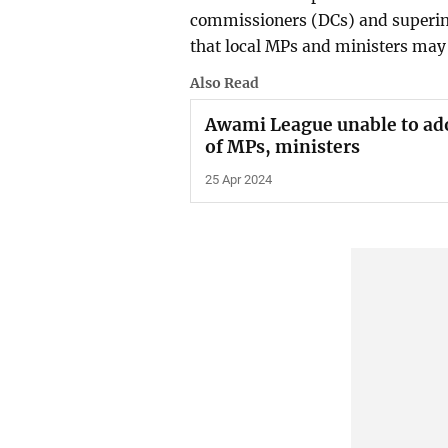
commissioners (DCs) and superint
that local MPs and ministers may 
Also Read
Awami League unable to ado
of MPs, ministers
25 Apr 2024