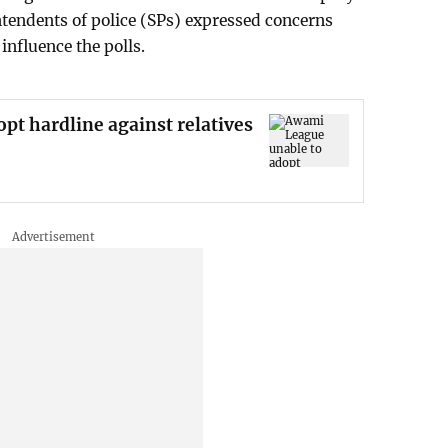
endents of police (SPs) expressed concerns
influence the polls.
pt hardline against relatives