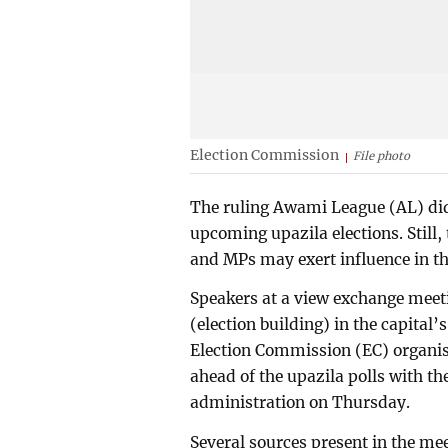
Election Commission
File photo
The ruling Awami League (AL) did
upcoming upazila elections. Still,
and MPs may exert influence in the
Speakers at a view exchange meet
(election building) in the capital
Election Commission (EC) organis
ahead of the upazila polls with the
administration on Thursday.
Several sources present in the me