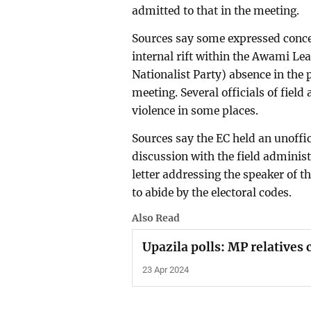
admitted to that in the meeting.
Sources say some expressed conce
internal rift within the Awami L
Nationalist Party) absence in the 
meeting. Several officials of field 
violence in some places.
Sources say the EC held an unoffic
discussion with the field administ
letter addressing the speaker of t
to abide by the electoral codes.
Also Read
Upazila polls: MP relatives 
23 Apr 2024