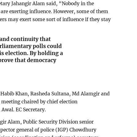
etary Jahangir Alam said, “Nobody in the
are exerting influence. However, some of them
rs may exert some sort of influence if they stay
and continuity that
rliamentary polls could
his election. By holding a
 prove that democracy
 Habib Khan, Rasheda Sultana, Md Alamgir and
eeting chaired by chief election
Awal. EC Secretary.
ir Alam, Public Security Division senior
pector general of police (IGP) Chowdhury