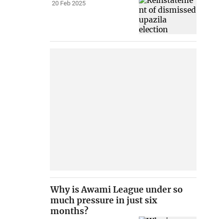
20 Feb 2025
Why is Awami League under so
much pressure in just six
months?