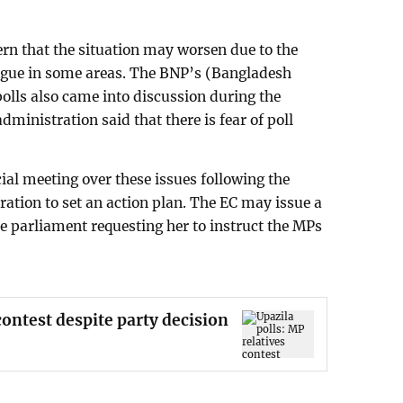
rn that the situation may worsen due to the
eague in some areas. The BNP’s (Bangladesh
polls also came into discussion during the
administration said that there is fear of poll
ial meeting over these issues following the
ration to set an action plan. The EC may issue a
he parliament requesting her to instruct the MPs
contest despite party decision