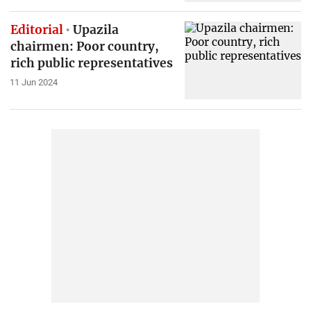
Editorial
Upazila
chairmen: Poor country,
rich public representatives
11 Jun 2024