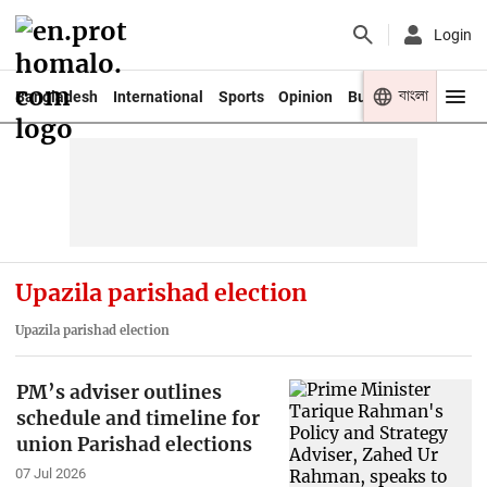
Login
বাংলা
Bangladesh
International
Sports
Opinion
Business
Youth
Upazila parishad election
Upazila parishad election
PM’s adviser outlines
schedule and timeline for
union Parishad elections
07 Jul 2026