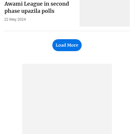
Awami League in second
phase upazila polls
22 May 2024
Load More