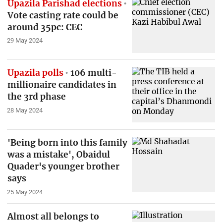
Upazila Parishad elections
Vote casting rate could be
around 35pc: CEC
29 May 2024
Upazila polls
106 multi-
millionaire candidates in
the 3rd phase
28 May 2024
'Being born into this family
was a mistake', Obaidul
Quader's younger brother
says
25 May 2024
Almost all belongs to