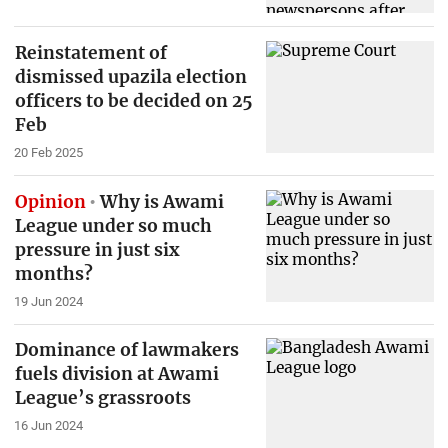
Reinstatement of
dismissed upazila election
officers to be decided on 25
Feb
20 Feb 2025
Opinion
Why is Awami
League under so much
pressure in just six
months?
19 Jun 2024
Dominance of lawmakers
fuels division at Awami
League’s grassroots
16 Jun 2024