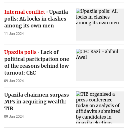
Internal conflict
Upazila
polls: AL locks in clashes
among its own men
11 Jun 2024
Upazila polls
Lack of
political participation one
of the reasons behind low
turnout: CEC
09 Jun 2024
Upazila chairmen surpass
MPs in acquiring wealth:
TIB
09 Jun 2024