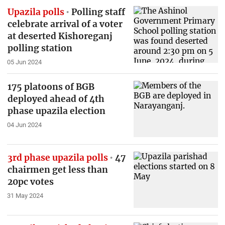
Upazila polls
Polling staff
celebrate arrival of a voter
at deserted Kishoreganj
polling station
05 Jun 2024
175 platoons of BGB
deployed ahead of 4th
phase upazila election
04 Jun 2024
3rd phase upazila polls
47
chairmen get less than
20pc votes
31 May 2024