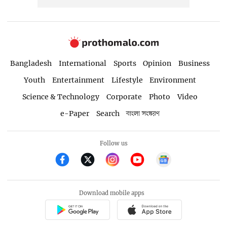
Bangladesh
International
Sports
Opinion
Business
Youth
Entertainment
Lifestyle
Environment
Science & Technology
Corporate
Photo
Video
e-Paper
Search
বাংলা সংস্করণ
Follow us
Download mobile apps