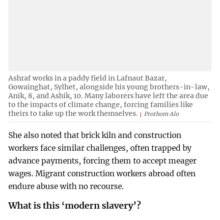
Ashraf works in a paddy field in Lafnaut Bazar,
Gowainghat, Sylhet, alongside his young brothers-in-law,
Anik, 8, and Ashik, 10. Many laborers have left the area due
to the impacts of climate change, forcing families like
theirs to take up the work themselves.
Prothom Alo
She also noted that brick kiln and construction
workers face similar challenges, often trapped by
advance payments, forcing them to accept meager
wages. Migrant construction workers abroad often
endure abuse with no recourse.
What is this ‘modern slavery’?