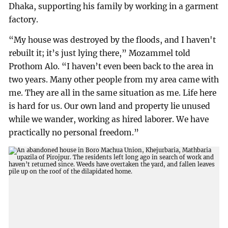
Dhaka, supporting his family by working in a garment
factory.
“My house was destroyed by the floods, and I haven't
rebuilt it; it’s just lying there,” Mozammel told
Prothom Alo. “I haven’t even been back to the area in
two years. Many other people from my area came with
me. They are all in the same situation as me. Life here
is hard for us. Our own land and property lie unused
while we wander, working as hired laborer. We have
practically no personal freedom.”