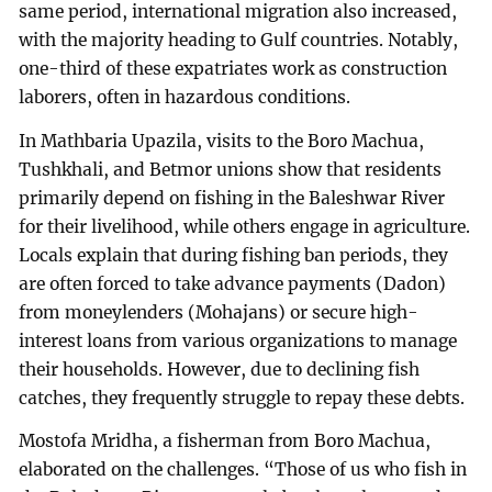
same period, international migration also increased,
with the majority heading to Gulf countries. Notably,
one-third of these expatriates work as construction
laborers, often in hazardous conditions.
In Mathbaria Upazila, visits to the Boro Machua,
Tushkhali, and Betmor unions show that residents
primarily depend on fishing in the Baleshwar River
for their livelihood, while others engage in agriculture.
Locals explain that during fishing ban periods, they
are often forced to take advance payments (Dadon)
from moneylenders (Mohajans) or secure high-
interest loans from various organizations to manage
their households. However, due to declining fish
catches, they frequently struggle to repay these debts.
Mostofa Mridha, a fisherman from Boro Machua,
elaborated on the challenges. “Those of us who fish in