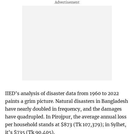
IIED’s analysis of disaster data from 1960 to 2022
paints a grim picture. Natural disasters in Bangladesh
have nearly doubled in frequency, and the damages
have quadrupled. In Pirojpur, the average annual loss
per household stands at $873 (Tk 107,379); in Sylhet,
it’s $735 (Tk 90,405).