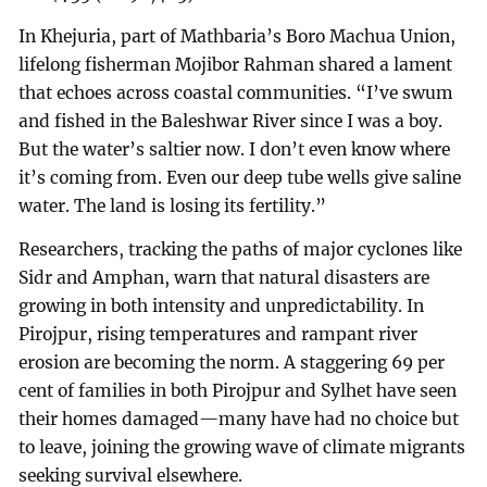
In Khejuria, part of Mathbaria’s Boro Machua Union,
lifelong fisherman Mojibor Rahman shared a lament
that echoes across coastal communities. “I’ve swum
and fished in the Baleshwar River since I was a boy.
But the water’s saltier now. I don’t even know where
it’s coming from. Even our deep tube wells give saline
water. The land is losing its fertility.”
Researchers, tracking the paths of major cyclones like
Sidr and Amphan, warn that natural disasters are
growing in both intensity and unpredictability. In
Pirojpur, rising temperatures and rampant river
erosion are becoming the norm. A staggering 69 per
cent of families in both Pirojpur and Sylhet have seen
their homes damaged—many have had no choice but
to leave, joining the growing wave of climate migrants
seeking survival elsewhere.