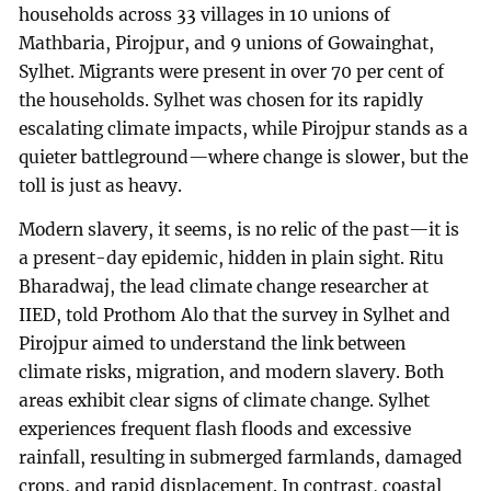
households across 33 villages in 10 unions of
Mathbaria, Pirojpur, and 9 unions of Gowainghat,
Sylhet. Migrants were present in over 70 per cent of
the households. Sylhet was chosen for its rapidly
escalating climate impacts, while Pirojpur stands as a
quieter battleground—where change is slower, but the
toll is just as heavy.
Modern slavery, it seems, is no relic of the past—it is
a present-day epidemic, hidden in plain sight. Ritu
Bharadwaj, the lead climate change researcher at
IIED, told Prothom Alo that the survey in Sylhet and
Pirojpur aimed to understand the link between
climate risks, migration, and modern slavery. Both
areas exhibit clear signs of climate change. Sylhet
experiences frequent flash floods and excessive
rainfall, resulting in submerged farmlands, damaged
crops, and rapid displacement. In contrast, coastal