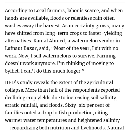
According to Local farmers, labor is scarce, and when
hands are available, floods or relentless rain often
washes away the harvest. As uncertainty grows, many
have shifted from long-term crops to faster-yielding
alternatives. Kamal Ahmed, a watermelon vendor in
Lafnaut Bazar, said, “Most of the year, I sit with no
work. Now, I sell watermelons to survive. Farming
doesn’t work anymore. I’m thinking of moving to
Sylhet. I can’t do this much longer.”
IIED’s study reveals the extent of the agricultural
collapse. More than half of the respondents reported
declining crop yields due to increasing soil salinity,
erratic rainfall, and floods. Sixty-six per cent of
families noted a drop in fish production, citing
warmer water temperatures and heightened salinity
—jeopardizing both nutrition and livelihoods. Natural