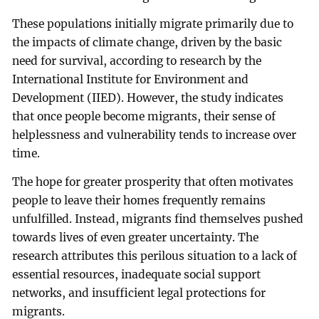
These populations initially migrate primarily due to
the impacts of climate change, driven by the basic
need for survival, according to research by the
International Institute for Environment and
Development (IIED). However, the study indicates
that once people become migrants, their sense of
helplessness and vulnerability tends to increase over
time.
The hope for greater prosperity that often motivates
people to leave their homes frequently remains
unfulfilled. Instead, migrants find themselves pushed
towards lives of even greater uncertainty. The
research attributes this perilous situation to a lack of
essential resources, inadequate social support
networks, and insufficient legal protections for
migrants.