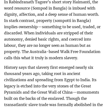
In Rabindranath Tagore’s short story Haimanti, the
word resource (Sompod in Bangla) is imbued with
dignity, affection, and a deep sense of human worth.
In stark contrast, property (sompotti in Bangla)
implies ownership—something to be used, traded, or
discarded. When individuals are stripped of their
autonomy, denied basic rights, and coerced into
labour, they are no longer seen as human but as
property. The Australia-based Walk Free Foundation
calls this what it truly is modern slavery.
History says that slavery first emerged nearly six
thousand years ago, taking root in ancient
civilizations and spreading from Egypt to India. Its
legacy is etched into the very stones of the Great
Pyramids and the Great Wall of China—monuments
built on the backs of the enslaved. Though the
transatlantic slave trade was formally abolished in the