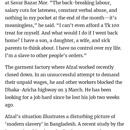
at Savar Bazar Mor. “The back-breaking labour,
salary cuts for lateness, constant verbal abuse, and
nothing in my pocket at the end of the month—it's
meaningless,” he said. “I can’t even afford a Tk 100
treat for myself. And what would I do if I went back
home? I have a son, a daughter, a wife, and sick
parents to think about. I have no control over my life.
I’m a slave to other people’s orders.”
The garment factory where Afzal worked recently
closed down. In an unsuccessful attempt to demand
their unpaid wages, he and other workers blocked the
Dhaka-Aricha highway on 3 March. He has been
looking for a job hard since he lost his job two weeks
ago.
Afzal’s situation illustrates a disturbing picture of
‘modern slavery’ in Bangladesh. A recent study by the