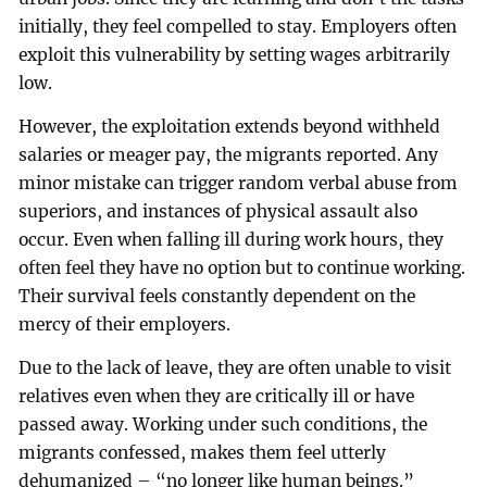
initially, they feel compelled to stay. Employers often
exploit this vulnerability by setting wages arbitrarily
low.
However, the exploitation extends beyond withheld
salaries or meager pay, the migrants reported. Any
minor mistake can trigger random verbal abuse from
superiors, and instances of physical assault also
occur. Even when falling ill during work hours, they
often feel they have no option but to continue working.
Their survival feels constantly dependent on the
mercy of their employers.
Due to the lack of leave, they are often unable to visit
relatives even when they are critically ill or have
passed away. Working under such conditions, the
migrants confessed, makes them feel utterly
dehumanized – “no longer like human beings.”