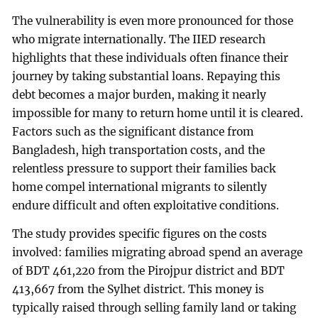
The vulnerability is even more pronounced for those
who migrate internationally. The IIED research
highlights that these individuals often finance their
journey by taking substantial loans. Repaying this
debt becomes a major burden, making it nearly
impossible for many to return home until it is cleared.
Factors such as the significant distance from
Bangladesh, high transportation costs, and the
relentless pressure to support their families back
home compel international migrants to silently
endure difficult and often exploitative conditions.
The study provides specific figures on the costs
involved: families migrating abroad spend an average
of BDT 461,220 from the Pirojpur district and BDT
413,667 from the Sylhet district. This money is
typically raised through selling family land or taking