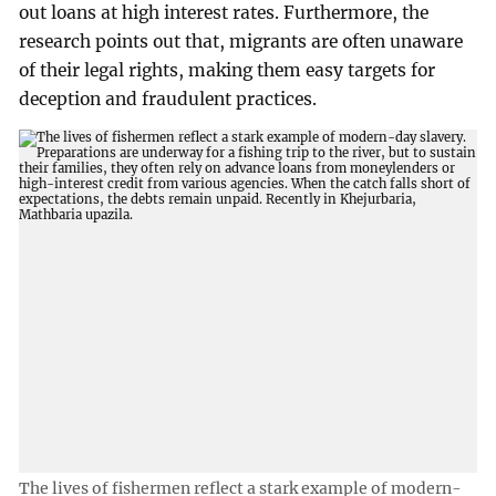
out loans at high interest rates. Furthermore, the
research points out that, migrants are often unaware
of their legal rights, making them easy targets for
deception and fraudulent practices.
The lives of fishermen reflect a stark example of modern-