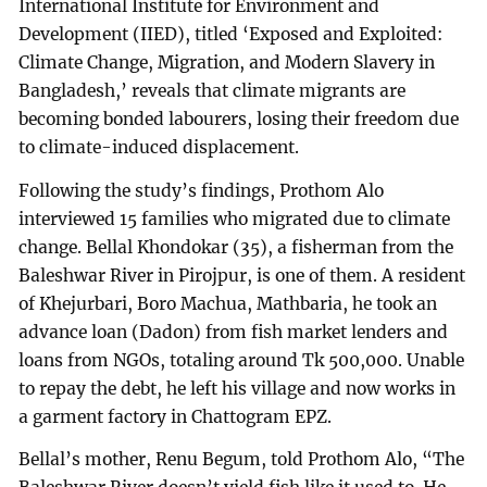
International Institute for Environment and
Development (IIED), titled ‘Exposed and Exploited:
Climate Change, Migration, and Modern Slavery in
Bangladesh,’ reveals that climate migrants are
becoming bonded labourers, losing their freedom due
to climate-induced displacement.
Following the study’s findings, Prothom Alo
interviewed 15 families who migrated due to climate
change. Bellal Khondokar (35), a fisherman from the
Baleshwar River in Pirojpur, is one of them. A resident
of Khejurbari, Boro Machua, Mathbaria, he took an
advance loan (Dadon) from fish market lenders and
loans from NGOs, totaling around Tk 500,000. Unable
to repay the debt, he left his village and now works in
a garment factory in Chattogram EPZ.
Bellal’s mother, Renu Begum, told Prothom Alo, “The