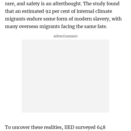
rare, and safety is an afterthought. The study found
that an estimated 92 per cent of internal climate
migrants endure some form of modern slavery, with
many overseas migrants facing the same fate.
To uncover these realities, IIED surveyed 648