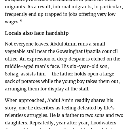
migrants. As a result, internal migrants, in particular,
frequently end up trapped in jobs offering very low
wages.”
Locals also face hardship
Not everyone leaves. Abdul Amin runs a small
vegetable stall near the Gowainghat Upazila council
office. An expression of deep despair is etched on the
middle-aged man’s face. His six-year-old son,
Sohag, assists him – the father holds open a large
sack of potatoes while the young boy takes them out,
arranging them for display at the stall.
When approached, Abdul Amin readily shares his
story, one he describes as feeling defeated by life’s
relentless struggles. He is a father to two sons and two
daughters. Repeatedly, year after year, floodwaters