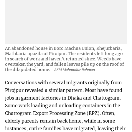
An abandoned house in Boro Machua Union, Khejurbaria,
Mathbaria upazila of Pirojpur. The residents left long ago
in search of work and haven’t returned since. Weeds have
overtaken the yard, and fallen leaves pile up on the roof of
the dilapidated home.
ASM Mahmudur Rahman
Conversations with several migrants originally from
Pirojpur revealed a similar pattern. Most have found
jobs in garment factories in Dhaka and Chattogram.
Some work loading and unloading containers in the
Chattogram Export Processing Zone (EPZ). Often,
elderly parents remain back home, while in some
instances, entire families have migrated, leaving their