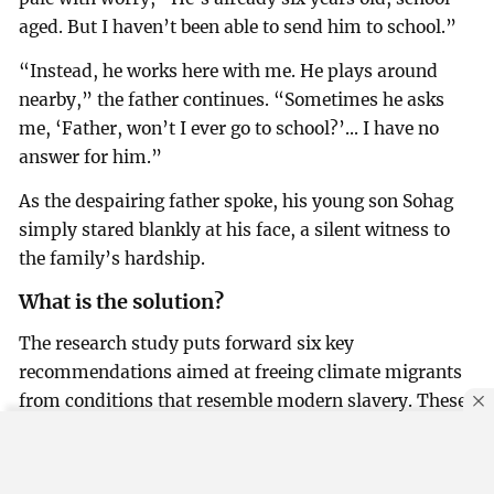
aged. But I haven’t been able to send him to school.”
“Instead, he works here with me. He plays around
nearby,” the father continues. “Sometimes he asks
me, ‘Father, won’t I ever go to school?’... I have no
answer for him.”
As the despairing father spoke, his young son Sohag
simply stared blankly at his face, a silent witness to
the family’s hardship.
What is the solution?
The research study puts forward six key
recommendations aimed at freeing climate migrants
from conditions that resemble modern slavery. These
proposals include: Building climate resilience at the
local level, Expanding opportunities for sustainable
By using this site, you agree to our
Privacy Policy
.
OK
life and livelihoods, protecting migrants from abuse