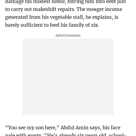
damage his modest home, forcing him into debt just
to carry out makeshift repairs. The meager income
generated from his vegetable stall, he explains, is
barely sufficient to feed his family of six.
“You see my son here,” Abdul Amin says, his face
pale with worry, “He's already six years old, school-