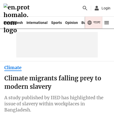
Login
বাংলা
Bangladesh
International
Sports
Opinion
Business
Youth
Climate
Climate migrants falling prey to
modern slavery
A study published by IIED has highlighted the
issue of slavery within workplaces in
Bangladesh.