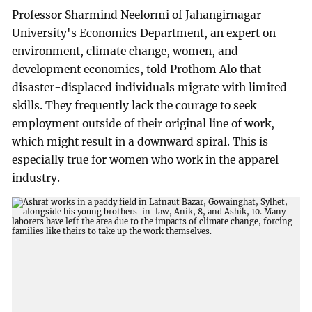
Professor Sharmind Neelormi of Jahangirnagar
University's Economics Department, an expert on
environment, climate change, women, and
development economics, told Prothom Alo that
disaster-displaced individuals migrate with limited
skills. They frequently lack the courage to seek
employment outside of their original line of work,
which might result in a downward spiral. This is
especially true for women who work in the apparel
industry.