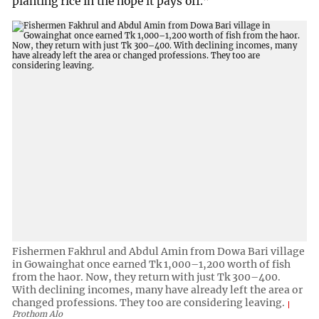
planting rice in the hope it pays off.”
Fishermen Fakhrul and Abdul Amin from Dowa Bari village
in Gowainghat once earned Tk 1,000–1,200 worth of fish
from the haor. Now, they return with just Tk 300–400.
With declining incomes, many have already left the area or
changed professions. They too are considering leaving.
Prothom Alo