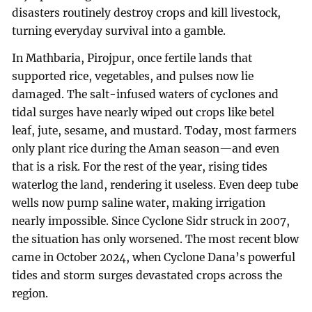
disasters routinely destroy crops and kill livestock,
turning everyday survival into a gamble.
In Mathbaria, Pirojpur, once fertile lands that
supported rice, vegetables, and pulses now lie
damaged. The salt-infused waters of cyclones and
tidal surges have nearly wiped out crops like betel
leaf, jute, sesame, and mustard. Today, most farmers
only plant rice during the Aman season—and even
that is a risk. For the rest of the year, rising tides
waterlog the land, rendering it useless. Even deep tube
wells now pump saline water, making irrigation
nearly impossible. Since Cyclone Sidr struck in 2007,
the situation has only worsened. The most recent blow
came in October 2024, when Cyclone Dana’s powerful
tides and storm surges devastated crops across the
region.