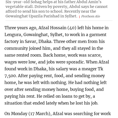
Six-year-old Sohag helps at his father Abdul Amin’s
vegetable stall. Driven by poverty, Abdul says he cannot
afford to send his son to school. Recently near the
Gowainghat Upazila Parishad in Sylhet.
Prothom Alo
Three years ago, Afzal Hossain (40) left his home in
Lengura, Gowainghat, Sylhet, to work in a garment
factory in Savar, Dhaka. Three other men from his
community joined him, and they all stayed in the
same rented room. Back home, work was scarce,
wages were low, and jobs were sporadic. When Afzal
found work in Dhaka, his salary was a meager Tk
7,500. After paying rent, food, and sending money
home, he was left with nothing. He had nothing left
over after sending money home, buying food, and
paying his rent. He relied on loans to get by, a
situation that ended lately when he lost his job.
On Monday (17 March), Afzal was searching for work