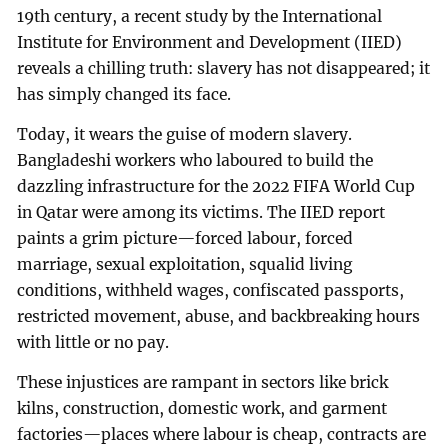
19th century, a recent study by the International
Institute for Environment and Development (IIED)
reveals a chilling truth: slavery has not disappeared; it
has simply changed its face.
Today, it wears the guise of modern slavery.
Bangladeshi workers who laboured to build the
dazzling infrastructure for the 2022 FIFA World Cup
in Qatar were among its victims. The IIED report
paints a grim picture—forced labour, forced
marriage, sexual exploitation, squalid living
conditions, withheld wages, confiscated passports,
restricted movement, abuse, and backbreaking hours
with little or no pay.
These injustices are rampant in sectors like brick
kilns, construction, domestic work, and garment
factories—places where labour is cheap, contracts are