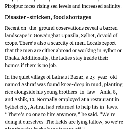
Pirojpur faces rising sea levels and increased salinity.
Disaster-stricken, food shortages
Recent on-the-ground observations reveal a barren
landscape in Gowainghat Upazila, Sylhet, devoid of
crops. There's also a scarcity of men. Locals report
that the men are either abroad or working in Sylhet or
Dhaka. Additionally, the ladies stay inside their
homes if there is no job.
In the quiet village of Lafnaut Bazar, a 23-year-old
named Ashraf was found knee-deep in mud, planting
rice alongside his young brothers-in-law—Anik, 8,
and Ashik, 10. Normally employed at a restaurant in
Sylhet city, Ashraf had returned to help his in-laws.
“There’s no one to hire anymore,” he said. “We’re
doing it ourselves. The fields are lying fallow, so we’re