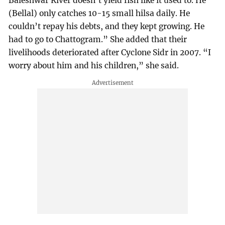
Baleshwar River doesn’t yield fish like it used to. He
(Bellal) only catches 10-15 small hilsa daily. He
couldn’t repay his debts, and they kept growing. He
had to go to Chattogram.” She added that their
livelihoods deteriorated after Cyclone Sidr in 2007. “I
worry about him and his children,” she said.