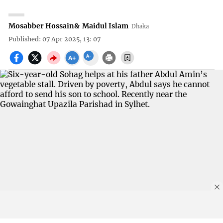
Mosabber Hossain
&
Maidul Islam
Dhaka
Published: 07 Apr 2025, 13: 07