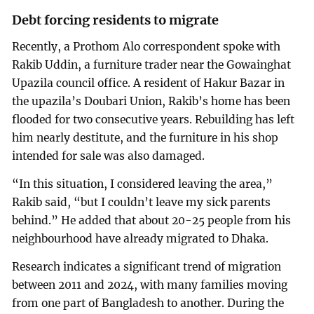
Debt forcing residents to migrate
Recently, a Prothom Alo correspondent spoke with
Rakib Uddin, a furniture trader near the Gowainghat
Upazila council office. A resident of Hakur Bazar in
the upazila’s Doubari Union, Rakib’s home has been
flooded for two consecutive years. Rebuilding has left
him nearly destitute, and the furniture in his shop
intended for sale was also damaged.
“In this situation, I considered leaving the area,”
Rakib said, “but I couldn’t leave my sick parents
behind.” He added that about 20-25 people from his
neighbourhood have already migrated to Dhaka.
Research indicates a significant trend of migration
between 2011 and 2024, with many families moving
from one part of Bangladesh to another. During the