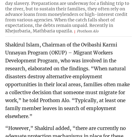
day slavery. Preparations are underway for a fishing trip to
the river, but to sustain their families, they often rely on
advance loans from moneylenders or high-interest credit
from various agencies. When the catch falls short of
expectations, the debts remain unpaid. Recently in
Khejurbaria, Mathbaria upazila.
Prothom Alo
Shakirul Islam, Chairman of the Ovibashi Karmi
Unnayan Program (OKUP) – Migrant Workers
Development Program, who was involved in the
research, elaborated on the findings. “When natural
disasters destroy alternative employment
opportunities in their local areas, families often make
a collective decision that someone must migrate for
work,” he told Prothom Alo. “Typically, at least one
family member leaves in search of employment
elsewhere.”
“However,” Shakirul added, “there are currently no
adequate protection mechanisms in place for these