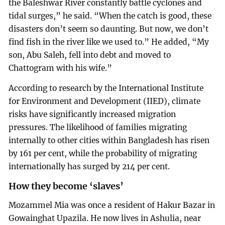
the Baleshwar River constantly battle cyclones and
tidal surges,” he said. “When the catch is good, these
disasters don’t seem so daunting. But now, we don’t
find fish in the river like we used to.” He added, “My
son, Abu Saleh, fell into debt and moved to
Chattogram with his wife.”
According to research by the International Institute
for Environment and Development (IIED), climate
risks have significantly increased migration
pressures. The likelihood of families migrating
internally to other cities within Bangladesh has risen
by 161 per cent, while the probability of migrating
internationally has surged by 214 per cent.
How they become ‘slaves’
Mozammel Mia was once a resident of Hakur Bazar in
Gowainghat Upazila. He now lives in Ashulia, near