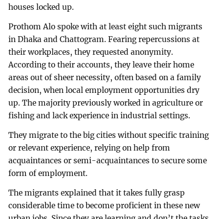
houses locked up.
Prothom Alo spoke with at least eight such migrants
in Dhaka and Chattogram. Fearing repercussions at
their workplaces, they requested anonymity.
According to their accounts, they leave their home
areas out of sheer necessity, often based on a family
decision, when local employment opportunities dry
up. The majority previously worked in agriculture or
fishing and lack experience in industrial settings.
They migrate to the big cities without specific training
or relevant experience, relying on help from
acquaintances or semi-acquaintances to secure some
form of employment.
The migrants explained that it takes fully grasp
considerable time to become proficient in these new
urban jobs. Since they are learning and don’t the tasks