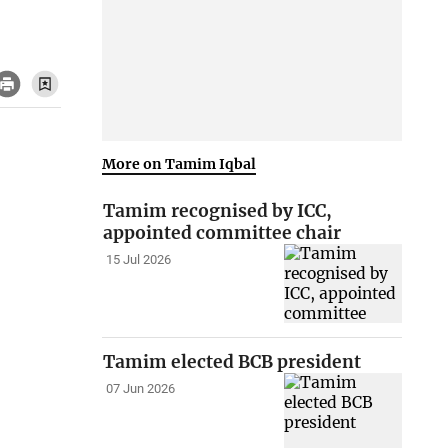
More on Tamim Iqbal
Tamim recognised by ICC,
appointed committee chair
15 Jul 2026
Tamim elected BCB president
07 Jun 2026