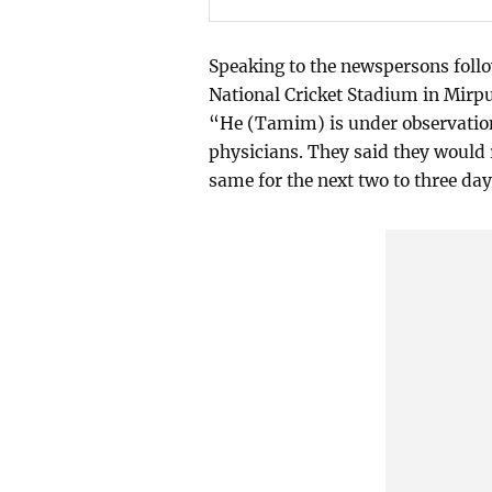
Speaking to the newspersons foll
National Cricket Stadium in Mirp
“He (Tamim) is under observation 
physicians. They said they would r
same for the next two to three day