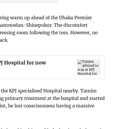
uring warm up ahead of the Dhaka Premier
hammedan-Shinepukur. The discomfort
dressing room following the toss. However, no
tack.
J Hospital for now
the KPJ specialised Hospital nearby. Tamim
ing primary treatment at the hospital and started
oint, he lost consciousness having a massive