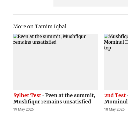
More on Tamim Iqbal
Sylhet Test
Even at the summit,
2nd Test
Mushfiqur remains unsatisfied
Mominul, 
19 May 2026
18 May 2026