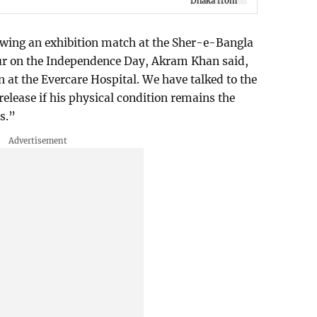
owing an exhibition match at the Sher-e-Bangla
ur on the Independence Day, Akram Khan said,
at the Evercare Hospital. We have talked to the
elease if his physical condition remains the
s.”