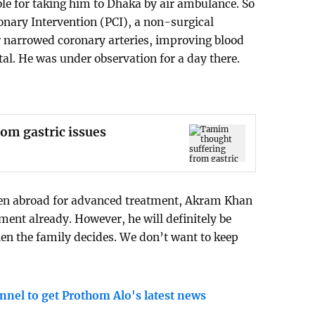
le for taking him to Dhaka by air ambulance. So
nary Intervention (PCI), a non-surgical
r narrowed coronary arteries, improving blood
ital. He was under observation for a day there.
om gastric issues
en abroad for advanced treatment, Akram Khan
ment already. However, he will definitely be
hen the family decides. We don’t want to keep
nnel to get Prothom Alo's latest news