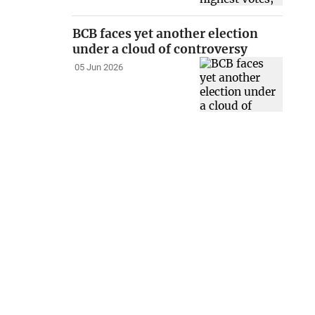
BCB faces yet another election
under a cloud of controversy
05 Jun 2026