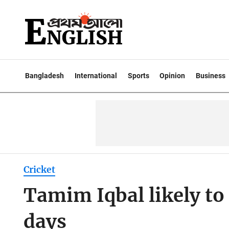
Bangladesh
International
Sports
Opinion
Business
Cricket
Tamim Iqbal likely to
days