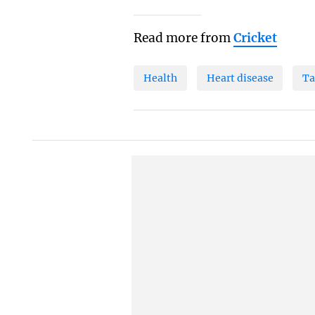
Read more from
Cricket
Health
Heart disease
Ta