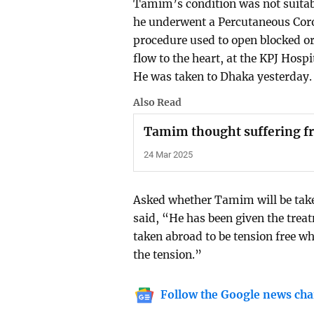
Tamim’s condition was not suitab
he underwent a Percutaneous Coro
procedure used to open blocked o
flow to the heart, at the KPJ Hosp
He was taken to Dhaka yesterday.
Also Read
Tamim thought suffering fr
24 Mar 2025
Asked whether Tamim will be tak
said, “He has been given the treat
taken abroad to be tension free w
the tension.”
Follow the Google news cha