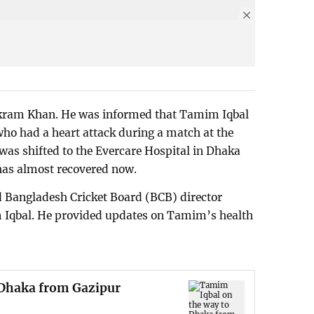
Akram Khan. He was informed that Tamim Iqbal
o had a heart attack during a match at the
 was shifted to the Evercare Hospital in Dhaka
has almost recovered now.
 Bangladesh Cricket Board (BCB) director
 Iqbal. He provided updates on Tamim’s health
 Dhaka from Gazipur