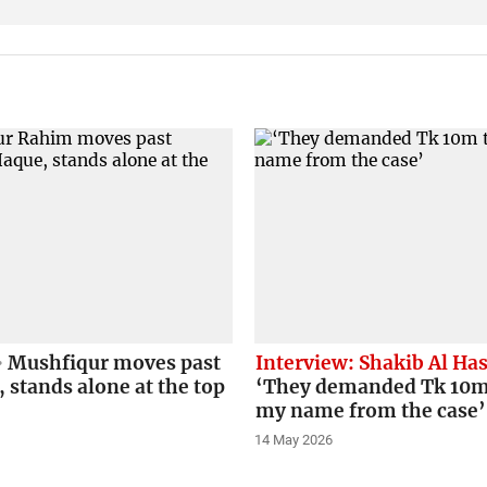
Mushfiqur moves past
Interview: Shakib Al Ha
stands alone at the top
‘They demanded Tk 10m
my name from the case’
14 May 2026