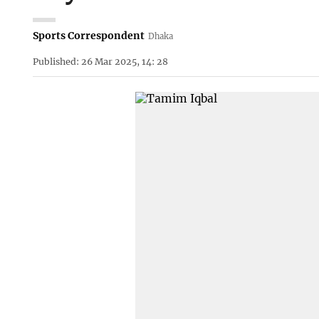
Sports Correspondent
Dhaka
Published: 26 Mar 2025, 14: 28