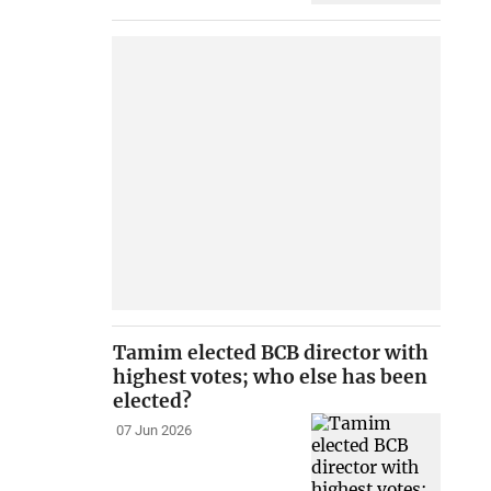
Tamim elected BCB director with
highest votes; who else has been
elected?
07 Jun 2026