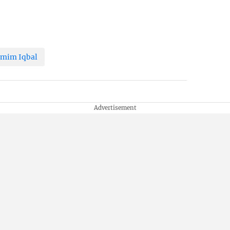
mim Iqbal