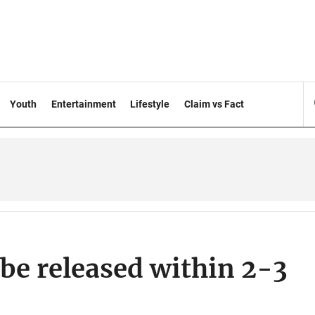
Youth
Entertainment
Lifestyle
Claim vs Fact
 be released within 2-3