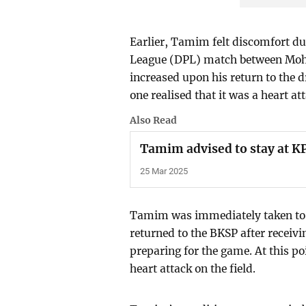
Earlier, Tamim felt discomfort d
League (DPL) match between Mo
increased upon his return to the 
one realised that it was a heart at
Also Read
Tamim advised to stay at KP
25 Mar 2025
Tamim was immediately taken to 
returned to the BKSP after receiv
preparing for the game. At this p
heart attack on the field.