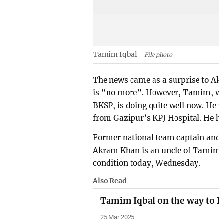
Tamim Iqbal
File photo
The news came as a surprise to 
is “no more”. However, Tamim, wh
BKSP, is doing quite well now. He
from Gazipur’s KPJ Hospital. He 
Former national team captain and
Akram Khan is an uncle of Tamim
condition today, Wednesday.
Also Read
Tamim Iqbal on the way to
25 Mar 2025