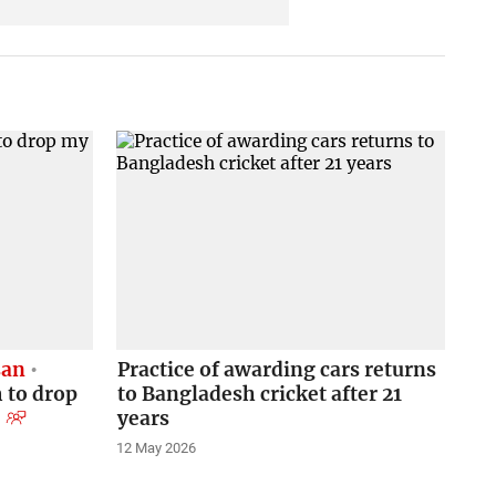
san
Practice of awarding cars returns
 to drop
to Bangladesh cricket after 21
years
12 May 2026