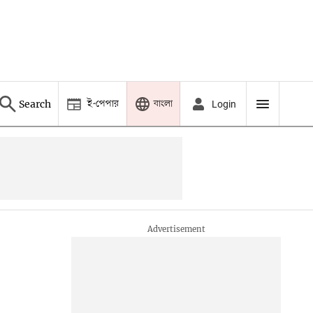
ই-পেপার
বাংলা
Search
Login