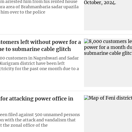
m arrested him from his rented house
ura area of Brahmanbaria sadar upazila
him over to the police
tomers left without power for a
e to submarine cable glitch
00 customers in Nageshwari and Sadar
 Kurigram district have been left
ctricity for the past one month due to a
for attacking power office in
been filed against 500 unnamed persons
on with the attack and vandalism that
t the zonal office of the