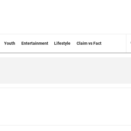
Youth
Entertainment
Lifestyle
Claim vs Fact