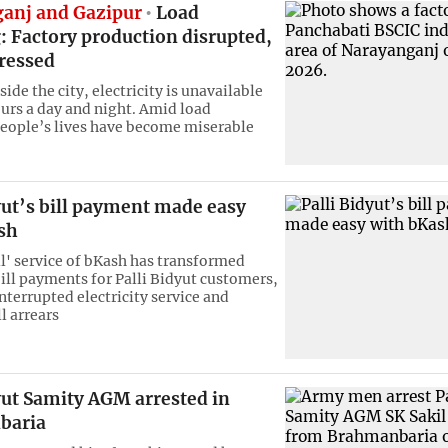
anj and Gazipur
Load
: Factory production disrupted,
tressed
side the city, electricity is unavailable
ours a day and night. Amid load
eople’s lives have become miserable
yut’s bill payment made easy
sh
ll' service of bKash has transformed
bill payments for Palli Bidyut customers,
nterrupted electricity service and
l arrears
yut Samity AGM arrested in
baria