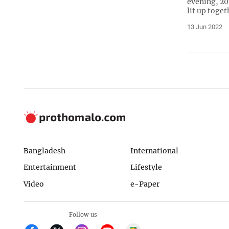
evening, 20
lit up toget
13 Jun 2022
Bangladesh
International
Entertainment
Lifestyle
Video
e-Paper
Follow us