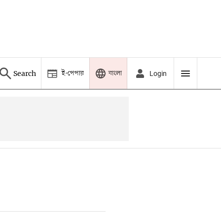
ই-পেপার
বাংলা
Search
Login