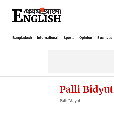
Bangladesh
International
Sports
Opinion
Business
Palli Bidyut
Palli Bidyut