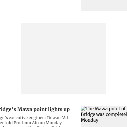
idge’s Mawa point lights up
ge’s executive engineer Dewan Md
er told Prothom Alo on Monday