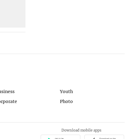
usiness
Youth
orporate
Photo
Download mobile apps