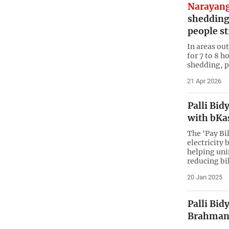
Narayang
shedding
people s
In areas out
for 7 to 8 h
shedding, p
21 Apr 2026
Palli Bid
with bKa
The 'Pay Bi
electricity 
helping uni
reducing bil
20 Jan 2025
Palli Bid
Brahman