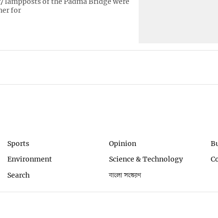
7 lampposts of the Padma Bridge were
her for
Sports
Opinion
B
Environment
Science & Technology
C
Search
বাংলা সংস্করণ