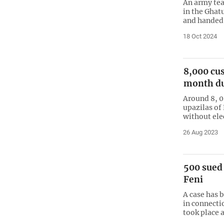
An army tea
in the Ghat
and handed 
18 Oct 2024
8,000 cus
month du
Around 8, 0
upazilas of
without ele
26 Aug 2023
500 sued 
Feni
A case has 
in connecti
took place a