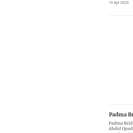
19 Apr 2023
Padma Br
Padma Brid
Abdul Quad