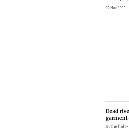
09 Nov 2022
Dead rive
garment
In the half