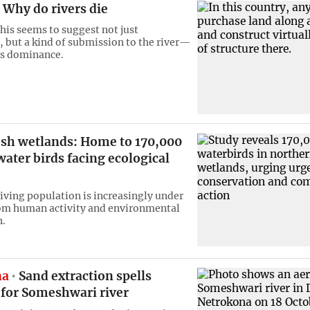
Why do rivers die
this seems to suggest not just
, but a kind of submission to the river—
ts dominance.
sh wetlands: Home to 170,000
water birds facing ecological
riving population is increasingly under
om human activity and environmental
n.
na
Sand extraction spells
or Someshwari river