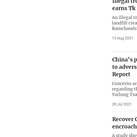
Illegal t
earns Tk
An illegal t
landfill cr
Ramchandrap
13 Aug 2021
China’s p
to advers
Report
Concerns are
regarding t
Yarlung Tsa
28 Jul 2021
Recover 
encroac
A study sho