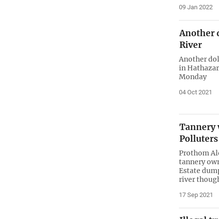
09 Jan 2022
Another 
River
Another dol
in Hathazar
Monday
04 Oct 2021
Tannery 
Polluter
Prothom Alo
tannery own
Estate dump
river thoug
17 Sep 2021