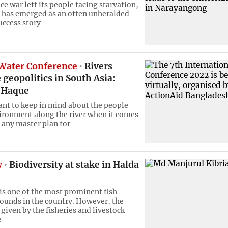
e war left its people facing starvation,
has emerged as an often unheralded
ccess story
 Water Conference
Rivers
 geopolitics in South Asia:
 Haque
tant to keep in mind about the people
ironment along the river when it comes
 any master plan for
w
Biodiversity at stake in Halda
 is one of the most prominent fish
ounds in the country. However, the
 given by the fisheries and livestock
e