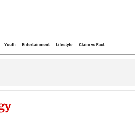
Youth
Entertainment
Lifestyle
Claim vs Fact
gy