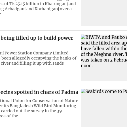
es of Tk 25.15 billion in Khatunganj and
g Achadganj and Korbaniganj over a
e
eing filled up to build power
nj Power Station Company Limited
 been allegedly occupying the banks of
iver and filling it up with sands
pecies spotted in chars of Padma
tional Union for Conservation of Nature
r its Bangladesh Wild Bird Monitoring
arried out the survey in the 39-
rea of the