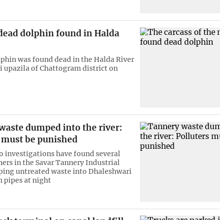
dead dolphin found in Halda
phin was found dead in the Halda River
i upazila of Chattogram district on
waste dumped into the river:
s must be punished
 investigations have found several
ers in the Savar Tannery Industrial
ing untreated waste into Dhaleshwari
h pipes at night