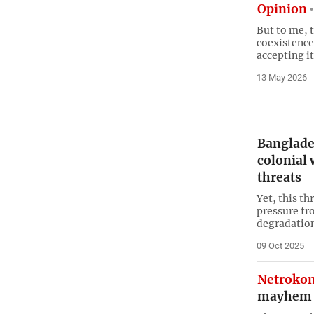
Opinion
But to me, 
coexistence
accepting i
13 May 2026
Banglade
colonial 
threats
Yet, this th
pressure fr
degradatio
09 Oct 2025
Netroko
mayhem f