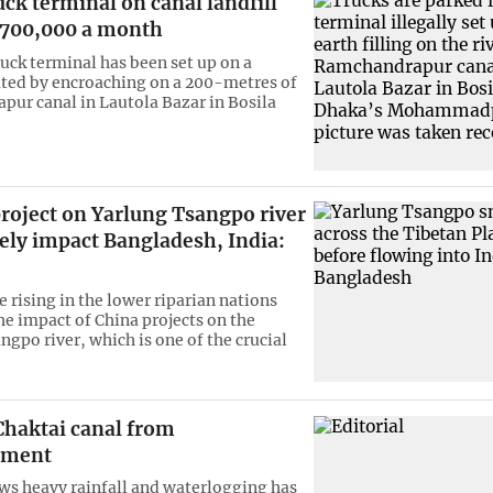
ruck terminal on canal landfill
 700,000 a month
ruck terminal has been set up on a
eated by encroaching on a 200-metres of
ur canal in Lautola Bazar in Bosila
roject on Yarlung Tsangpo river
ely impact Bangladesh, India:
 rising in the lower riparian nations
he impact of China projects on the
ngpo river, which is one of the crucial
Chaktai canal from
hment
ws heavy rainfall and waterlogging has