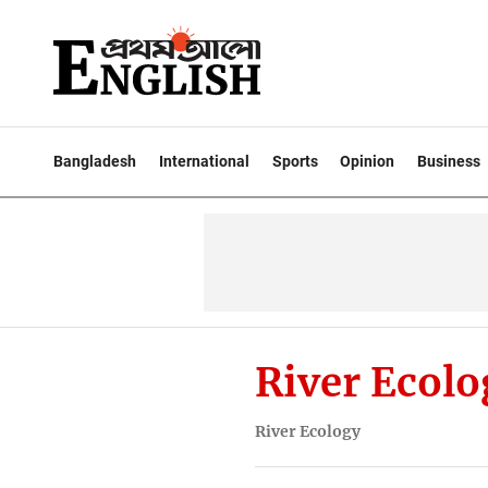
Bangladesh
International
Sports
Opinion
Business
River Ecolo
River Ecology