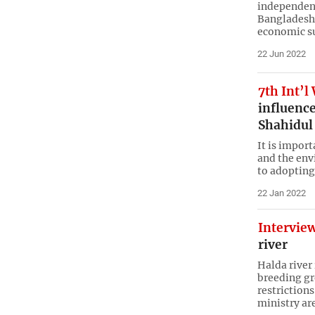
independenc
Bangladesh 
economic su
22 Jun 2022
7th Int’l
influence
Shahidul
It is impor
and the env
to adopting
22 Jan 2022
Intervie
river
Halda river
breeding gr
restrictions
ministry ar