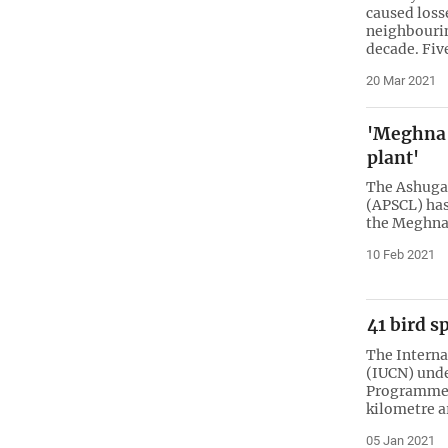
caused loss
neighbourin
decade. Fiv
20 Mar 2021
'Meghna b
plant'
The Ashuga
(APSCL) has
the Meghna r
10 Feb 2021
41 bird s
The Interna
(IUCN) unde
Programme c
kilometre a
05 Jan 2021