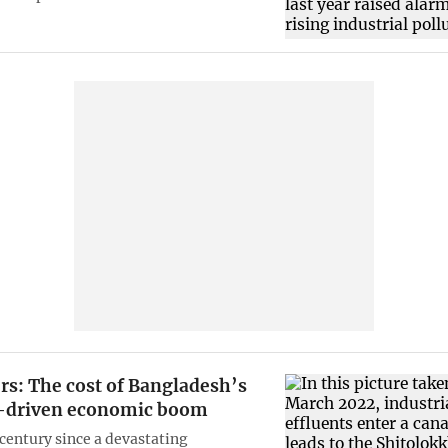
rs: The cost of Bangladesh’s
-driven economic boom
-century since a devastating