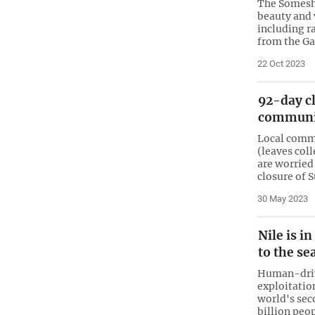
The Someshw
beauty and 
including r
from the Ga
22 Oct 2023
92-day c
communit
Local commu
(leaves col
are worried
closure of 
30 May 2023
Nile is i
to the se
Human-driv
exploitation
world's sec
billion peo