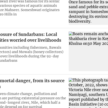
ari river was famous for its scenic
various species of aquatic animals
are Mahseer. Someshwari originates
ro Hills in
losure of Sundarbans: Local
ies worried over livelihoods
nities including fishermen, Bawals
lectors) and Mowals (honey collectors)
 over livelihoods during the 92-day
Sundarbans
n mortal danger, from its source
a
en climate change, pollution and
 are putting existential pressure on the
ond-longest river, Nile, which half a
ple depend on for survival