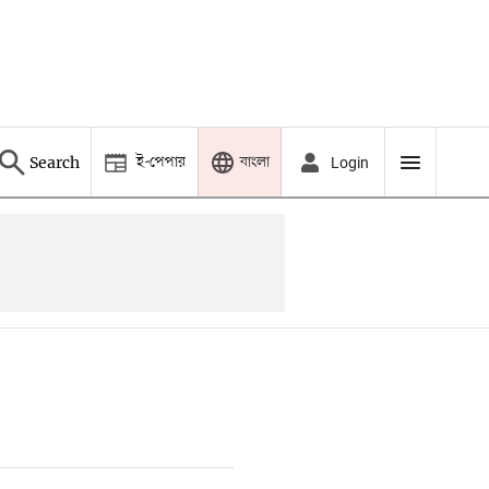
ই-পেপার
বাংলা
Search
Login