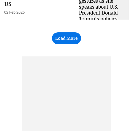
US
02 Feb 2025
Load More