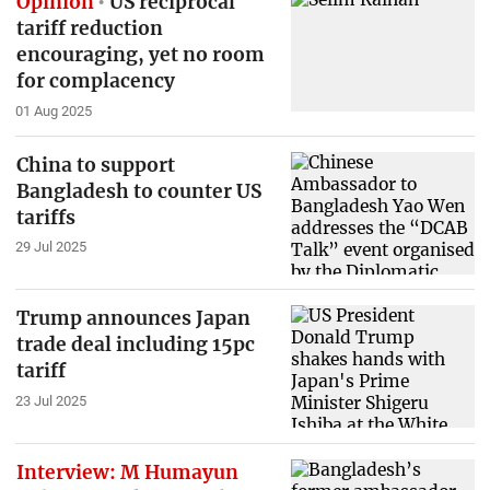
Opinion
US reciprocal
tariff reduction
encouraging, yet no room
for complacency
01 Aug 2025
China to support
Bangladesh to counter US
tariffs
29 Jul 2025
Trump announces Japan
trade deal including 15pc
tariff
23 Jul 2025
Interview: M Humayun