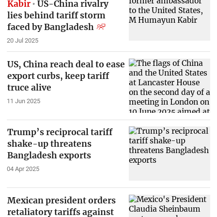
Kabir
US-China rivalry
lies behind tariff storm
faced by Bangladesh
20 Jul 2025
US, China reach deal to ease
export curbs, keep tariff
truce alive
11 Jun 2025
Trump’s reciprocal tariff
shake-up threatens
Bangladesh exports
04 Apr 2025
Mexican president orders
retaliatory tariffs against