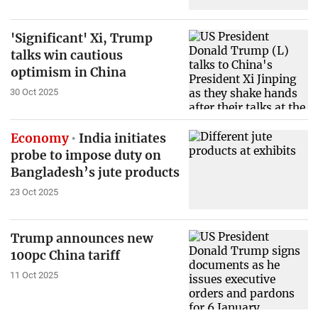
'Significant' Xi, Trump
talks win cautious
optimism in China
30 Oct 2025
Economy
India initiates
probe to impose duty on
Bangladesh’s jute products
23 Oct 2025
Trump announces new
100pc China tariff
11 Oct 2025