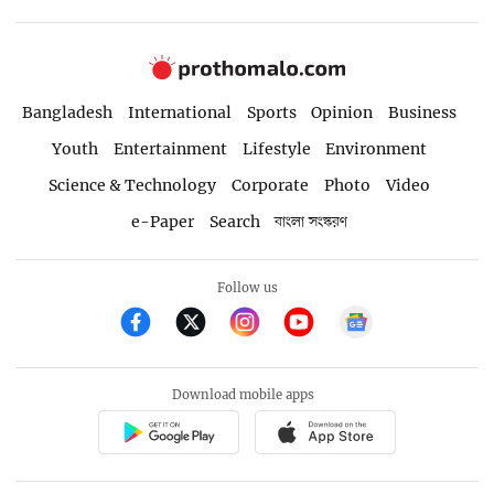
Bangladesh
International
Sports
Opinion
Business
Youth
Entertainment
Lifestyle
Environment
Science & Technology
Corporate
Photo
Video
e-Paper
Search
বাংলা সংস্করণ
Follow us
Download mobile apps