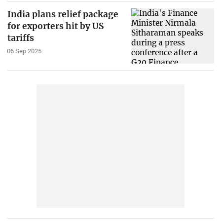
India plans relief package
for exporters hit by US
tariffs
06 Sep 2025