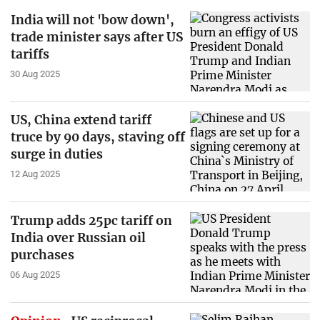
India will not 'bow down',
trade minister says after US
tariffs
30 Aug 2025
US, China extend tariff
truce by 90 days, staving off
surge in duties
12 Aug 2025
Trump adds 25pc tariff on
India over Russian oil
purchases
06 Aug 2025