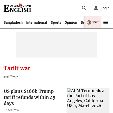
Login
বাংলা
Bangladesh
International
Sports
Opinion
Business
Youth
Tariff war
Tariff war
US plans $166b Trump
tariff refunds within 45
days
07 Mar 2026