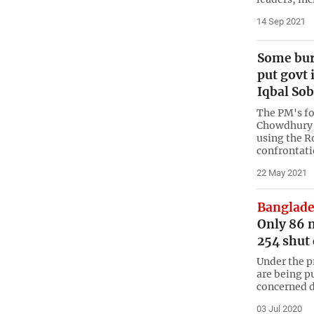
14 Sep 2021
Some bur
put govt 
Iqbal So
The PM's f
Chowdhury h
using the R
confrontati
22 May 2021
Banglade
Only 86 
254 shut
Under the p
are being p
concerned d
03 Jul 2020