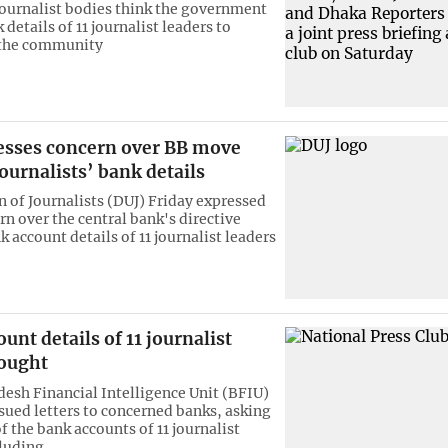
journalist bodies think the government
details of 11 journalist leaders to
 the community
esses concern over BB move
ournalists’ bank details
 of Journalists (DUJ) Friday expressed
rn over the central bank's directive
 account details of 11 journalist leaders
unt details of 11 journalist
sought
esh Financial Intelligence Unit (BFIU)
ssued letters to concerned banks, asking
of the bank accounts of 11 journalist
cluding