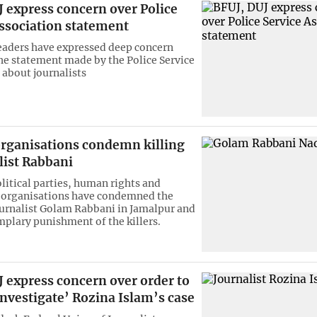
 express concern over Police
Association statement
leaders have expressed deep concern
he statement made by the Police Service
 about journalists
organisations condemn killing
list Rabbani
olitical parties, human rights and
’ organisations have condemned the
journalist Golam Rabbani in Jamalpur and
plary punishment of the killers.
 express concern over order to
investigate’ Rozina Islam’s case