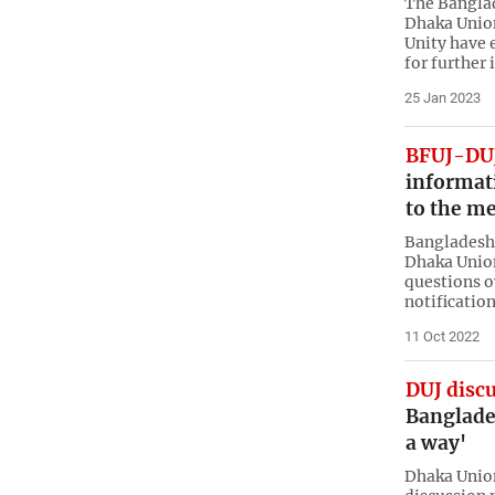
The Banglad
Dhaka Union
Unity have 
for further 
25 Jan 2023
BFUJ-DUJ
informat
to the me
Bangladesh 
Dhaka Union
questions o
notificatio
11 Oct 2022
DUJ disc
Banglade
a way'
Dhaka Union