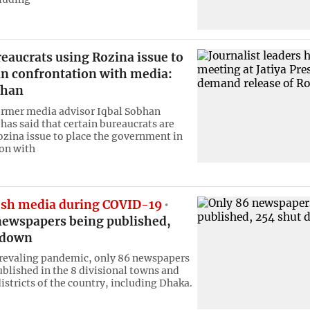
eaucrats using Rozina issue to
in confrontation with media:
bhan
ormer media advisor Iqbal Sobhan
as said that certain bureaucrats are
ozina issue to place the government in
on with
sh media during COVID-19
newspapers being published,
 down
revaling pandemic, only 86 newspapers
ublished in the 8 divisional towns and
istricts of the country, including Dhaka.