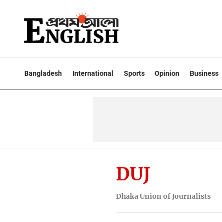
Bangladesh
International
Sports
Opinion
Business
DUJ
Dhaka Union of Journalists