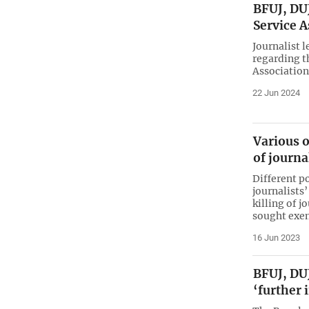
BFUJ, DUJ
Service 
Journalist 
regarding t
Association
22 Jun 2024
Various 
of journa
Different p
journalists
killing of 
sought exem
16 Jun 2023
BFUJ, DUJ
‘further 