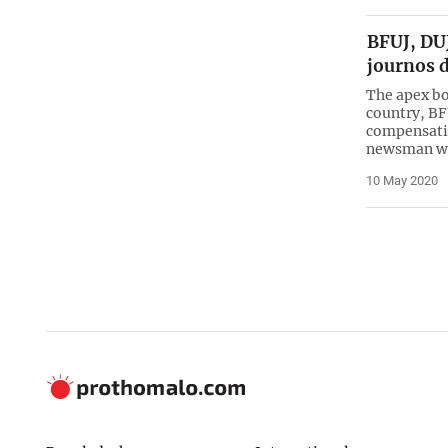
BFUJ, DU
journos 
The apex bo
country, B
compensatio
newsman w
10 May 2020