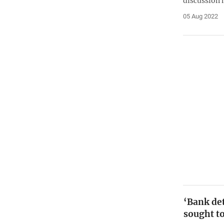
discussion 
05 Aug 2022
‘Bank det
sought t