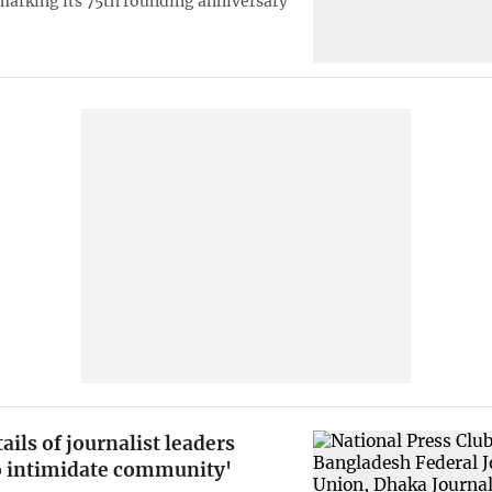
marking its 75th founding anniversary
ails of journalist leaders
o intimidate community'