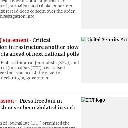
esh Federal Union of Journalists,
 of Journalists and Dhaka Reporters
expressed deep concern over the order
investigation into
 statement
Critical
ion infrastructure another blow
dia ahead of next national polls
Federal Union of Journalists (BFUJ) and
 of Journalists (DUJ) have raised
ver the issuance of the gazette
n declaring 29 government
ussion
'Press freedom in
sh never been violated in such
 of Journalists (DUJ) organised the