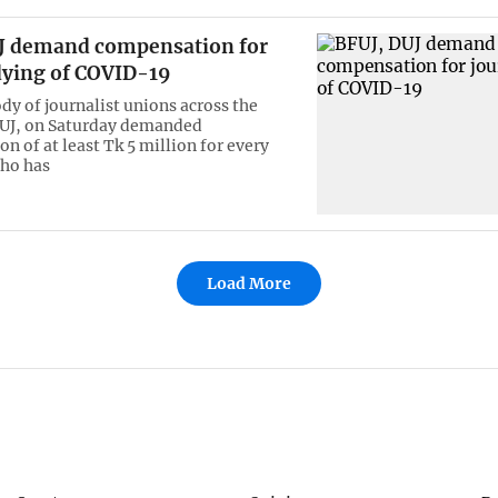
J demand compensation for
dying of COVID-19
dy of journalist unions across the
FUJ, on Saturday demanded
n of at least Tk 5 million for every
ho has
Load More