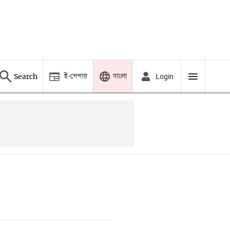
ই-পেপার
বাংলা
Search
Login