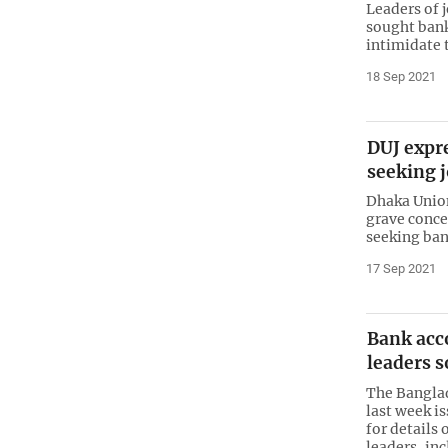
Leaders of 
sought bank 
intimidate
18 Sep 2021
DUJ expr
seeking j
Dhaka Union
grave conce
seeking bank
17 Sep 2021
Bank acco
leaders 
The Banglad
last week i
for details 
leaders, in