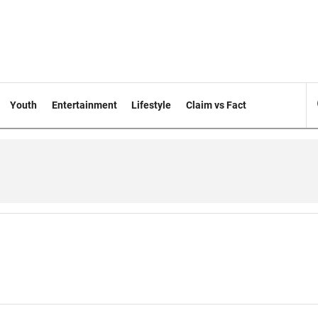
Youth
Entertainment
Lifestyle
Claim vs Fact