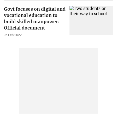
Govt focuses on digital and
vocational education to
build skilled manpower:
Official document
05 Feb 2022