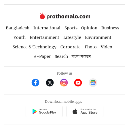
Bangladesh
International
Sports
Opinion
Business
Youth
Entertainment
Lifestyle
Environment
Science & Technology
Corporate
Photo
Video
e-Paper
Search
বাংলা সংস্করণ
Follow us
Download mobile apps