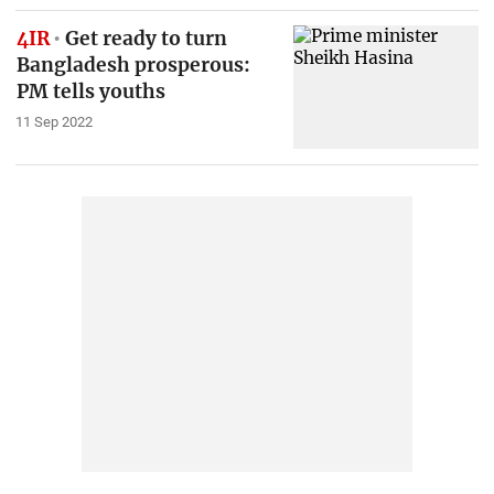
4IR
Get ready to turn
Bangladesh prosperous:
PM tells youths
11 Sep 2022