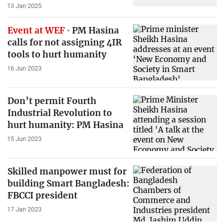
13 Jan 2025
Event at WEF
PM Hasina
calls for not assigning 4IR
tools to hurt humanity
16 Jun 2023
Don’t permit Fourth
Industrial Revolution to
hurt humanity: PM Hasina
15 Jun 2023
Skilled manpower must for
building Smart Bangladesh:
FBCCI president
17 Jan 2023