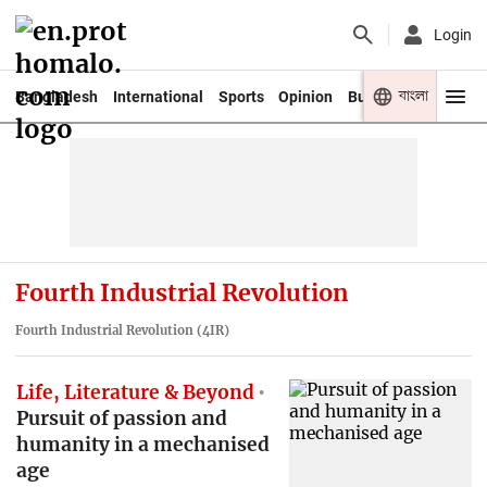
Login
বাংলা
Bangladesh
International
Sports
Opinion
Business
Youth
Fourth Industrial Revolution
Fourth Industrial Revolution (4IR)
Life, Literature & Beyond
Pursuit of passion and
humanity in a mechanised
age