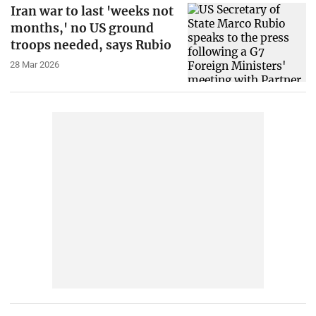
Iran war to last 'weeks not
months,' no US ground
troops needed, says Rubio
28 Mar 2026