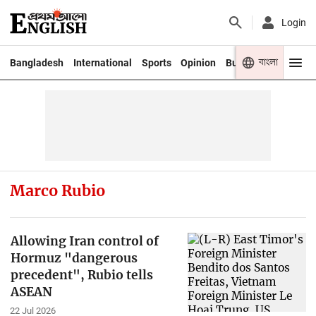
Login
বাংলা
Bangladesh
International
Sports
Opinion
Business
Youth
Marco Rubio
Allowing Iran control of
Hormuz "dangerous
precedent", Rubio tells
ASEAN
22 Jul 2026