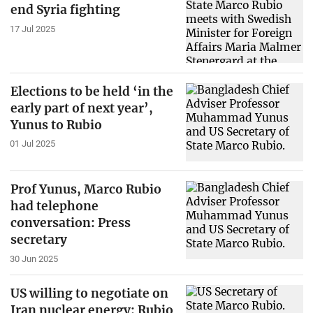
end Syria fighting
17 Jul 2025
Elections to be held ‘in the
early part of next year’,
Yunus to Rubio
01 Jul 2025
Prof Yunus, Marco Rubio
had telephone
conversation: Press
secretary
30 Jun 2025
US willing to negotiate on
Iran nuclear energy: Rubio