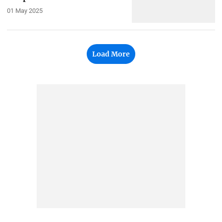
01 May 2025
Load More