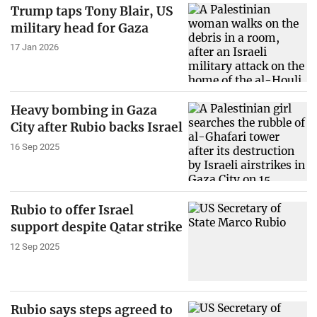
Trump taps Tony Blair, US
military head for Gaza
17 Jan 2026
Heavy bombing in Gaza
City after Rubio backs Israel
16 Sep 2025
Rubio to offer Israel
support despite Qatar strike
12 Sep 2025
Rubio says steps agreed to