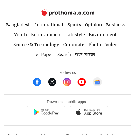
Bangladesh
International
Sports
Opinion
Business
Youth
Entertainment
Lifestyle
Environment
Science & Technology
Corporate
Photo
Video
e-Paper
Search
বাংলা সংস্করণ
Follow us
Download mobile apps