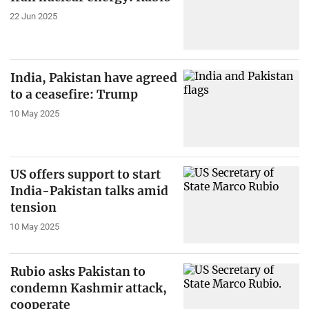
22 Jun 2025
India, Pakistan have agreed
to a ceasefire: Trump
10 May 2025
US offers support to start
India-Pakistan talks amid
tension
10 May 2025
Rubio asks Pakistan to
condemn Kashmir attack,
cooperate