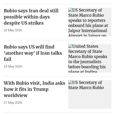
Rubio says Iran deal still
possible within days
despite US strikes
26 May 2026
Rubio says US will find
'another way' if Iran talks
fail
25 May 2026
With Rubio visit, India asks
how it fits in Trump
worldview
21 May 2026