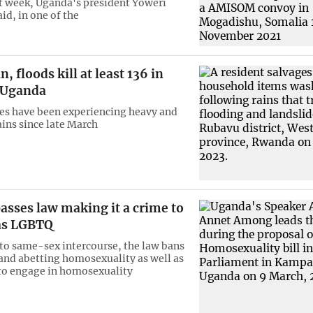
t week, Uganda's president Yoweri
id, in one of the
, floods kill at least 136 in
 Uganda
es have been experiencing heavy and
ains since late March
asses law making it a crime to
 as LGBTQ
 to same-sex intercourse, the law bans
nd abetting homosexuality as well as
to engage in homosexuality