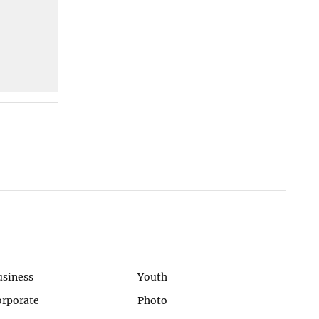
usiness
Youth
orporate
Photo