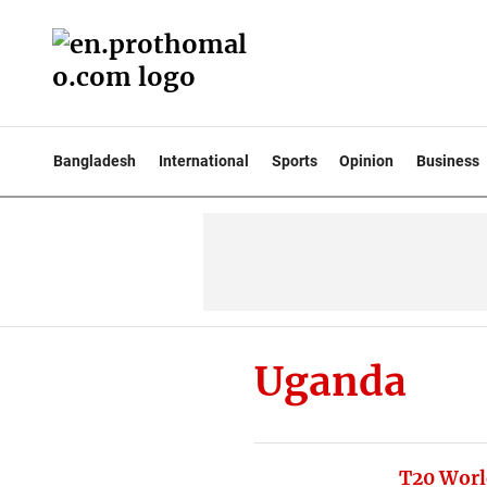
Bangladesh
International
Sports
Opinion
Business
Uganda
T20 Worl