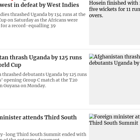
west in defeat by West Indies
dies thrashed Uganda by 134 runs at the
up on Saturday as the Africans were
 for a record-equalling 39
tan thrash Uganda by 125 runs
orld Cup
 thrashed debutants Uganda by 125 runs
s' opening Group C match at the T20
in Guyana on Monday.
minister attends Third South
y-long Third South Summit ended with
on of the outcome document