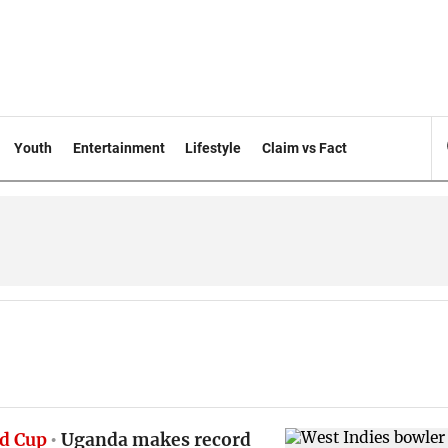
Youth
Entertainment
Lifestyle
Claim vs Fact
d Cup
Uganda makes record