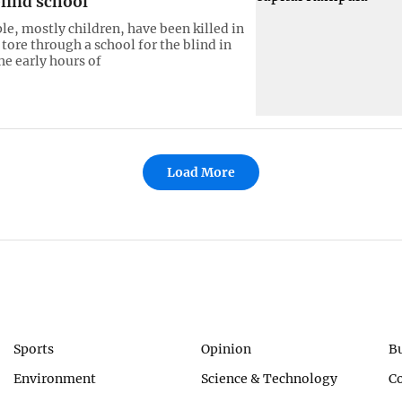
lind school
le, mostly children, have been killed in
 tore through a school for the blind in
he early hours of
Load More
Sports
Opinion
B
Environment
Science & Technology
C