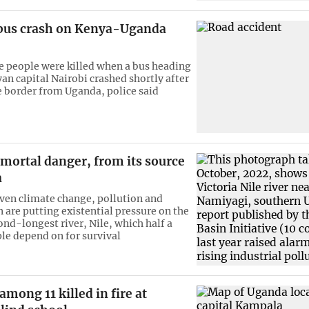
n bus crash on Kenya-Uganda
 people were killed when a bus heading
an capital Nairobi crashed shortly after
e border from Uganda, police said
n mortal danger, from its source
a
en climate change, pollution and
 are putting existential pressure on the
ond-longest river, Nile, which half a
ple depend on for survival
among 11 killed in fire at