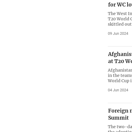
for WC lo
The West In
T20 World C
skittled out
09 Jun 2024
Afghanis
at T20 W
Afghanistan
in the team
World Cup 
04 Jun 2024
Foreign 
Summit
The two-da
the adopti