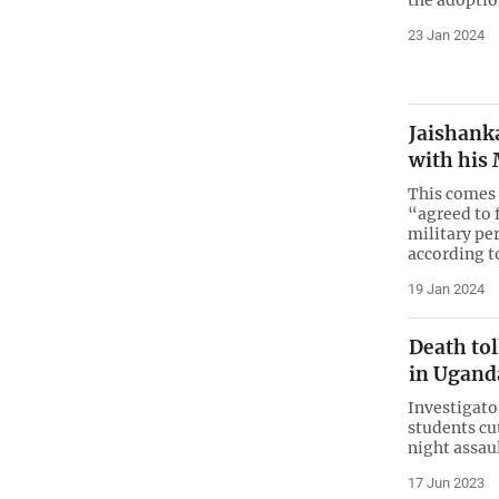
23 Jan 2024
Jaishanka
with his
This comes 
“agreed to 
military pe
according t
19 Jan 2024
Death tol
in Uganda
Investigato
students cu
night assau
17 Jun 2023