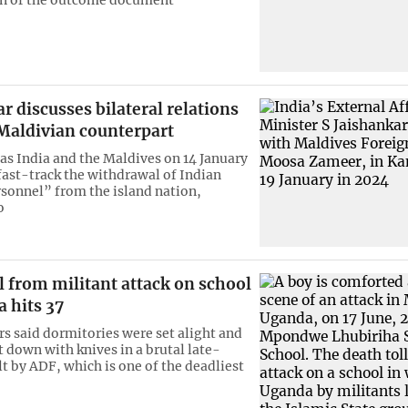
r discusses bilateral relations
 Maldivian counterpart
as India and the Maldives on 14 January
fast-track the withdrawal of Indian
rsonnel” from the island nation,
o
l from militant attack on school
 hits 37
rs said dormitories were set alight and
t down with knives in a brutal late-
lt by ADF, which is one of the deadliest