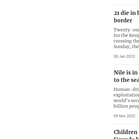
21 die i
border
Twenty-one
for the Keny
crossing th
Sunday, the
08 Jan 2023
Nile is i
to the se
Human-driv
exploitation
world's sec
billion peo
09 Nov 2022
Children 