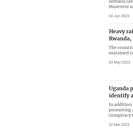
Somalia las
Museveni sa
04 Jun 2023
Heavy rain
Rwanda,
The countri
sustained r
03 May 2023
Uganda p
identify
In addition
promoting a
conspiracy 
22 Mar 2023