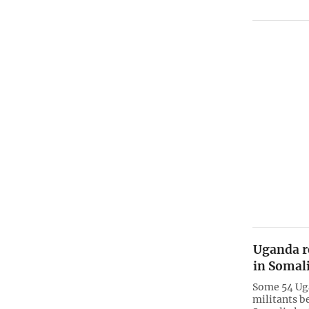
Uganda r
in Somali
Some 54 Ug
militants b