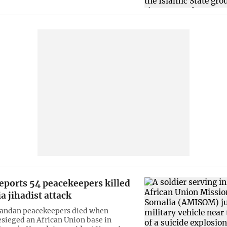
eports 54 peacekeepers killed
a jihadist attack
andan peacekeepers died when
esieged an African Union base in