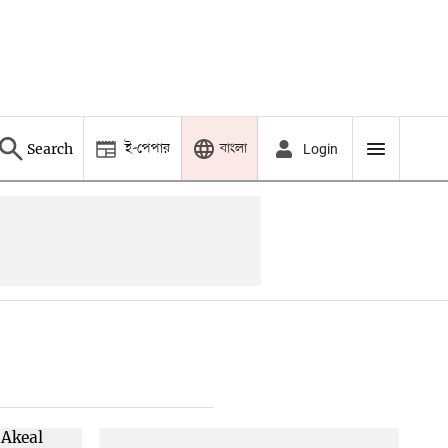
ই-পেপার
বাংলা
Search
Login