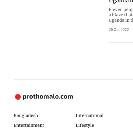
Uganda b
Eleven peop
a blaze that
Uganda in t
25 Oct 2022
Bangladesh
International
Entertainment
Lifestyle