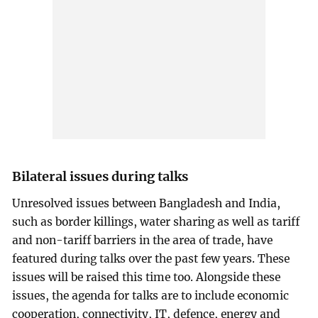
Bilateral issues during talks
Unresolved issues between Bangladesh and India,
such as border killings, water sharing as well as tariff
and non-tariff barriers in the area of trade, have
featured during talks over the past few years. These
issues will be raised this time too. Alongside these
issues, the agenda for talks are to include economic
cooperation, connectivity, IT, defence, energy and