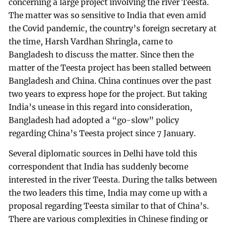
concerning a large project involving the river Teesta.
The matter was so sensitive to India that even amid
the Covid pandemic, the country’s foreign secretary at
the time, Harsh Vardhan Shringla, came to
Bangladesh to discuss the matter. Since then the
matter of the Teesta project has been stalled between
Bangladesh and China. China continues over the past
two years to express hope for the project. But taking
India’s unease in this regard into consideration,
Bangladesh had adopted a “go-slow” policy
regarding China’s Teesta project since 7 January.
Several diplomatic sources in Delhi have told this
correspondent that India has suddenly become
interested in the river Teesta. During the talks between
the two leaders this time, India may come up with a
proposal regarding Teesta similar to that of China’s.
There are various complexities in Chinese finding or