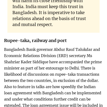
will harm its close friendship with
India. India must keep this trust in
Bangladesh. It is imperative to take
relations ahead on the basis of trust
and mutual respect.
Rupee-taka, railway and port
Bangladesh Bank governor Abdur Rauf Talukdar and
Economic Relations Division (ERD) secretary Ms
Shahriar Kader Siddique have accompanied the prime
minister as part of her entourage to Delhi. There is
likelihood of discussions on rupee-taka transactions
between the two countries, in exclusion of the dollar.
Also to feature in talks are how speedily the Indian
loan agreement with Bangladesh can be implemented
and under what conditions further credit can be
extended. The loan agreement issue will be included in