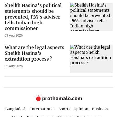
Sheikh Hasina’s political
statements should be
prevented, PM’s adviser
tells Indian high
commissioner
03 Aug 2026
What are the legal aspects
Sheikh Hasina's
extradition process ?
02 Aug 2026
Bangladesh
International
Sports
Opinion
Business