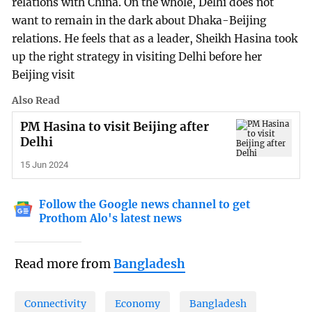
relations with China. On the whole, Delhi does not
want to remain in the dark about Dhaka-Beijing
relations. He feels that as a leader, Sheikh Hasina took
up the right strategy in visiting Delhi before her
Beijing visit
Also Read
PM Hasina to visit Beijing after
Delhi
15 Jun 2024
Follow the Google news channel to get
Prothom Alo's latest news
Read more from
Bangladesh
Connectivity
Economy
Bangladesh