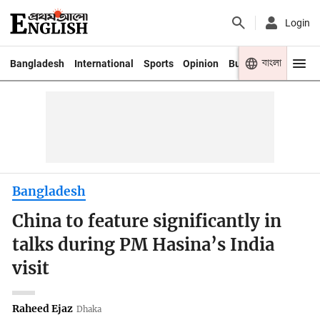
Login
বাংলা
Bangladesh
International
Sports
Opinion
Business
Youth
Bangladesh
China to feature significantly in
talks during PM Hasina’s India
visit
Raheed Ejaz
Dhaka