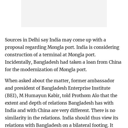
Sources in Delhi say India may come up with a
proposal regarding Mongla port. India is considering
construction of a terminal at Mongla port.
Incidentally, Bangladesh had taken a loan from China
for the modernization of Mongla port.
When asked about the matter, former ambassador
and president of Bangladesh Enterprise Institute
(BEI), M Humayun Kabir, told Prothom Alo that the
extent and depth of relations Bangladesh has with
India and with China are very different. There is no
similarity in the relations. India should thus view its
relations with Bangladesh on a bilateral footing. It