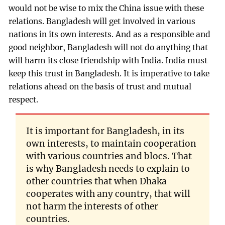
would not be wise to mix the China issue with these
relations. Bangladesh will get involved in various
nations in its own interests. And as a responsible and
good neighbor, Bangladesh will not do anything that
will harm its close friendship with India. India must
keep this trust in Bangladesh. It is imperative to take
relations ahead on the basis of trust and mutual
respect.
It is important for Bangladesh, in its
own interests, to maintain cooperation
with various countries and blocs. That
is why Bangladesh needs to explain to
other countries that when Dhaka
cooperates with any country, that will
not harm the interests of other
countries.