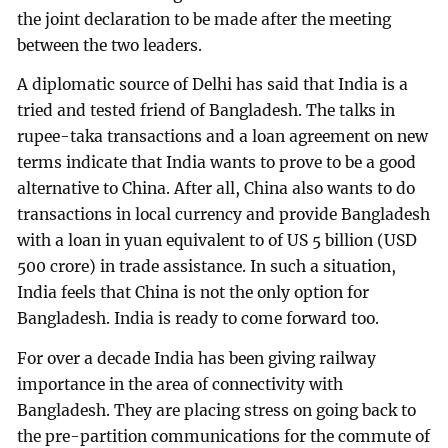
the joint declaration to be made after the meeting
between the two leaders.
A diplomatic source of Delhi has said that India is a
tried and tested friend of Bangladesh. The talks in
rupee-taka transactions and a loan agreement on new
terms indicate that India wants to prove to be a good
alternative to China. After all, China also wants to do
transactions in local currency and provide Bangladesh
with a loan in yuan equivalent to of US 5 billion (USD
500 crore) in trade assistance. In such a situation,
India feels that China is not the only option for
Bangladesh. India is ready to come forward too.
For over a decade India has been giving railway
importance in the area of connectivity with
Bangladesh. They are placing stress on going back to
the pre-partition communications for the commute of