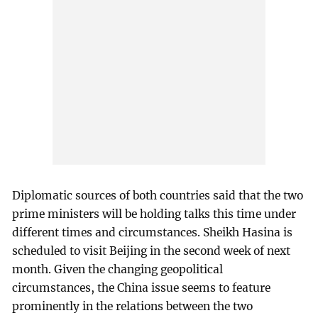
Diplomatic sources of both countries said that the two
prime ministers will be holding talks this time under
different times and circumstances. Sheikh Hasina is
scheduled to visit Beijing in the second week of next
month. Given the changing geopolitical
circumstances, the China issue seems to feature
prominently in the relations between the two