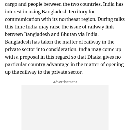
cargo and people between the two countries. India has
interest in using Bangladesh territory for
communication with its northeast region. During talks
this time India may raise the issue of railway link
between Bangladesh and Bhutan via India.
Bangladesh has taken the matter of railway in the
private sector into consideration. India may come up
with a proposal in this regard so that Dhaka gives no
particular country advantage in the matter of opening
up the railway to the private sector.