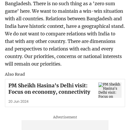
Bangladesh. There is no such thing as a ‘zero sum
game’ here. We want to maintain a win-win situation
with all countries. Relations between Bangladesh and
India have historic context, have a geographical stand.
We do not want to compare relations with India to
that with any other country. There are dimensions
and perspectives to relations with each and every
country. Our priorities, concerns or national interests
will remain our priorities.
Also Read
PM Sheikh Hasina's Delhi visit:
Focus on economy, connectivity
20 Jun 2024