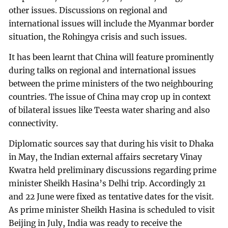
other issues. Discussions on regional and
international issues will include the Myanmar border
situation, the Rohingya crisis and such issues.
It has been learnt that China will feature prominently
during talks on regional and international issues
between the prime ministers of the two neighbouring
countries. The issue of China may crop up in context
of bilateral issues like Teesta water sharing and also
connectivity.
Diplomatic sources say that during his visit to Dhaka
in May, the Indian external affairs secretary Vinay
Kwatra held preliminary discussions regarding prime
minister Sheikh Hasina’s Delhi trip. Accordingly 21
and 22 June were fixed as tentative dates for the visit.
As prime minister Sheikh Hasina is scheduled to visit
Beijing in July, India was ready to receive the