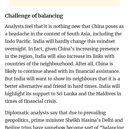
Challenge of balancing
Analysts feel that it is nothing new that China poses as
a headache in the context of South Asia, including the
Indo Pacific. India will hardly change this mindset
overnight. In fact, given China’s increasing presence
in the region, India will also increase its links with
countries of the neighbourhood. After all, China is
likely to continue ahead with its financial assistance.
But India will want to show its neighbours that it is a
better alternative and friend in hard times. India will
highlight its support to Sri Lanka and the Maldives in
times of financial crisis.
Diplomatic analysts say that due to prevailing
geopolitics, prime minister Sheikh Hasina’s Delhi and
Beijing trips have somehow become sort of “balancing