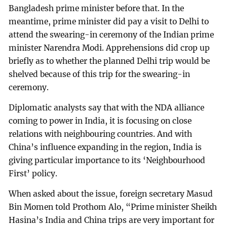
Bangladesh prime minister before that. In the
meantime, prime minister did pay a visit to Delhi to
attend the swearing-in ceremony of the Indian prime
minister Narendra Modi. Apprehensions did crop up
briefly as to whether the planned Delhi trip would be
shelved because of this trip for the swearing-in
ceremony.
Diplomatic analysts say that with the NDA alliance
coming to power in India, it is focusing on close
relations with neighbouring countries. And with
China’s influence expanding in the region, India is
giving particular importance to its ‘Neighbourhood
First’ policy.
When asked about the issue, foreign secretary Masud
Bin Momen told Prothom Alo, “Prime minister Sheikh
Hasina’s India and China trips are very important for