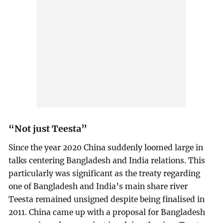
“Not just Teesta”
Since the year 2020 China suddenly loomed large in
talks centering Bangladesh and India relations. This
particularly was significant as the treaty regarding
one of Bangladesh and India’s main share river
Teesta remained unsigned despite being finalised in
2011. China came up with a proposal for Bangladesh