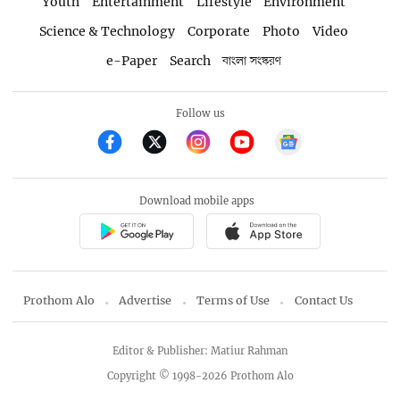
Youth
Entertainment
Lifestyle
Environment
Science & Technology
Corporate
Photo
Video
e-Paper
Search
বাংলা সংস্করণ
Follow us
Download mobile apps
Prothom Alo
Advertise
Terms of Use
Contact Us
Editor & Publisher: Matiur Rahman
Copyright © 1998-2026 Prothom Alo