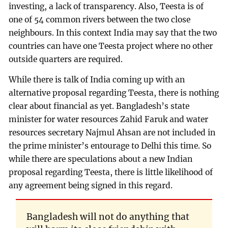
investing, a lack of transparency. Also, Teesta is of
one of 54 common rivers between the two close
neighbours. In this context India may say that the two
countries can have one Teesta project where no other
outside quarters are required.
While there is talk of India coming up with an
alternative proposal regarding Teesta, there is nothing
clear about financial as yet. Bangladesh’s state
minister for water resources Zahid Faruk and water
resources secretary Najmul Ahsan are not included in
the prime minister’s entourage to Delhi this time. So
while there are speculations about a new Indian
proposal regarding Teesta, there is little likelihood of
any agreement being signed in this regard.
Bangladesh will not do anything that