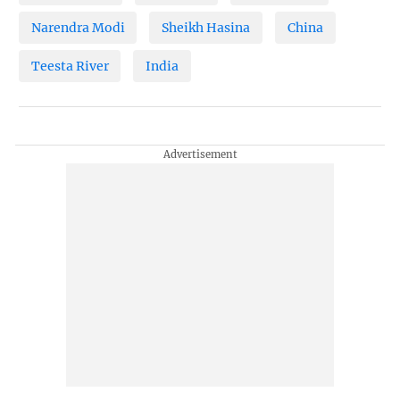
Narendra Modi
Sheikh Hasina
China
Teesta River
India