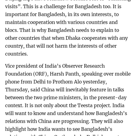
visits”. This is a challenge for Bangladesh too. It is
important for Bangladesh, in its own interests, to
maintain cooperation with various countries and
blocs. That is why Bangladesh needs to explain to
other countries that when Dhaka cooperates with any
country, that will not harm the interests of other
countries.
Vice president of India’s Observer Research
Foundation (ORF), Harsh Panth, speaking over mobile
phone from Delhi to Prothom Alo yesterday,
Thursday, said China will inevitably feature in talks
between the two prime ministers, in the present-day
context. It is not only about the Teesta project. India
will want to know and understand how Bangladesh’s
relations with China are progressing. They will also
highlight how India wants to see Bangladesh’s