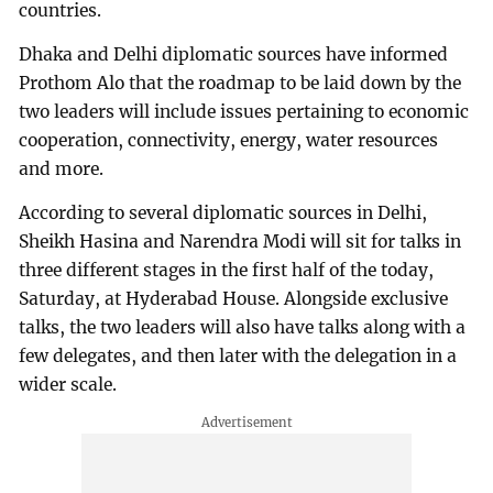
countries.
Dhaka and Delhi diplomatic sources have informed
Prothom Alo that the roadmap to be laid down by the
two leaders will include issues pertaining to economic
cooperation, connectivity, energy, water resources
and more.
According to several diplomatic sources in Delhi,
Sheikh Hasina and Narendra Modi will sit for talks in
three different stages in the first half of the today,
Saturday, at Hyderabad House. Alongside exclusive
talks, the two leaders will also have talks along with a
few delegates, and then later with the delegation in a
wider scale.