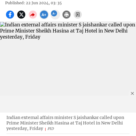
Published: 22 Jun 2024, 03: 35
Indian external affairs minister S jaishankar called upon
Prime Minister Sheikh Hasina at Taj Hotel in New Delhi
yesterday, Friday
PID