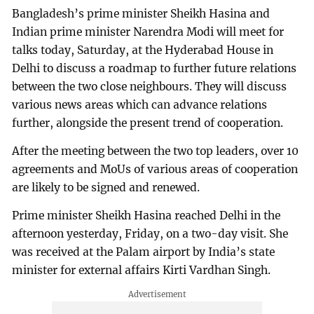
Bangladesh’s prime minister Sheikh Hasina and
Indian prime minister Narendra Modi will meet for
talks today, Saturday, at the Hyderabad House in
Delhi to discuss a roadmap to further future relations
between the two close neighbours. They will discuss
various news areas which can advance relations
further, alongside the present trend of cooperation.
After the meeting between the two top leaders, over 10
agreements and MoUs of various areas of cooperation
are likely to be signed and renewed.
Prime minister Sheikh Hasina reached Delhi in the
afternoon yesterday, Friday, on a two-day visit. She
was received at the Palam airport by India’s state
minister for external affairs Kirti Vardhan Singh.