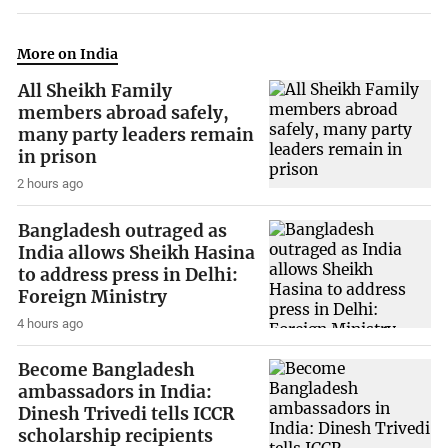
More on India
All Sheikh Family
members abroad safely,
many party leaders remain
in prison
2 hours ago
Bangladesh outraged as
India allows Sheikh Hasina
to address press in Delhi:
Foreign Ministry
4 hours ago
Become Bangladesh
ambassadors in India:
Dinesh Trivedi tells ICCR
scholarship recipients