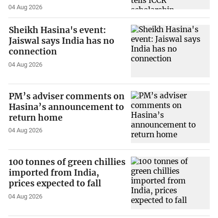
04 Aug 2026
Sheikh Hasina's event:
Jaiswal says India has no
connection
04 Aug 2026
PM’s adviser comments on
Hasina’s announcement to
return home
04 Aug 2026
100 tonnes of green chillies
imported from India,
prices expected to fall
04 Aug 2026