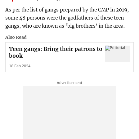
As per the list of gangs prepared by the CMP in 2019,
some 48 persons were the godfathers of these teen
gangs, who are known as ‘big brothers’ in the area.
Also Read
Teen gangs: Bring their patrons to
book
18 Feb 2024