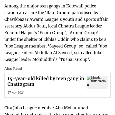
Among the major teen gangs in Kotowali police
station areas are the ‘Rauf Group’ patronised by
Chawkbazar Awami League’s youth and sports affair
secretary Abdur Rauf, local Chhatra League leader
Enamul Haque’s ‘Enam Group’, ‘Arman Group’
under the shelter of Ekhlas Uddin who claims to be a
Jubo League member, ‘Sayeed Group’ so-called Jubo
League leaders Abdullah Al Sayeed, so-called Jubo
League leader Mohiuddin’s ‘Tushar Group’.
Also Read
14-year-old killed by teen gang in
Chattogram
27 Apr 2021
City Jubo League member Abu Mohammad
Mohiuddin patronises the teen gang after his name –