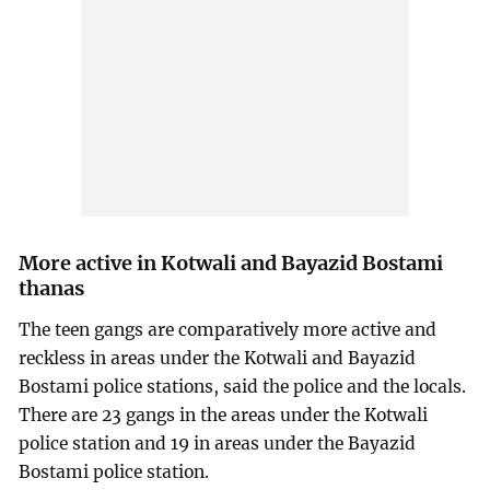
More active in Kotwali and Bayazid Bostami
thanas
The teen gangs are comparatively more active and
reckless in areas under the Kotwali and Bayazid
Bostami police stations, said the police and the locals.
There are 23 gangs in the areas under the Kotwali
police station and 19 in areas under the Bayazid
Bostami police station.