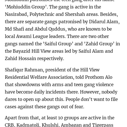
‘Mohiuddin Group’. The gang is active in the
Nasirabad, Polytechnic and Shershah areas. Besides,
there are separate gangs patronised by Didarul Alam,
Md Shafi and Abdul Quddus, who are known to be
local Awami League leaders. There are two other
gangs named the ‘Saiful Group’ and ‘Zahid Group’ in
the Bayazid Hill View areas led by Saiful Alam and
Zahid Hossain respectively.
Shafiqur Rahman, president of the Hill View
Residential Welfare Association, told Prothom Alo
that showdowns with arms and teen gang violence
have become daily incidents there. However, nobody
dares to open up about this. People don’t want to file
cases against these gangs out of fear.
Apart from that, at least 10 groups are active in the
CRB, Kadmatoli, Khulshi, Ambagan and Tigerpass