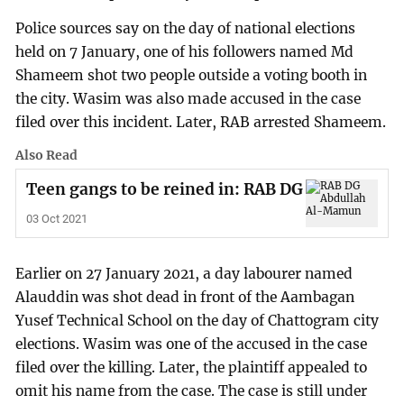
Police sources say on the day of national elections
held on 7 January, one of his followers named Md
Shameem shot two people outside a voting booth in
the city. Wasim was also made accused in the case
filed over this incident. Later, RAB arrested Shameem.
Also Read
Teen gangs to be reined in: RAB DG
03 Oct 2021
Earlier on 27 January 2021, a day labourer named
Alauddin was shot dead in front of the Aambagan
Yusef Technical School on the day of Chattogram city
elections. Wasim was one of the accused in the case
filed over the killing. Later, the plaintiff appealed to
omit his name from the case. The case is still under