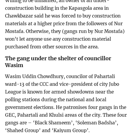
Willing to be unnamed, an owner of an under-
construction building in the Kapasgola area in
Chawkbazar said he was forced to buy construction
materials at a higher price from the followers of Nur
Mostafa. Otherwise, they (gangs run by Nur Mostafa)
won’t let anyone use any construction material
purchased from other sources in the area.
The gang under the shelter of councillor
Wasim
Wasim Uddin Chowdhury, councilor of Pahartali
ward-13 of the CCC and vice-president of city Jubo
League is known for armed showdowns near the
polling stations during the national and local
government elections. He patronises four gangs in the
GEC, Pahartali and Khulsi areas of the city. These four
gangs are – ‘Black Shameem’, ‘Soleman Badsha’,
‘Shahed Group’ and ‘Kaiyum Group’.