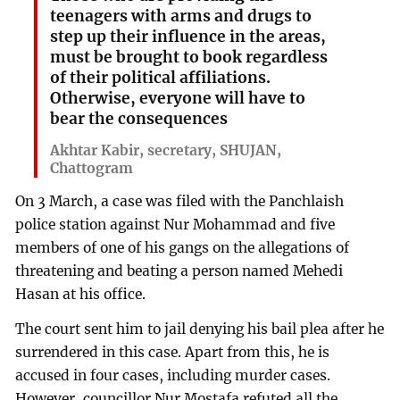
teenagers with arms and drugs to
step up their influence in the areas,
must be brought to book regardless
of their political affiliations.
Otherwise, everyone will have to
bear the consequences
Akhtar Kabir, secretary, SHUJAN,
Chattogram
On 3 March, a case was filed with the Panchlaish
police station against Nur Mohammad and five
members of one of his gangs on the allegations of
threatening and beating a person named Mehedi
Hasan at his office.
The court sent him to jail denying his bail plea after he
surrendered in this case. Apart from this, he is
accused in four cases, including murder cases.
However, councillor Nur Mostafa refuted all the