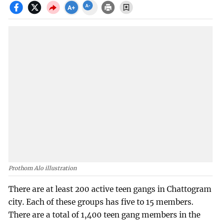
Prothom Alo illustration
There are at least 200 active teen gangs in Chattogram
city. Each of these groups has five to 15 members.
There are a total of 1,400 teen gang members in the