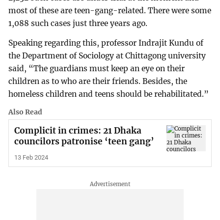
most of these are teen-gang-related. There were some
1,088 such cases just three years ago.
Speaking regarding this, professor Indrajit Kundu of
the Department of Sociology at Chittagong university
said, “The guardians must keep an eye on their
children as to who are their friends. Besides, the
homeless children and teens should be rehabilitated.”
Also Read
Complicit in crimes: 21 Dhaka
councilors patronise ‘teen gang’
13 Feb 2024