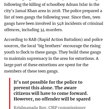
following the killing of schoolboy Adnan Isfar in the
city’s Jamal Khan area in 2018. The police prepared a
list of teen gangs the following year. Since then, teen
gangs have been involved in 548 incidents of criminal
offences, including 34 murders.
According to RAB (Rapid Action Battalion) and police
sources, the local 'big brothers' encourage the rising
youth to flock to these gangs. They build these gangs
to maintain supremacy in the area for extortions. A
large part of these extortions are spent for the
members of these teen gangs.
It’s not possible for the police to
prevent this alone. The aware
citizens will have to come forward.
However, no offender will be spared
Krishnapada Roy, CMP commissioner