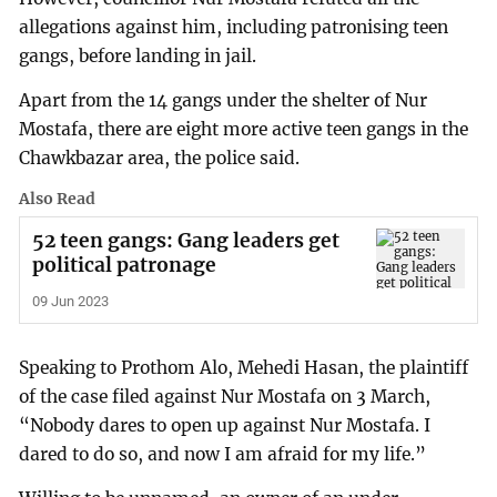
allegations against him, including patronising teen
gangs, before landing in jail.
Apart from the 14 gangs under the shelter of Nur
Mostafa, there are eight more active teen gangs in the
Chawkbazar area, the police said.
Also Read
52 teen gangs: Gang leaders get
political patronage
09 Jun 2023
Speaking to Prothom Alo, Mehedi Hasan, the plaintiff
of the case filed against Nur Mostafa on 3 March,
“Nobody dares to open up against Nur Mostafa. I
dared to do so, and now I am afraid for my life.”