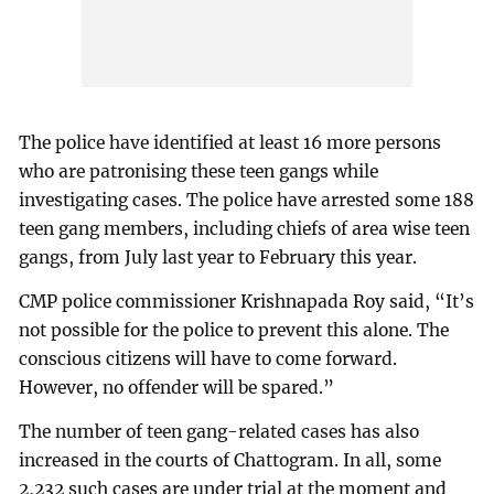
The police have identified at least 16 more persons
who are patronising these teen gangs while
investigating cases. The police have arrested some 188
teen gang members, including chiefs of area wise teen
gangs, from July last year to February this year.
CMP police commissioner Krishnapada Roy said, “It’s
not possible for the police to prevent this alone. The
conscious citizens will have to come forward.
However, no offender will be spared.”
The number of teen gang-related cases has also
increased in the courts of Chattogram. In all, some
2,232 such cases are under trial at the moment and