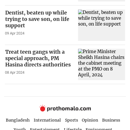
Dentist, beaten up while
trying to save son, on life
support
09 Apr 2024
Treat teen gangs with a
special approach, PM
Hasina directs authorities
08 Apr 2024
Bangladesh
International
Sports
Opinion
Business
Youth
Entertainment
Lifestyle
Environment