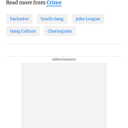
Read more from
Crime
Exclusive
Youth Gang
Jubo League
Gang Culture
Chattogram