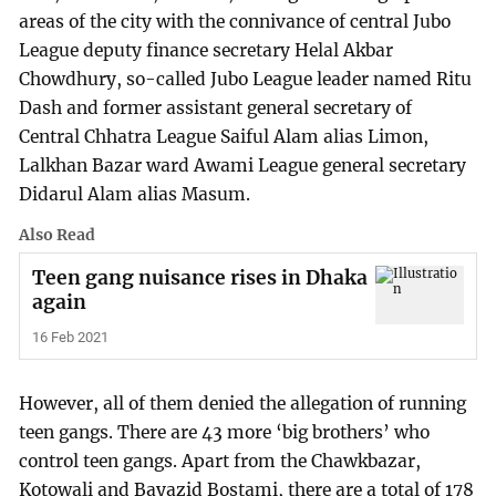
areas of the city with the connivance of central Jubo
League deputy finance secretary Helal Akbar
Chowdhury, so-called Jubo League leader named Ritu
Dash and former assistant general secretary of
Central Chhatra League Saiful Alam alias Limon,
Lalkhan Bazar ward Awami League general secretary
Didarul Alam alias Masum.
Also Read
Teen gang nuisance rises in Dhaka
again
16 Feb 2021
However, all of them denied the allegation of running
teen gangs. There are 43 more ‘big brothers’ who
control teen gangs. Apart from the Chawkbazar,
Kotowali and Bayazid Bostami, there are a total of 178