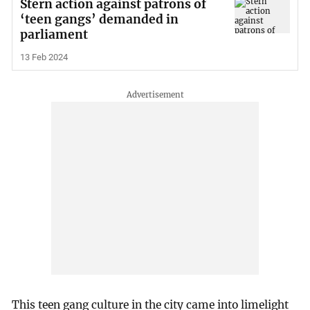
Stern action against patrons of
‘teen gangs’ demanded in
parliament
13 Feb 2024
This teen gang culture in the city came into limelight