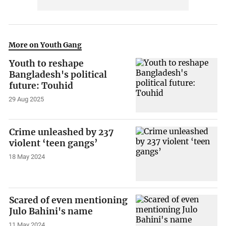
More on Youth Gang
Youth to reshape
Bangladesh's political
future: Touhid
29 Aug 2025
Crime unleashed by 237
violent ‘teen gangs’
18 May 2024
Scared of even mentioning
Julo Bahini's name
11 May 2024