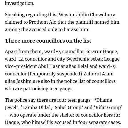
investigation.
Speaking regarding this, Wasim Uddin Chowdhury
claimed to Prothom Alo that the plaintiff named him
among the accused only to harass him.
Three more councillors on the list
Apart from them, ward-4 councillor Esrarur Haque,
ward-14 councillor and city Swechchhasebak League
vice-president Abul Hasnat alias Belal and ward-9
councillor (temporarily suspended) Zahurul Alam
alias Jashim are also in the police list of councillors
who are patronising teen gangs.
The police say there are four teen gangs- ‘Dhama
Jewel’, ‘Lamba Dida’, ‘Sohel Group’ and ‘Rifat Group’
– who operate under the shelter of councillor Esrarur
Haque, who himself is accused in four separate cases.