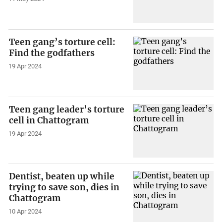
Teen gang’s torture cell:
Find the godfathers
19 Apr 2024
Teen gang leader’s torture
cell in Chattogram
19 Apr 2024
Dentist, beaten up while
trying to save son, dies in
Chattogram
10 Apr 2024