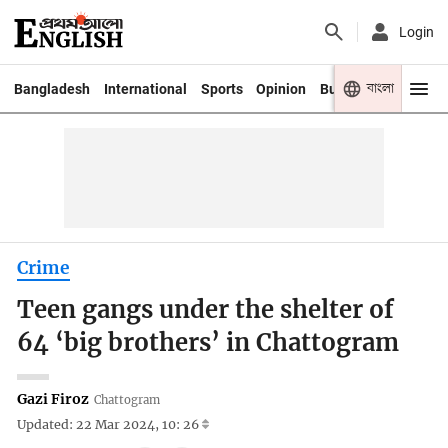
Login
বাংলা
Bangladesh
International
Sports
Opinion
Business
Youth
Crime
Teen gangs under the shelter of
64 ‘big brothers’ in Chattogram
Gazi Firoz
Chattogram
Updated: 22 Mar 2024, 10: 26