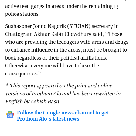
active teen gangs in areas under the remaining 13
police stations.
Sushasoner Jonno Nagorik (SHUJAN) secretary in
Chattogram Akhtar Kabir Chowdhury said, “Those
who are providing the teenagers with arms and drugs
to enhance influence in the areas, must be brought to
book regardless of their political affiliations.
Otherwise, everyone will have to bear the
consequences.”
* This report appeared on the print and online
versions of Prothom Alo and has been rewritten in
English by Ashish Basu
Follow the Google news channel to get
Prothom Alo's latest news