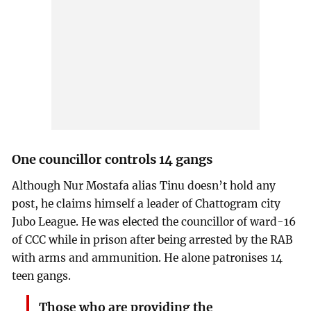
One councillor controls 14 gangs
Although Nur Mostafa alias Tinu doesn’t hold any
post, he claims himself a leader of Chattogram city
Jubo League. He was elected the councillor of ward-16
of CCC while in prison after being arrested by the RAB
with arms and ammunition. He alone patronises 14
teen gangs.
Those who are providing the