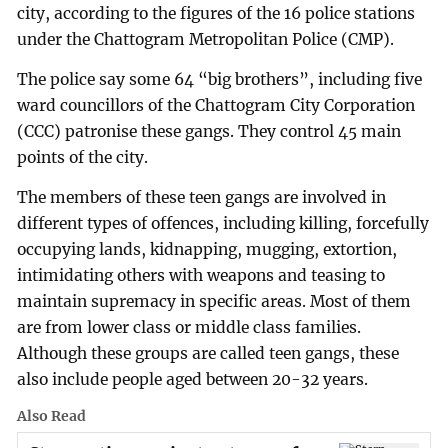
city, according to the figures of the 16 police stations
under the Chattogram Metropolitan Police (CMP).
The police say some 64 “big brothers”, including five
ward councillors of the Chattogram City Corporation
(CCC) patronise these gangs. They control 45 main
points of the city.
The members of these teen gangs are involved in
different types of offences, including killing, forcefully
occupying lands, kidnapping, mugging, extortion,
intimidating others with weapons and teasing to
maintain supremacy in specific areas. Most of them
are from lower class or middle class families.
Although these groups are called teen gangs, these
also include people aged between 20-32 years.
Also Read