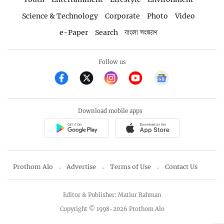
Science & Technology
Corporate
Photo
Video
e-Paper
Search
বাংলা সংস্করণ
Follow us
Download mobile apps
Prothom Alo
Advertise
Terms of Use
Contact Us
Editor & Publisher: Matiur Rahman
Copyright © 1998-2026 Prothom Alo