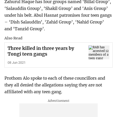
Zahurul Haque has four groups named ‘Billal Group’,
‘Salauddin Group’, ‘Shakil Group’ and ‘Anis Group’
under his belt. Abul Hasnat patronises four teen gangs
– ‘Dish Salauddin’, ‘Zahid Group’, ‘Nahid Group’
and ‘Tanzid Group’.
Also Read
Three killed in three years by
Tongi teen gangs
08 Jun 2021
Prothom Alo spoke to each of these councillors and
they all denied the allegations saying they are not
affiliated with any teen gang.