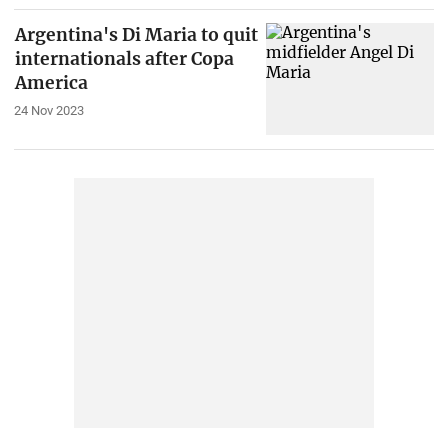
Argentina's Di Maria to quit
internationals after Copa
America
24 Nov 2023