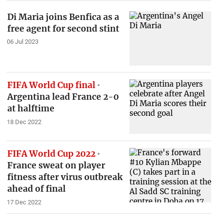
Di Maria joins Benfica as a
free agent for second stint
06 Jul 2023
FIFA World Cup final
Argentina lead France 2-0
at halftime
18 Dec 2022
FIFA World Cup 2022
France sweat on player
fitness after virus outbreak
ahead of final
17 Dec 2022