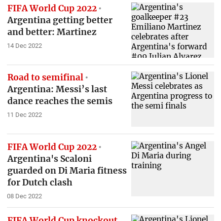
FIFA World Cup 2022
Argentina getting better
and better: Martinez
14 Dec 2022
Road to semifinal
Argentina: Messi’s last
dance reaches the semis
11 Dec 2022
FIFA World Cup 2022
Argentina's Scaloni
guarded on Di Maria fitness
for Dutch clash
08 Dec 2022
FIFA World Cup knockout