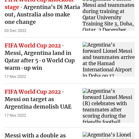
stage
Argentina's Di Maria
out, Australia also make
one change
03 Dec 2022
FIFA World Cup 2022
Messi, Argentina land in
Qatar after 5-0 World Cup
warm-up win
17 Nov 2022
FIFA World Cup 2022
Messi on target as
Argentina demolish UAE
17 Nov 2022
Messi with a double as