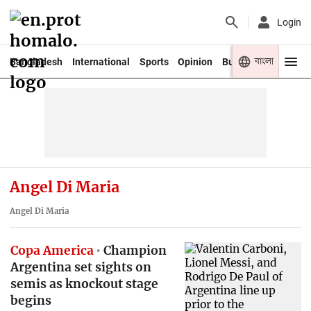
Login
বাংলা
Bangladesh
International
Sports
Opinion
Business
Youth
Angel Di Maria
Angel Di Maria
Copa America
Champion
Argentina set sights on
semis as knockout stage
begins