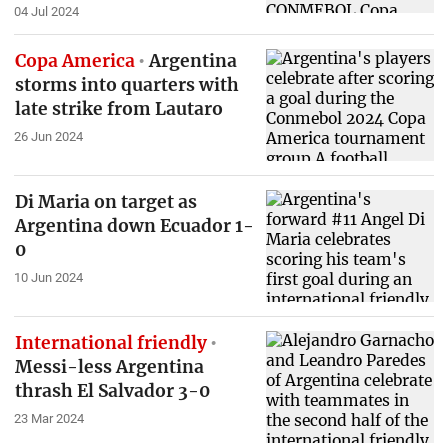
04 Jul 2024
Copa America
Argentina
storms into quarters with
late strike from Lautaro
26 Jun 2024
Di Maria on target as
Argentina down Ecuador 1-
0
10 Jun 2024
International friendly
Messi-less Argentina
thrash El Salvador 3-0
23 Mar 2024