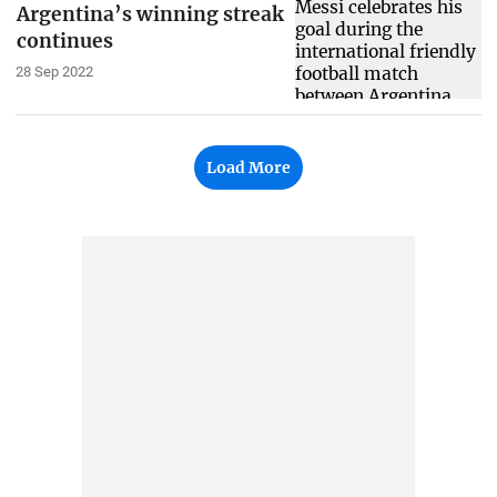
Argentina’s winning streak
continues
28 Sep 2022
Load More