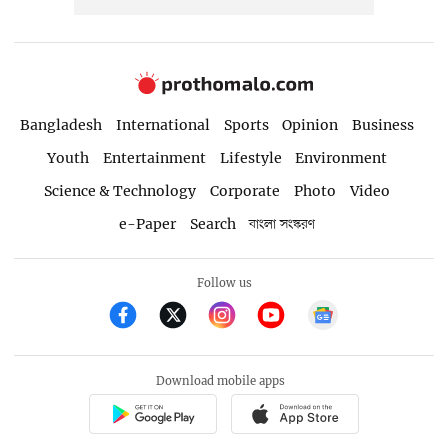
Bangladesh
International
Sports
Opinion
Business
Youth
Entertainment
Lifestyle
Environment
Science & Technology
Corporate
Photo
Video
e-Paper
Search
বাংলা সংস্করণ
Follow us
Download mobile apps