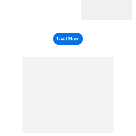
Load More