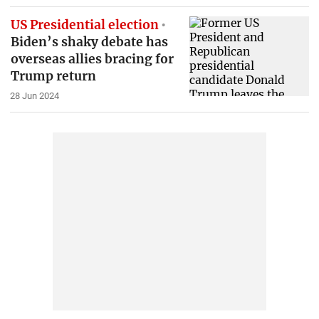
US Presidential election
Biden’s shaky debate has
overseas allies bracing for
Trump return
28 Jun 2024