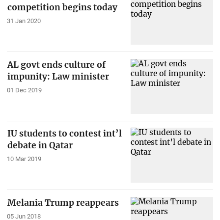
competition begins today
31 Jan 2020
AL govt ends culture of
impunity: Law minister
01 Dec 2019
IU students to contest int’l
debate in Qatar
10 Mar 2019
Melania Trump reappears
05 Jun 2018