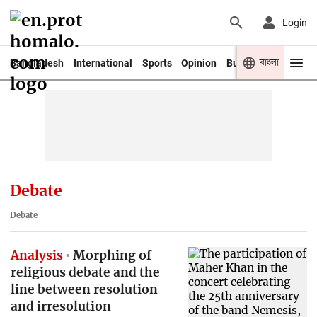
Login
বাংলা
Bangladesh
International
Sports
Opinion
Business
Youth
Debate
Debate
Analysis
Morphing of
religious debate and the
line between resolution
and irresolution