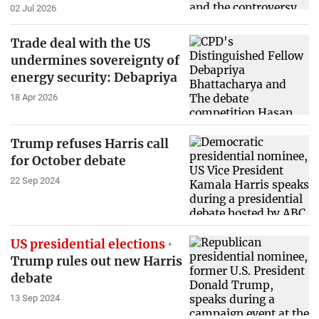
02 Jul 2026
Trade deal with the US
undermines sovereignty of
energy security: Debapriya
18 Apr 2026
Trump refuses Harris call
for October debate
22 Sep 2024
US presidential elections
Trump rules out new Harris
debate
13 Sep 2024