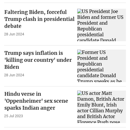
Faltering Biden, forceful
Trump clash in presidential
debate
28 Jun 2024
Trump says inflation is
'killing our country' under
Biden
28 Jun 2024
Hindu verse in
'Oppenheimer' sex scene
sparks Indian anger
25 Jul 2023