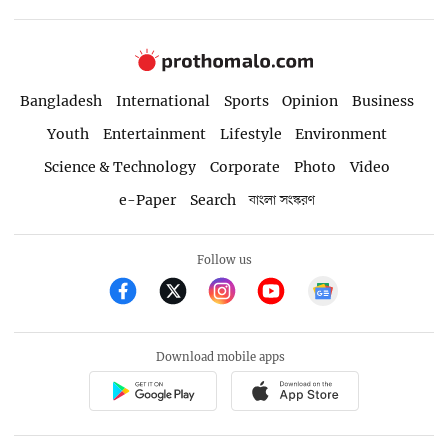
Bangladesh
International
Sports
Opinion
Business
Youth
Entertainment
Lifestyle
Environment
Science & Technology
Corporate
Photo
Video
e-Paper
Search
বাংলা সংস্করণ
Follow us
Download mobile apps