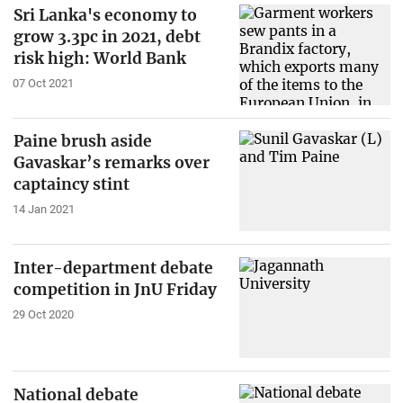
Sri Lanka's economy to
grow 3.3pc in 2021, debt
risk high: World Bank
07 Oct 2021
Paine brush aside
Gavaskar’s remarks over
captaincy stint
14 Jan 2021
Inter-department debate
competition in JnU Friday
29 Oct 2020
National debate