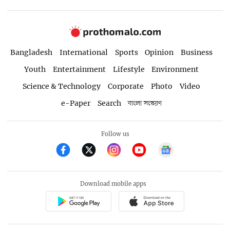
Bangladesh
International
Sports
Opinion
Business
Youth
Entertainment
Lifestyle
Environment
Science & Technology
Corporate
Photo
Video
e-Paper
Search
বাংলা সংস্করণ
Follow us
Download mobile apps