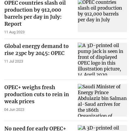
OPEC countries slash oil
production by 912,000
barrels per day in July:
Report
11 Aug 2023
Global energy demand to
rise 23pc by 2045: OPEC
11 Jul 2023
OPEC+ weighs fresh
production cuts to rein in
weak prices
04 Jun 2023
No need for early OPEC+