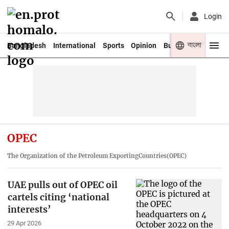
Login
বাংলা
Bangladesh
International
Sports
Opinion
Business
Youth
OPEC
The Organization of the Petroleum ExportingCountries(OPEC)
UAE pulls out of OPEC oil
cartels citing ‘national
interests’
29 Apr 2026