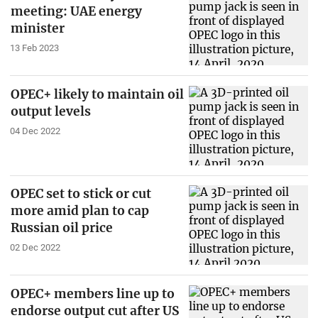
meeting: UAE energy
minister
13 Feb 2023
OPEC+ likely to maintain oil
output levels
04 Dec 2022
OPEC set to stick or cut
more amid plan to cap
Russian oil price
02 Dec 2022
OPEC+ members line up to
endorse output cut after US