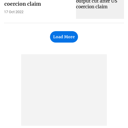
coercion claim
17 Oct 2022
Load More