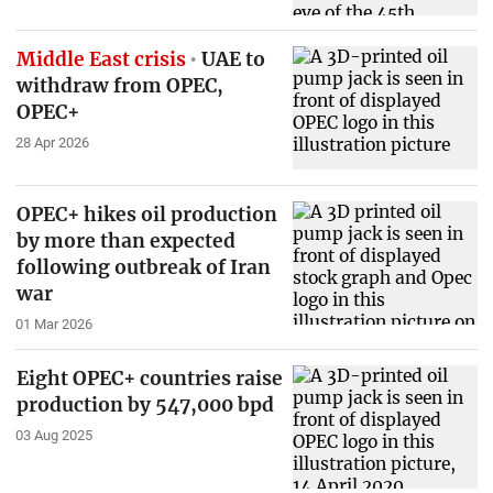
Middle East crisis
UAE to
withdraw from OPEC,
OPEC+
28 Apr 2026
OPEC+ hikes oil production
by more than expected
following outbreak of Iran
war
01 Mar 2026
Eight OPEC+ countries raise
production by 547,000 bpd
03 Aug 2025