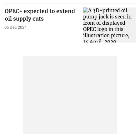
OPEC+ expected to extend
oil supply cuts
05 Dec 2024