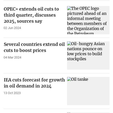
OPEC+ extends oil cuts to
third quarter, discusses
2025, sources say
02 Jun 2024
Several countries extend oil
cuts to boost prices
04 Mar 2024
IEA cuts forecast for growth
in oil demand in 2024
13 Oct 2023