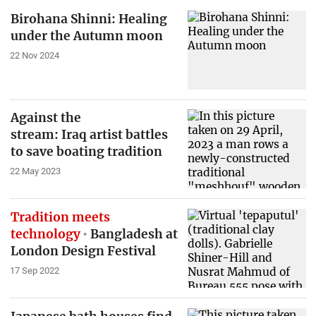
Birohana Shinni: Healing
under the Autumn moon
22 Nov 2024
Against the
stream: Iraq artist battles
to save boating tradition
22 May 2023
Tradition meets
technology
Bangladesh at
London Design Festival
17 Sep 2022