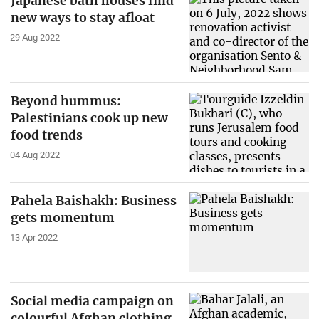
Japanese bath houses find
new ways to stay afloat
29 Aug 2022
Beyond hummus:
Palestinians cook up new
food trends
04 Aug 2022
Pahela Baishakh: Business
gets momentum
13 Apr 2022
Social media campaign on
colourful Afghan clothing