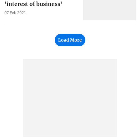
'interest of business'
07 Feb 2021
Load More