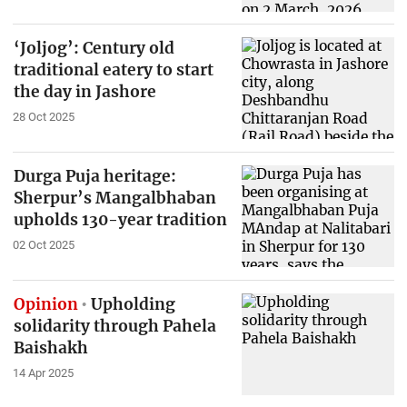
‘Joljog’: Century old
traditional eatery to start
the day in Jashore
28 Oct 2025
Durga Puja heritage:
Sherpur’s Mangalbhaban
upholds 130-year tradition
02 Oct 2025
Opinion
Upholding
solidarity through Pahela
Baishakh
14 Apr 2025