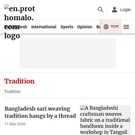
Login
বাংলা
Bangladesh
International
Sports
Opinion
Business
Youth
Tradition
Tradition
Bangladesh sari weaving
tradition hangs by a thread
11 Mar 2026