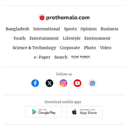
Bangladesh
International
Sports
Opinion
Business
Youth
Entertainment
Lifestyle
Environment
Science & Technology
Corporate
Photo
Video
e-Paper
Search
বাংলা সংস্করণ
Follow us
Download mobile apps