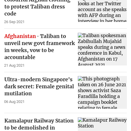
to protest Taliban dress
code
26 Sep 2021
Afghanistan
Taliban to
unveil new govt framework
in weeks, vow to be
accountable
21 Aug 2021
Ultra-modern Singapore's
dark secret: Female genital
mutilation
06 Aug 2021
Kamalapur Railway Station
to be demolished in