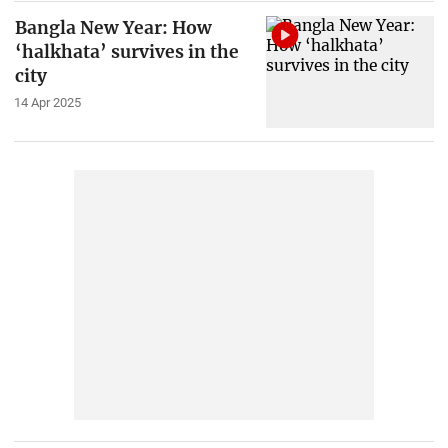
Bangla New Year: How
‘halkhata’ survives in the
city
14 Apr 2025