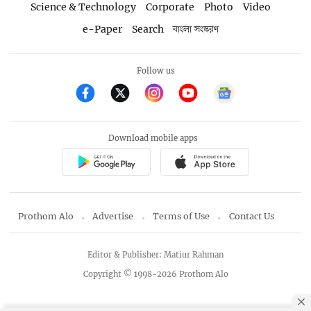
Science & Technology
Corporate
Photo
Video
e-Paper
Search
বাংলা সংস্করণ
Follow us
Download mobile apps
Prothom Alo
Advertise
Terms of Use
Contact Us
Editor & Publisher: Matiur Rahman
Copyright © 1998-2026 Prothom Alo