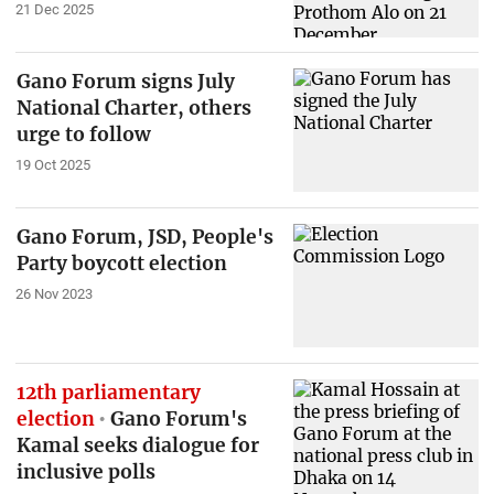
21 Dec 2025
Gano Forum signs July
National Charter, others
urge to follow
19 Oct 2025
Gano Forum, JSD, People's
Party boycott election
26 Nov 2023
12th parliamentary
election
Gano Forum's
Kamal seeks dialogue for
inclusive polls