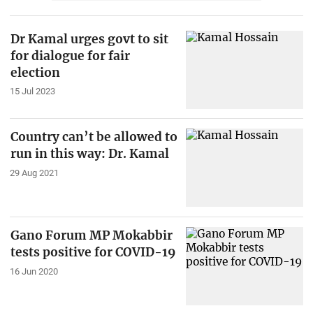
Dr Kamal urges govt to sit
for dialogue for fair
election
15 Jul 2023
Country can’t be allowed to
run in this way: Dr. Kamal
29 Aug 2021
Gano Forum MP Mokabbir
tests positive for COVID-19
16 Jun 2020