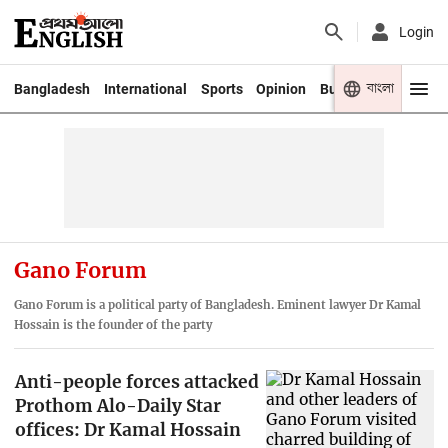
Login
বাংলা
Bangladesh
International
Sports
Opinion
Business
Youth
Gano Forum
Gano Forum is a political party of Bangladesh. Eminent lawyer Dr Kamal
Hossain is the founder of the party
Anti-people forces attacked
Prothom Alo-Daily Star
offices: Dr Kamal Hossain