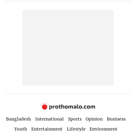
Bangladesh
International
Sports
Opinion
Business
Youth
Entertainment
Lifestyle
Environment