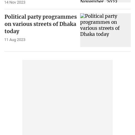
14 Nov 2023
Political party programmes
on various streets of Dhaka
today
11 Aug 2023