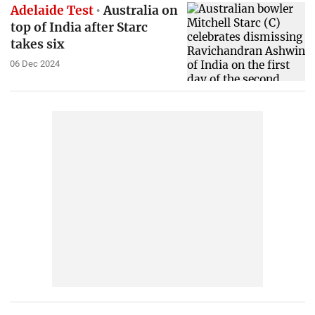
Adelaide Test
Australia on
top of India after Starc
takes six
06 Dec 2024