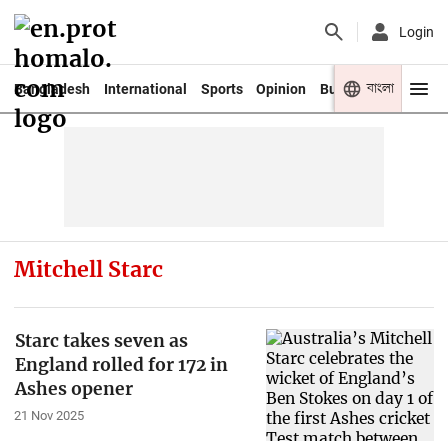
Login
বাংলা
Bangladesh
International
Sports
Opinion
Business
Youth
Mitchell Starc
Starc takes seven as
England rolled for 172 in
Ashes opener
21 Nov 2025