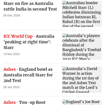
Starc on fire as Australia
rattle India in second Test
06 Dec 2024
ICC World Cup
Australia
'peaking at right time':
Starc
13 Nov 2023
Ashes
England bowl as
Australia recall Starc for
2nd Test
28 Jun 2023
Ashes
Ton-up Root