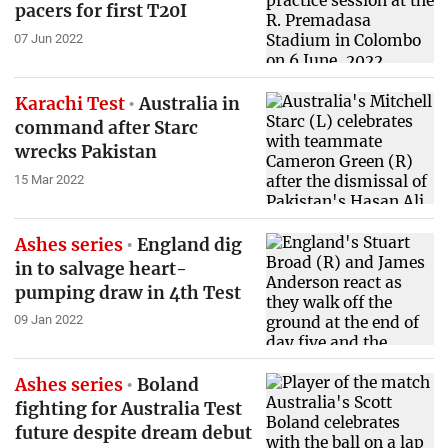
pacers for first T20I
07 Jun 2022
Karachi Test
Australia in
command after Starc
wrecks Pakistan
15 Mar 2022
Ashes series
England dig
in to salvage heart-
pumping draw in 4th Test
09 Jan 2022
Ashes series
Boland
fighting for Australia Test
future despite dream debut