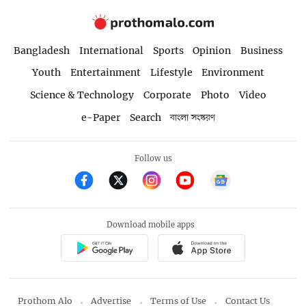
Bangladesh
International
Sports
Opinion
Business
Youth
Entertainment
Lifestyle
Environment
Science & Technology
Corporate
Photo
Video
e-Paper
Search
বাংলা সংস্করণ
Follow us
Download mobile apps
Prothom Alo
Advertise
Terms of Use
Contact Us