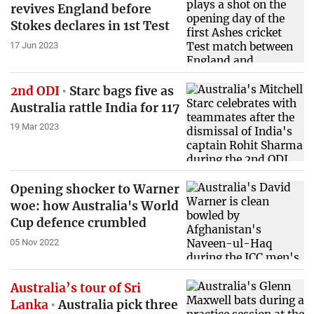
revives England before
Stokes declares in 1st Test
17 Jun 2023
2nd ODI
Starc bags five as
Australia rattle India for 117
19 Mar 2023
Opening shocker to Warner
woe: how Australia's World
Cup defence crumbled
05 Nov 2022
Australia’s tour of Sri
Lanka
Australia pick three