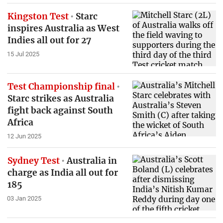
Kingston Test
Starc
inspires Australia as West
Indies all out for 27
15 Jul 2025
Test Championship final
Starc strikes as Australia
fight back against South
Africa
12 Jun 2025
Sydney Test
Australia in
charge as India all out for
185
03 Jan 2025