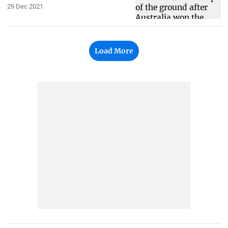
29 Dec 2021
Load More