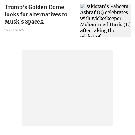
Trump's Golden Dome
looks for alternatives to
Musk's SpaceX
22 Jul 2025