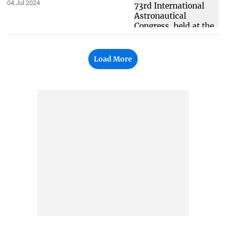
04 Jul 2024
Load More