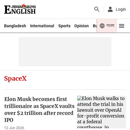
Login
বাংলা
Bangladesh
International
Sports
Opinion
Business
Youth
SpaceX
Elon Musk becomes first
trillionaire as SpaceX vaults
over $2 trillion after record
IPO
12 Jun 2026