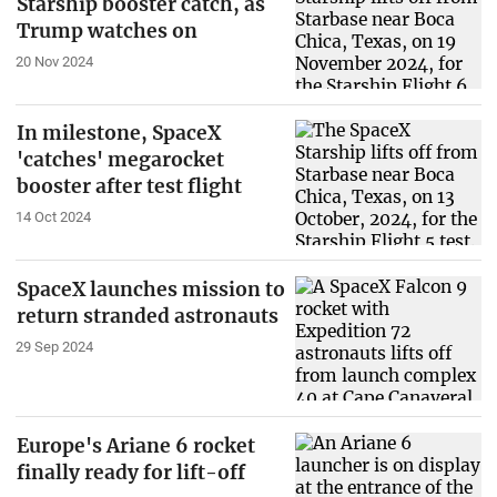
Starship booster catch, as
Trump watches on
20 Nov 2024
In milestone, SpaceX
'catches' megarocket
booster after test flight
14 Oct 2024
SpaceX launches mission to
return stranded astronauts
29 Sep 2024
Europe's Ariane 6 rocket
finally ready for lift-off