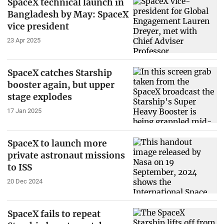
SpaceX technical launch in
Bangladesh by May: SpaceX
vice president
23 Apr 2025
SpaceX catches Starship
booster again, but upper
stage explodes
17 Jan 2025
SpaceX to launch more
private astronaut missions
to ISS
20 Dec 2024
SpaceX fails to repeat