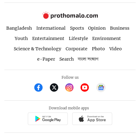
Bangladesh
International
Sports
Opinion
Business
Youth
Entertainment
Lifestyle
Environment
Science & Technology
Corporate
Photo
Video
e-Paper
Search
বাংলা সংস্করণ
Follow us
Download mobile apps