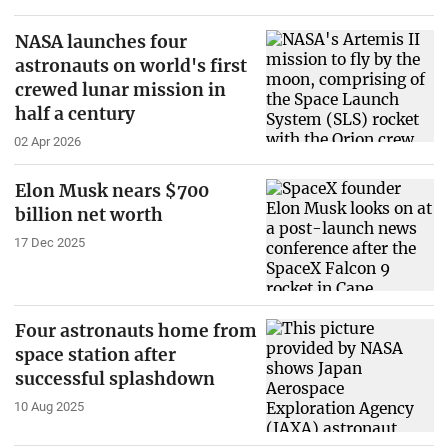
NASA launches four
astronauts on world's first
crewed lunar mission in
half a century
02 Apr 2026
Elon Musk nears $700
billion net worth
17 Dec 2025
Four astronauts home from
space station after
successful splashdown
10 Aug 2025