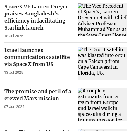
SpaceX VP Lauren Dreyer
praises Bangladesh’s
efficiency in facilitating
Starlink launch
18 Jul 2025
Israel launches
communications satellite
via SpaceX from US
13 Jul 2025
The promise and peril of a
crewed Mars mission
07 Jun 2025