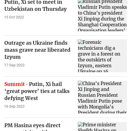
Putin, Xi set to meet in
Uzbekistan on Thursday
15 Oct 2022
Outrage as Ukraine finds
mass grave near liberated
Izyum
17 Sep 2022
Summit
Putin, Xi hail
‘great power’ ties at talks
defying West
16 Sep 2022
PM Hasina eyes direct