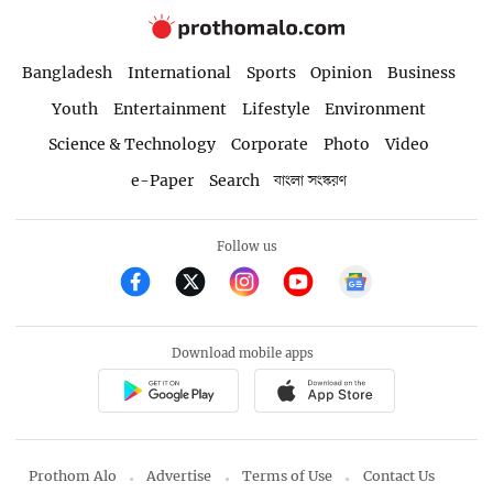
Bangladesh
International
Sports
Opinion
Business
Youth
Entertainment
Lifestyle
Environment
Science & Technology
Corporate
Photo
Video
e-Paper
Search
বাংলা সংস্করণ
Follow us
Download mobile apps
Prothom Alo
Advertise
Terms of Use
Contact Us