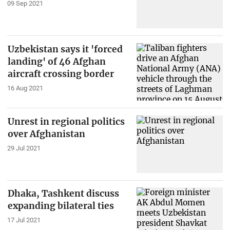
09 Sep 2021
Uzbekistan says it 'forced
landing' of 46 Afghan
aircraft crossing border
16 Aug 2021
Unrest in regional politics
over Afghanistan
29 Jul 2021
Dhaka, Tashkent discuss
expanding bilateral ties
17 Jul 2021