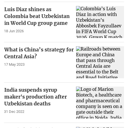
Luis Diaz shines as
Colombia beat Uzbekistan
in World Cup group game
18 Jun 2026
What is China’s strategy for
Central Asia?
17 May 2023
India suspends syrup
maker's production after
Uzbekistan deaths
31 Dec 2022