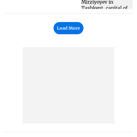
Load More