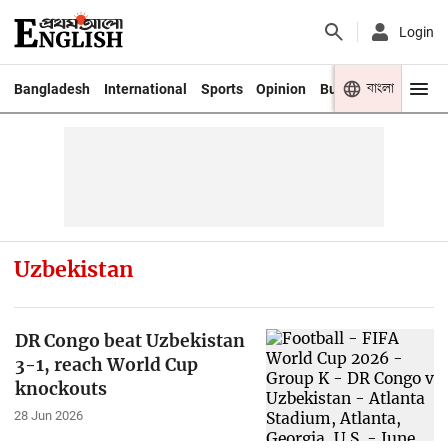
Login
বাংলা
Bangladesh
International
Sports
Opinion
Business
Youth
Uzbekistan
DR Congo beat Uzbekistan
3-1, reach World Cup
knockouts
28 Jun 2026