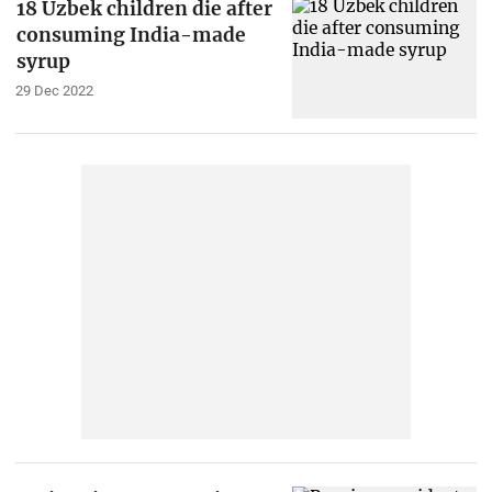
18 Uzbek children die after
consuming India-made
syrup
29 Dec 2022