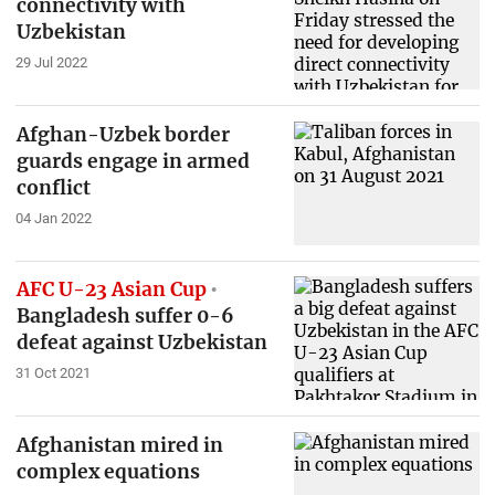
connectivity with
Uzbekistan
29 Jul 2022
Afghan-Uzbek border
guards engage in armed
conflict
04 Jan 2022
AFC U-23 Asian Cup
Bangladesh suffer 0-6
defeat against Uzbekistan
31 Oct 2021
Afghanistan mired in
complex equations