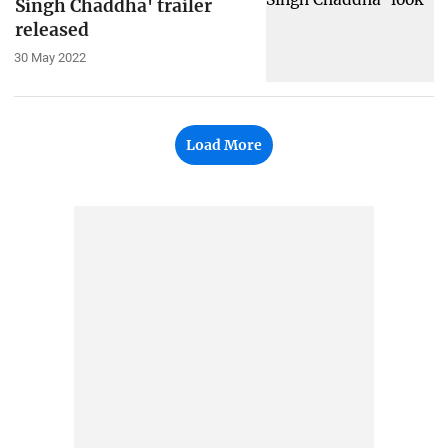
Singh Chaddha' trailer
released
30 May 2022
Load More