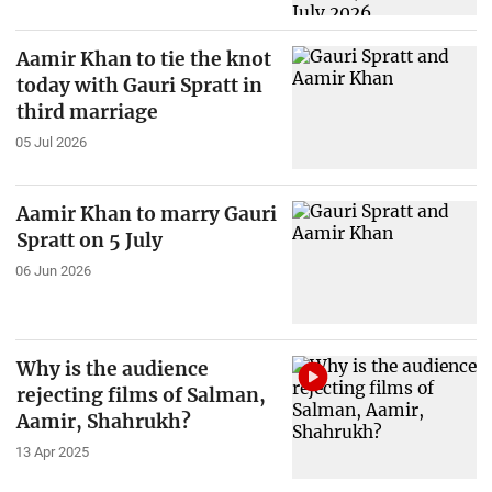
Aamir Khan to tie the knot
today with Gauri Spratt in
third marriage
05 Jul 2026
Aamir Khan to marry Gauri
Spratt on 5 July
06 Jun 2026
Why is the audience
rejecting films of Salman,
Aamir, Shahrukh?
13 Apr 2025