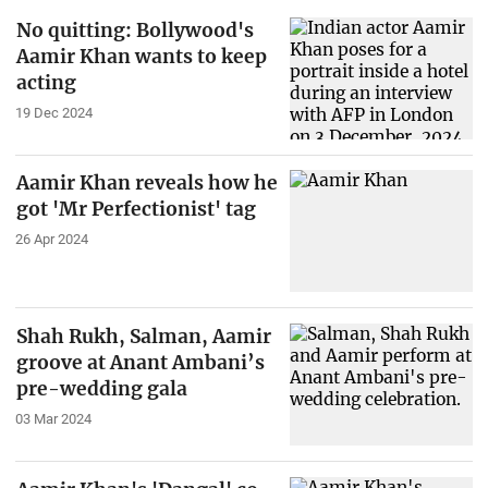
No quitting: Bollywood's
Aamir Khan wants to keep
acting
19 Dec 2024
Aamir Khan reveals how he
got 'Mr Perfectionist' tag
26 Apr 2024
Shah Rukh, Salman, Aamir
groove at Anant Ambani’s
pre-wedding gala
03 Mar 2024