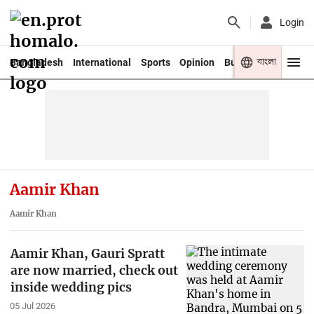
Login
বাংলা
Bangladesh
International
Sports
Opinion
Business
Youth
Aamir Khan
Aamir Khan
Aamir Khan, Gauri Spratt
are now married, check out
inside wedding pics
05 Jul 2026