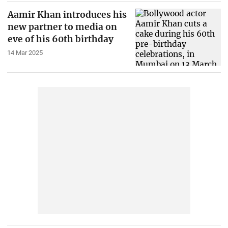
Aamir Khan introduces his
new partner to media on
eve of his 60th birthday
14 Mar 2025