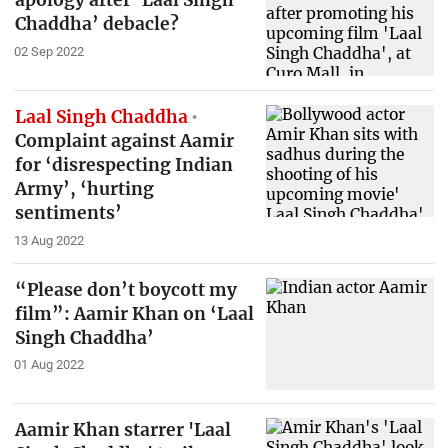
apology after ‘Laal Singh
Chaddha’ debacle?
02 Sep 2022
Laal Singh Chaddha
Complaint against Aamir
for ‘disrespecting Indian
Army’, ‘hurting
sentiments’
13 Aug 2022
“Please don’t boycott my
film”: Aamir Khan on ‘Laal
Singh Chaddha’
01 Aug 2022
Aamir Khan starrer 'Laal