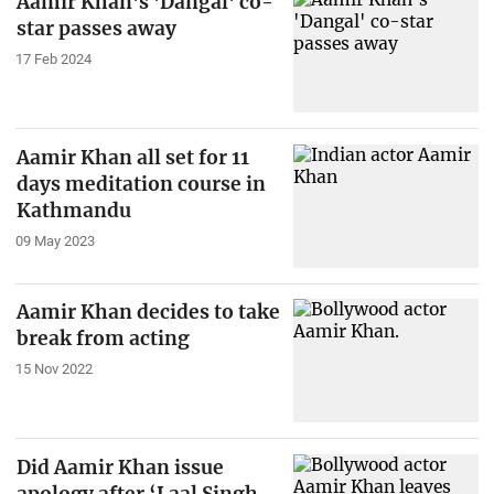
Aamir Khan's 'Dangal' co-
star passes away
17 Feb 2024
Aamir Khan all set for 11
days meditation course in
Kathmandu
09 May 2023
Aamir Khan decides to take
break from acting
15 Nov 2022
Did Aamir Khan issue