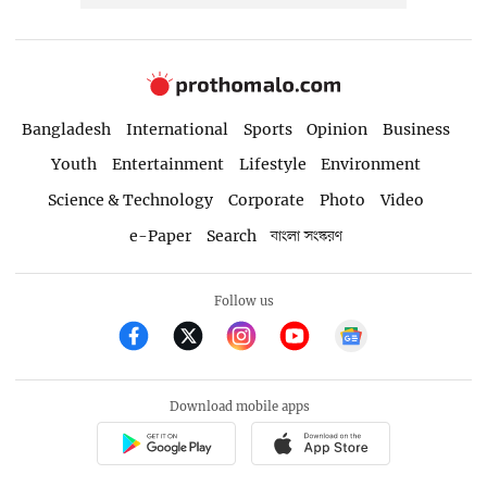
Bangladesh
International
Sports
Opinion
Business
Youth
Entertainment
Lifestyle
Environment
Science & Technology
Corporate
Photo
Video
e-Paper
Search
বাংলা সংস্করণ
Follow us
Download mobile apps