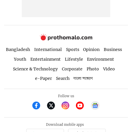
Bangladesh
International
Sports
Opinion
Business
Youth
Entertainment
Lifestyle
Environment
Science & Technology
Corporate
Photo
Video
e-Paper
Search
বাংলা সংস্করণ
Follow us
Download mobile apps