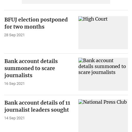
BFUJ election postponed
for two months
28 Sep 2021
Bank account details
summoned to scare
journalists
16 Sep 2021
Bank account details of 11
journalist leaders sought
14 Sep 2021