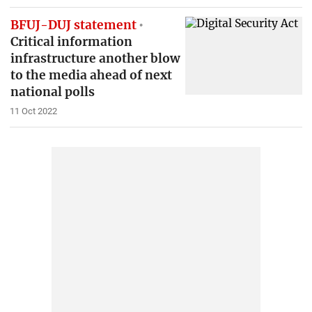
BFUJ-DUJ statement
Critical information
infrastructure another blow
to the media ahead of next
national polls
11 Oct 2022