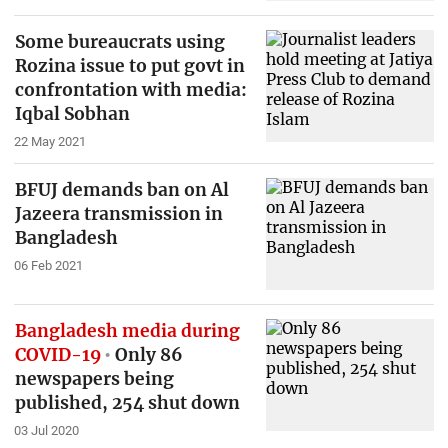
Some bureaucrats using
Rozina issue to put govt in
confrontation with media:
Iqbal Sobhan
22 May 2021
BFUJ demands ban on Al
Jazeera transmission in
Bangladesh
06 Feb 2021
Bangladesh media during
COVID-19
Only 86
newspapers being
published, 254 shut down
03 Jul 2020