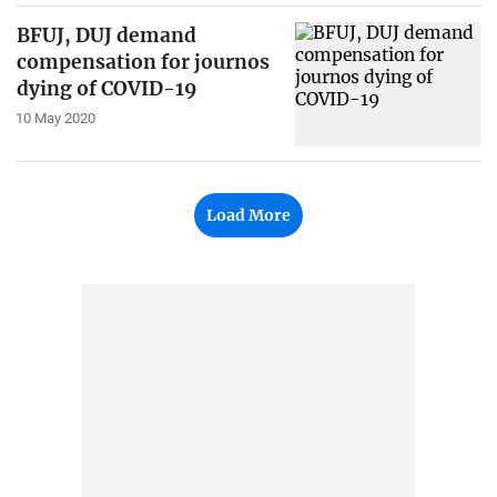
BFUJ, DUJ demand
compensation for journos
dying of COVID-19
10 May 2020
Load More