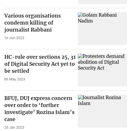
Various organisations
condemn killing of
journalist Rabbani
16 Jun 2023
HC-rule over sections 25, 31
of Digital Security Act yet to
be settled
06 May 2023
BFUJ, DUJ express concern
over order to ‘further
investigate’ Rozina Islam’s
case
25 Jan 2023