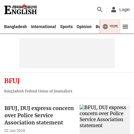
Login
বাংলা
Bangladesh
International
Sports
Opinion
Business
Youth
BFUJ
Bangladesh Federal Union of Journalists
BFUJ, DUJ express concern
over Police Service
Association statement
22 Jun 2024