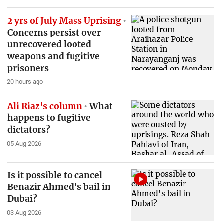
2 yrs of July Mass Uprising
Concerns persist over
unrecovered looted
weapons and fugitive
prisoners
20 hours ago
Ali Riaz's column
What
happens to fugitive
dictators?
05 Aug 2026
Is it possible to cancel
Benazir Ahmed's bail in
Dubai?
03 Aug 2026