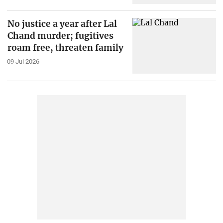
No justice a year after Lal
Chand murder; fugitives
roam free, threaten family
09 Jul 2026