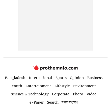
Bangladesh
International
Sports
Opinion
Business
Youth
Entertainment
Lifestyle
Environment
Science & Technology
Corporate
Photo
Video
e-Paper
Search
বাংলা সংস্করণ