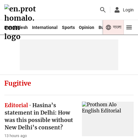
Login
বাংলা
Bangladesh
International
Sports
Opinion
Business
Youth
Fugitive
Editorial
Hasina’s
statement in Delhi: How
was this possible without
New Delhi’s consent?
13 hours ago