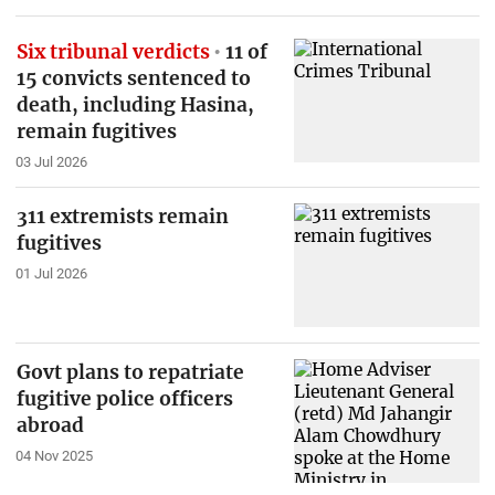
Six tribunal verdicts
11 of
15 convicts sentenced to
death, including Hasina,
remain fugitives
03 Jul 2026
311 extremists remain
fugitives
01 Jul 2026
Govt plans to repatriate
fugitive police officers
abroad
04 Nov 2025