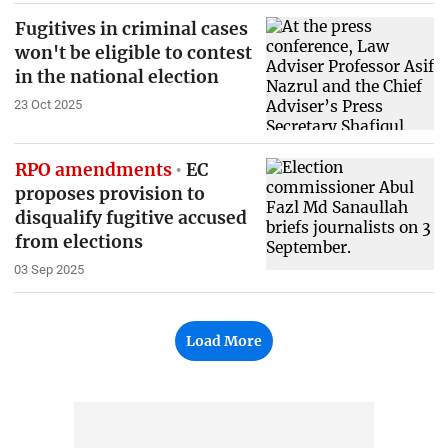
Fugitives in criminal cases
won't be eligible to contest
in the national election
23 Oct 2025
RPO amendments
EC
proposes provision to
disqualify fugitive accused
from elections
03 Sep 2025
Load More