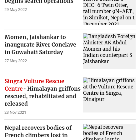
begins search operations
29 May 2022
Momen, Jaishankar to
inaugurate River Conclave
in Guwahati Saturday
27 May 2022
Singra Vulture Rescue
Centre
Himalayan griffons
rescued, rehabilitated and
released
23 Nov 2021
Nepal recovers bodies of
French climbers lost in