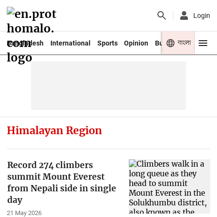
Login
বাংলা
Bangladesh
International
Sports
Opinion
Business
Youth
Himalayan Region
Record 274 climbers
summit Mount Everest
from Nepali side in single
day
21 May 2026