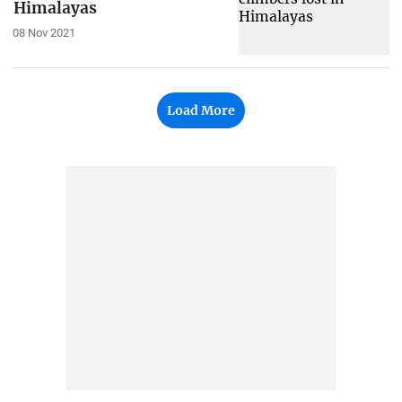
Himalayas
08 Nov 2021
Load More