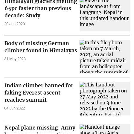
Himalayan glaciers melting
65pc faster than previous
decade: Study
20 Jun 2023
Body of missing German
climber found in Himalayas
31 May 2023
Indian climber banned for
faking Everest ascent
reaches summit
04 Jun 2022
Nepal plane missing: Army