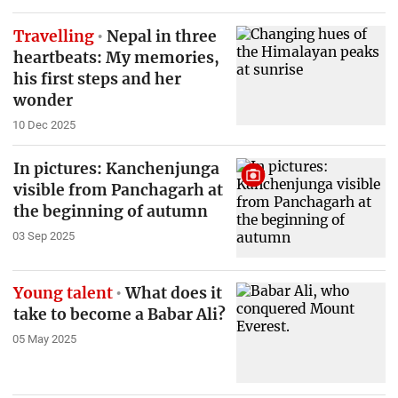
Travelling
Nepal in three
heartbeats: My memories,
his first steps and her
wonder
10 Dec 2025
In pictures: Kanchenjunga
visible from Panchagarh at
the beginning of autumn
03 Sep 2025
Young talent
What does it
take to become a Babar Ali?
05 May 2025