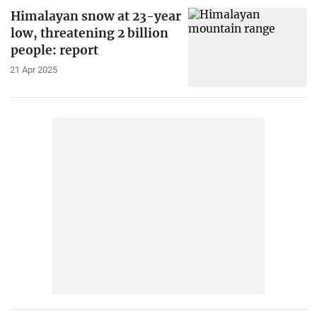
Himalayan snow at 23-year
low, threatening 2 billion
people: report
21 Apr 2025