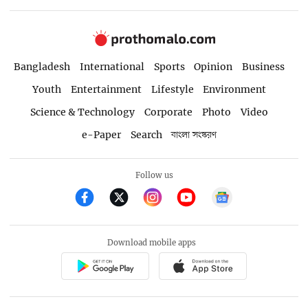
Bangladesh
International
Sports
Opinion
Business
Youth
Entertainment
Lifestyle
Environment
Science & Technology
Corporate
Photo
Video
e-Paper
Search
বাংলা সংস্করণ
Follow us
Download mobile apps