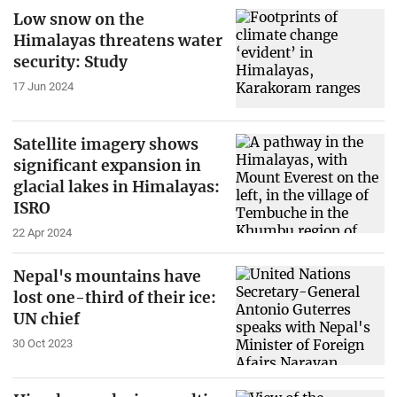
Low snow on the
Himalayas threatens water
security: Study
17 Jun 2024
Satellite imagery shows
significant expansion in
glacial lakes in Himalayas:
ISRO
22 Apr 2024
Nepal's mountains have
lost one-third of their ice:
UN chief
30 Oct 2023