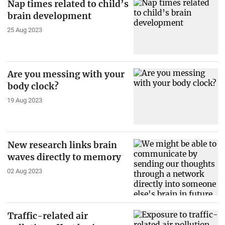
Nap times related to child’s
brain development
25 Aug 2023
Are you messing with your
body clock?
19 Aug 2023
New research links brain
waves directly to memory
02 Aug 2023
Traffic-related air