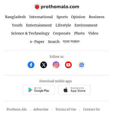
Bangladesh
International
Sports
Opinion
Business
Youth
Entertainment
Lifestyle
Environment
Science & Technology
Corporate
Photo
Video
e-Paper
Search
বাংলা সংস্করণ
Follow us
Download mobile apps
Prothom Alo
Advertise
Terms of Use
Contact Us