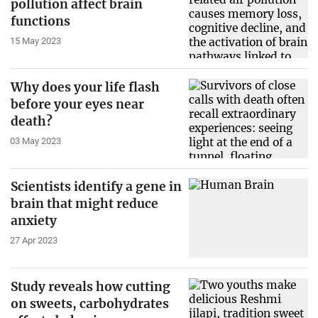
pollution affect brain
functions
15 May 2023
Why does your life flash
before your eyes near
death?
03 May 2023
Scientists identify a gene in
brain that might reduce
anxiety
27 Apr 2023
Study reveals how cutting
on sweets, carbohydrates