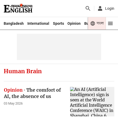
Login
বাংলা
Bangladesh
International
Sports
Opinion
Business
Youth
Human Brain
Opinion
The comfort of
AI, the absence of us
03 May 2026