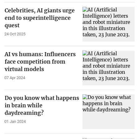
Celebrities, AI giants urge
end to superintelligence
quest
24 Oct 2025
AI vs humans: Influencers
face competition from
virtual models
07 Apr 2024
Do you know what happens
in brain while
daydreaming?
01 Jan 2024