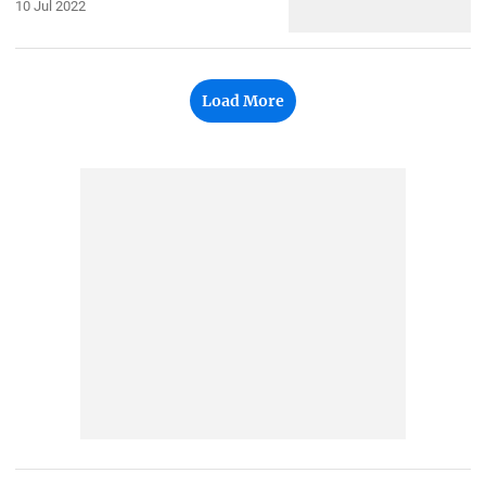
10 Jul 2022
Load More