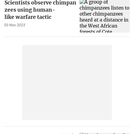
Scientists observe chimpan
zees using human-
like warfare tactic
03 Nov 2023