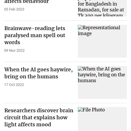
affects behaviour
05 Feb 2023
Brainwave-reading lets
paralysed man spell out
words
09 Nov 2022
When the AI goes haywire,
bring on the humans
17 Oct 2022
Researchers discover brain
circuit that explains how
light affects mood