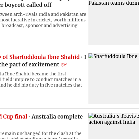
er boycott called off
ween arch-rivals India and Pakistan are
ost lucrative in cricket, worth millions
in broadcast, sponsor and advertising
w of Sharfuddoula Ibne Shahid
I
the part of excitement
a Ibne Shahid became the first
 field umpire to conduct matches in a
nd he did his duty in five matches that
 Cup final
Australia complete
remain unchanged for the clash at the
gest cricket stadium where Australia,