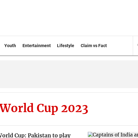
Youth
Entertainment
Lifestyle
Claim vs Fact
 World Cup 2023
orld Cup: Pakistan to play