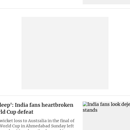
leep': India fans heartbroken
ld Cup defeat
wicket loss to Australia in the final of
 World Cup in Ahmedabad Sunday left