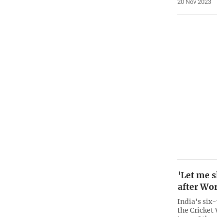
20 Nov 2023
'Let me s
after Wor
India's six-
the Cricket