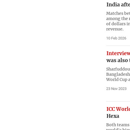
India aft
Matches bet
among the m
of dollars 
revenue.
10 Feb 2026
Intervie
was also 
Sharfuddoul
Bangladeshi
World Cup a
23 Nov 2023
ICC World
Hexa
Both teams 
world's big