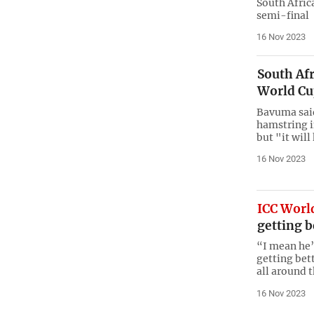
South Afric
semi-final
16 Nov 2023
South Afr
World Cu
Bavuma said 
hamstring i
but "it wil
16 Nov 2023
ICC Worl
getting b
“I mean he’
getting bett
all around 
16 Nov 2023