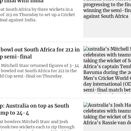
 final with India
at South Africa by three wickets in a
of 213 on Thursday to set up a Cricket
inal against India.
 bowl out South Africa for 212 in
p semi-final
 Mitchell Starc returned figures of 3-34
 bowled out South Africa for 212 in the
d Cup semi-final on Thursday.
: Australia on top as South
ump to 24-4
ast bowlers Mitchell Starc and Josh
ook two wickets each to rip through