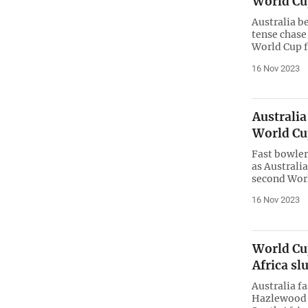
World Cup
Australia be
tense chase 
World Cup f
16 Nov 2023
Australia
World Cu
Fast bowler
as Australia
second Worl
16 Nov 2023
World Cup
Africa sl
Australia f
Hazlewood t