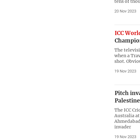
tens of tho
20 Nov 2023
ICC Worl
Champion
The televis
when a Trav
shot. Obvio
19 Nov 2023
Pitch inv
Palestine
The ICC Cri
Australia a
Ahmedabad o
invader
19 Nov 2023