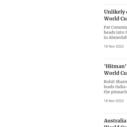
Unlikely
World Cu
Pat Cummins
heads into 
in Ahmedaba
18 Nov 2023
'Hitman'
World Cu
Rohit Sharm
leads India
the pinnacl
18 Nov 2023
Australia