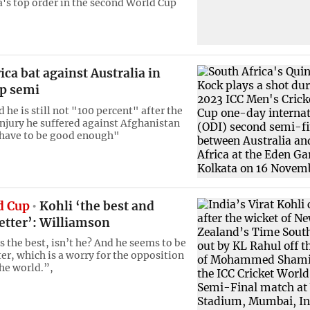
a's top order in the second World Cup
ica bat against Australia in
p semi
he is still not "100 percent" after the
njury he suffered against Afghanistan
l have to be good enough"
d Cup
Kohli ‘the best and
etter’: Williamson
s the best, isn’t he? And he seems to be
er, which is a worry for the opposition
the world.”,