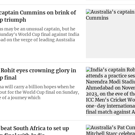
 captain Cummins on brink of
p triumph
 may be an unusual captain, but he
Sunday's World Cup final against India
d on the verge of leading Australia
 Rohit eyes crowning glory in
p final
a will carry a billion hopes when he
 out for the World Cup final on Sunday,
e of a journey which
 beat South Africa to set up