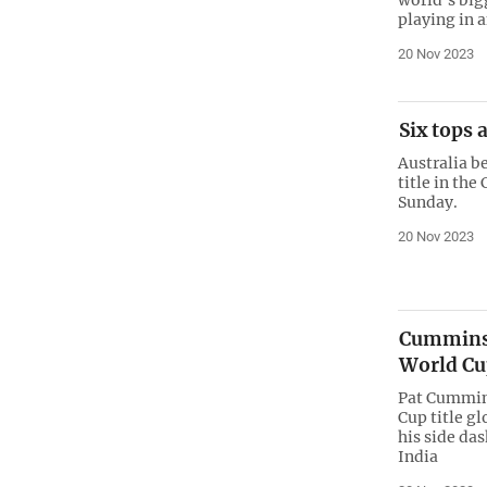
playing in a
20 Nov 2023
Six tops 
Australia be
title in th
Sunday.
20 Nov 2023
Cummins 
World Cup
Pat Cummins
Cup title gl
his side da
India