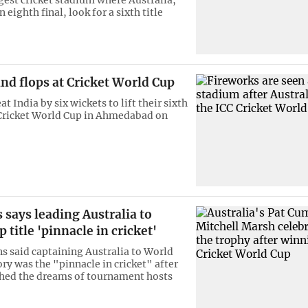
n eighth final, look for a sixth title
and flops at Cricket World Cup
at India by six wickets to lift their sixth
e Cricket World Cup in Ahmedabad on
says leading Australia to
 title 'pinnacle in cricket'
 said captaining Australia to World
ory was the "pinnacle in cricket" after
shed the dreams of tournament hosts