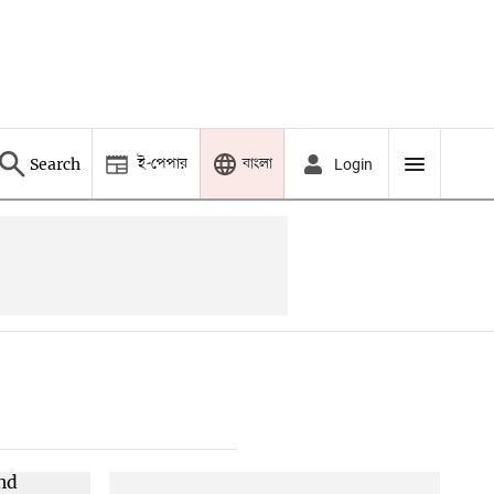
ই-পেপার
বাংলা
Search
Login