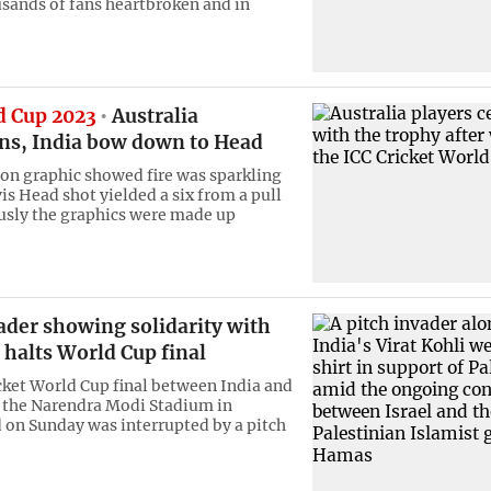
usands of fans heartbroken and in
d Cup 2023
Australia
s, India bow down to Head
ion graphic showed fire was sparkling
is Head shot yielded a six from a pull
usly the graphics were made up
ader showing solidarity with
 halts World Cup final
cket World Cup final between India and
t the Narendra Modi Stadium in
n Sunday was interrupted by a pitch