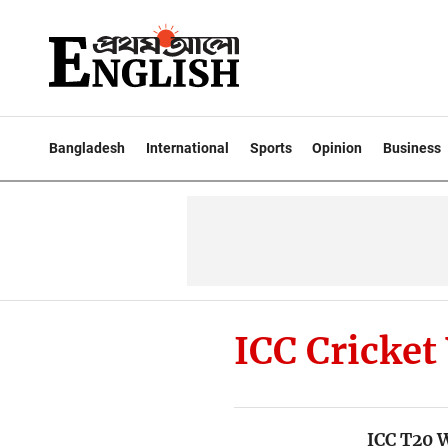
Bangladesh
International
Sports
Opinion
Business
ICC Cricket
ICC T20 W