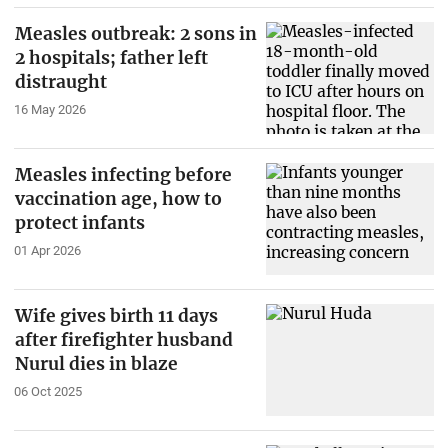
Measles outbreak: 2 sons in
2 hospitals; father left
distraught
16 May 2026
Measles infecting before
vaccination age, how to
protect infants
01 Apr 2026
Wife gives birth 11 days
after firefighter husband
Nurul dies in blaze
06 Oct 2025