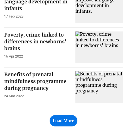
language development in
infants
17 Feb 2023
Poverty, crime linked to
differences in newborns'
brains
16 Apr 2022
Benefits of prenatal
mindfulness programme
during pregnancy
24 Mar 2022
Load More