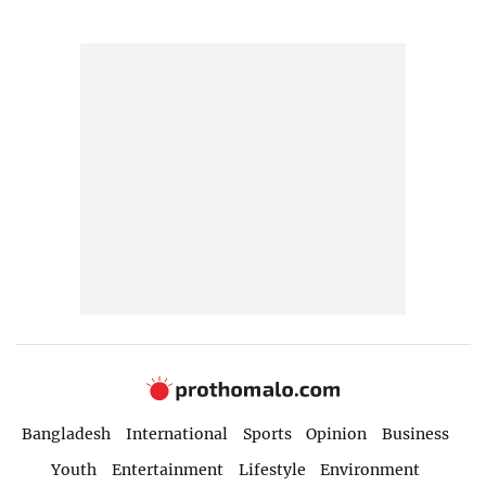
Bangladesh
International
Sports
Opinion
Business
Youth
Entertainment
Lifestyle
Environment