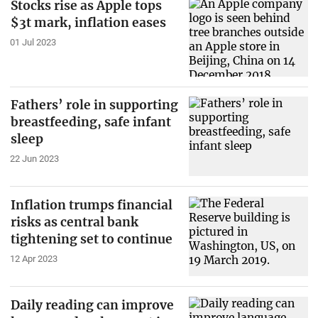
Stocks rise as Apple tops
$3t mark, inflation eases
01 Jul 2023
Fathers’ role in supporting
breastfeeding, safe infant
sleep
22 Jun 2023
Inflation trumps financial
risks as central bank
tightening set to continue
12 Apr 2023
Daily reading can improve