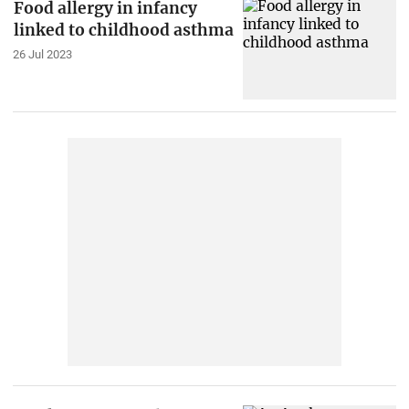
Food allergy in infancy
linked to childhood asthma
26 Jul 2023