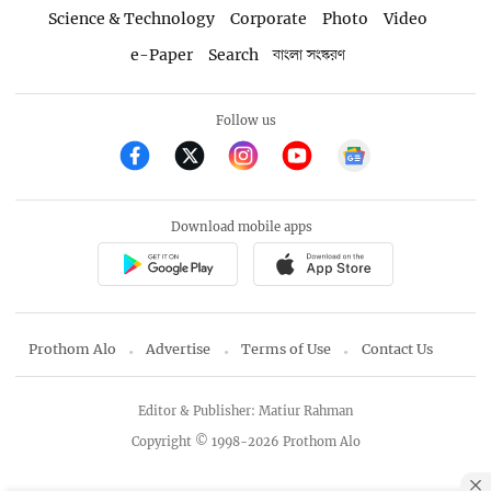
Science & Technology
Corporate
Photo
Video
e-Paper
Search
বাংলা সংস্করণ
Follow us
Download mobile apps
Prothom Alo
Advertise
Terms of Use
Contact Us
Editor & Publisher: Matiur Rahman
Copyright © 1998-2026 Prothom Alo