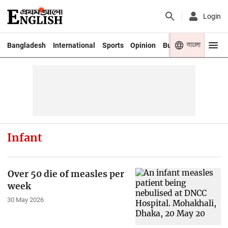
Login
বাংলা
Bangladesh
International
Sports
Opinion
Business
Youth
Infant
Over 50 die of measles per
week
30 May 2026