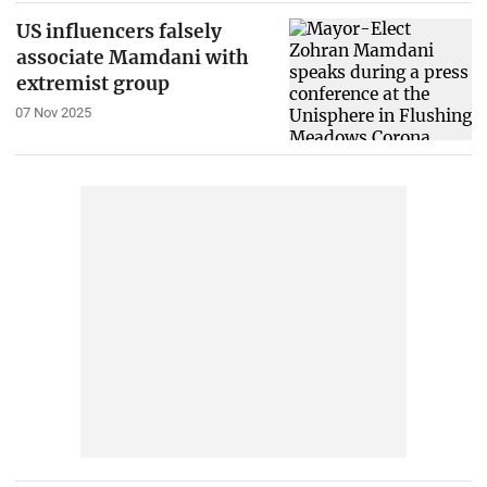
US influencers falsely
associate Mamdani with
extremist group
07 Nov 2025