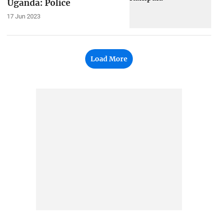
Uganda: Police
17 Jun 2023
Load More