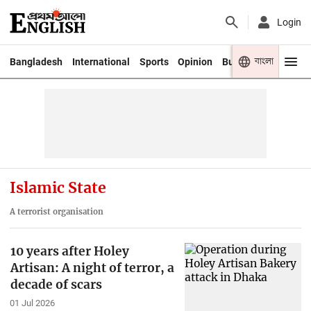
Login
বাংলা
Bangladesh
International
Sports
Opinion
Business
Youth
Islamic State
A terrorist organisation
10 years after Holey
Artisan: A night of terror, a
decade of scars
01 Jul 2026