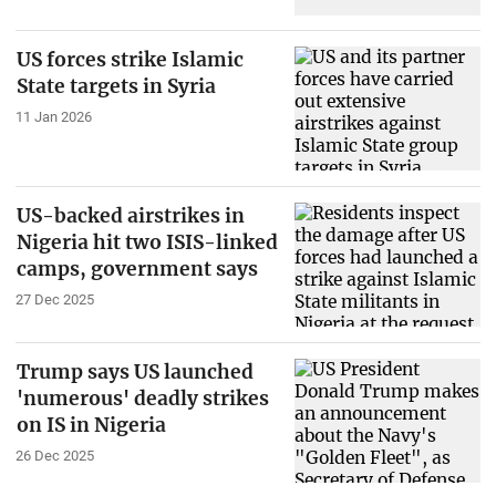
US forces strike Islamic
State targets in Syria
11 Jan 2026
US-backed airstrikes in
Nigeria hit two ISIS-linked
camps, government says
27 Dec 2025
Trump says US launched
'numerous' deadly strikes
on IS in Nigeria
26 Dec 2025