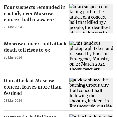
Four suspects remanded in
custody over Moscow
concert hall massacre
25 Mar 2024
Moscow concert hall attack
death toll rises to 93
23 Mar 2024
Gun attack at Moscow
concert leaves more than
60 dead
23 Mar 2024