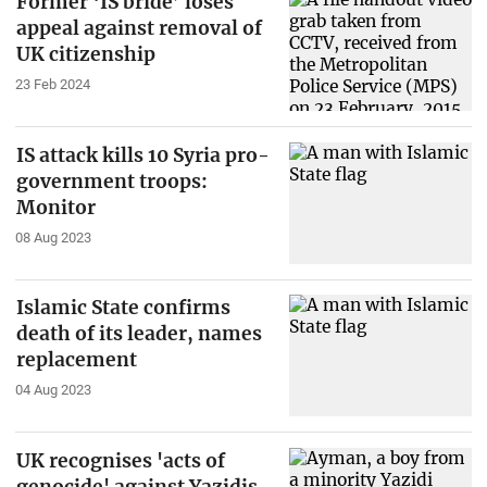
Former ‘IS bride’ loses
appeal against removal of
UK citizenship
23 Feb 2024
IS attack kills 10 Syria pro-
government troops:
Monitor
08 Aug 2023
Islamic State confirms
death of its leader, names
replacement
04 Aug 2023
UK recognises 'acts of