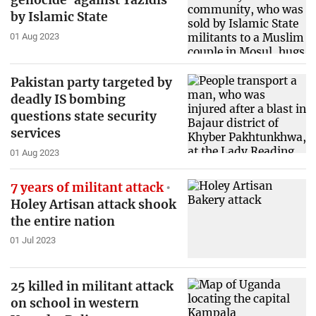
genocide' against Yazidis
by Islamic State
01 Aug 2023
Pakistan party targeted by
deadly IS bombing
questions state security
services
01 Aug 2023
7 years of militant attack
Holey Artisan attack shook
the entire nation
01 Jul 2023
25 killed in militant attack
on school in western