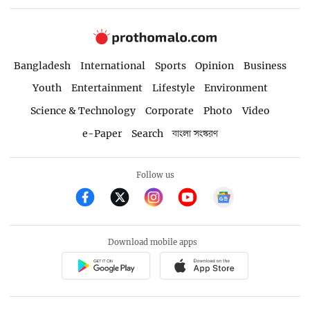
Bangladesh
International
Sports
Opinion
Business
Youth
Entertainment
Lifestyle
Environment
Science & Technology
Corporate
Photo
Video
e-Paper
Search
বাংলা সংস্করণ
Follow us
Download mobile apps