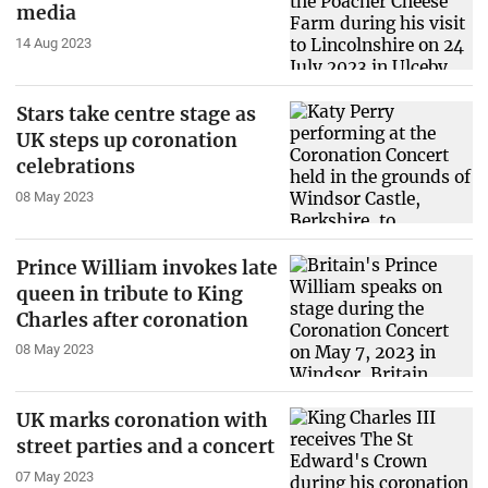
media
14 Aug 2023
Stars take centre stage as
UK steps up coronation
celebrations
08 May 2023
Prince William invokes late
queen in tribute to King
Charles after coronation
08 May 2023
UK marks coronation with
street parties and a concert
07 May 2023