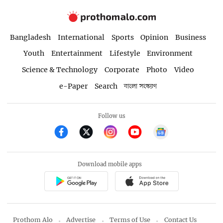
Bangladesh
International
Sports
Opinion
Business
Youth
Entertainment
Lifestyle
Environment
Science & Technology
Corporate
Photo
Video
e-Paper
Search
বাংলা সংস্করণ
Follow us
Download mobile apps
Prothom Alo
Advertise
Terms of Use
Contact Us