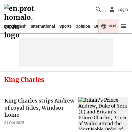
Login
বাংলা
Bangladesh
International
Sports
Opinion
Business
Youth
King Charles
King Charles strips Andrew
of royal titles, Windsor
home
31 Oct 2025