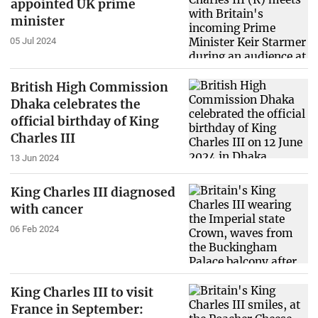
appointed UK prime
minister
05 Jul 2024
British High Commission
Dhaka celebrates the
official birthday of King
Charles III
13 Jun 2024
King Charles III diagnosed
with cancer
06 Feb 2024
King Charles III to visit
France in September: