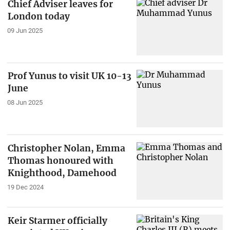
Chief Adviser leaves for
London today
09 Jun 2025
Prof Yunus to visit UK 10-13
June
08 Jun 2025
Christopher Nolan, Emma
Thomas honoured with
Knighthood, Damehood
19 Dec 2024
Keir Starmer officially