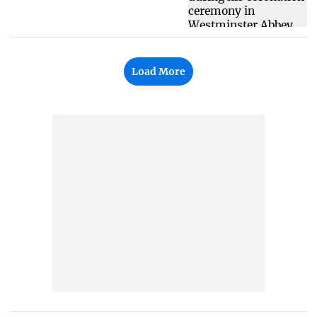
Load More