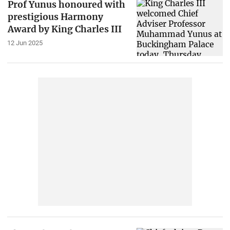
Prof Yunus honoured with
prestigious Harmony
Award by King Charles III
12 Jun 2025