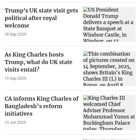
Trump's UK state visit gets
political after royal
welcome
18 Sep 2025
As King Charles hosts
Trump, what do UK state
visits entail?
15 Sep 2025
CA informs King Charles of
Bangladesh’s reform
initiatives
13 Jun 2025