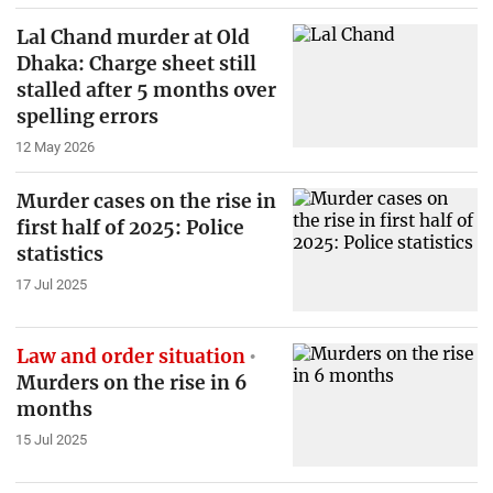
Lal Chand murder at Old
Dhaka: Charge sheet still
stalled after 5 months over
spelling errors
12 May 2026
Murder cases on the rise in
first half of 2025: Police
statistics
17 Jul 2025
Law and order situation
Murders on the rise in 6
months
15 Jul 2025