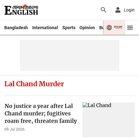
Login
বাংলা
Bangladesh
International
Sports
Opinion
Business
Youth
Lal Chand Murder
No justice a year after Lal
Chand murder; fugitives
roam free, threaten family
09 Jul 2026