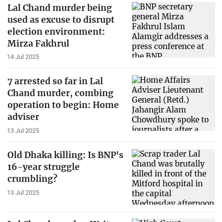
Lal Chand murder being
used as excuse to disrupt
election environment:
Mirza Fakhrul
14 Jul 2025
7 arrested so far in Lal
Chand murder, combing
operation to begin: Home
adviser
13 Jul 2025
Old Dhaka killing: Is BNP's
16-year struggle
crumbling?
13 Jul 2025