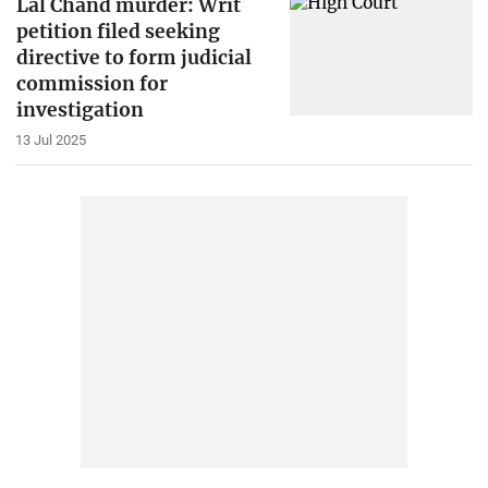
Lal Chand murder: Writ
petition filed seeking
directive to form judicial
commission for
investigation
13 Jul 2025