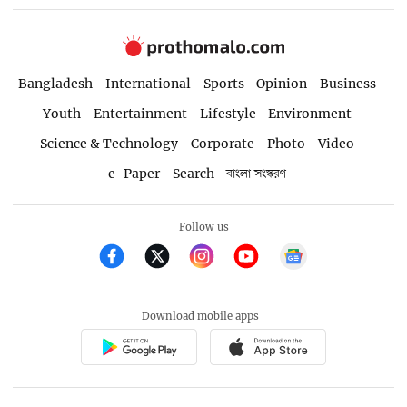
Bangladesh
International
Sports
Opinion
Business
Youth
Entertainment
Lifestyle
Environment
Science & Technology
Corporate
Photo
Video
e-Paper
Search
বাংলা সংস্করণ
Follow us
Download mobile apps