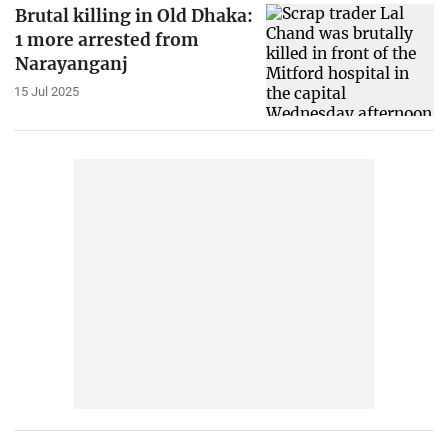
Brutal killing in Old Dhaka:
1 more arrested from
Narayanganj
15 Jul 2025