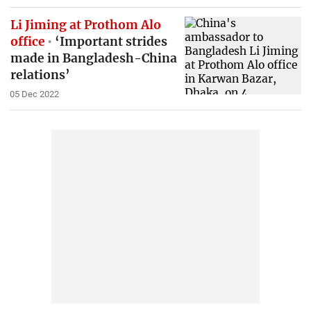
Li Jiming at Prothom Alo
office
‘Important strides
made in Bangladesh-China
relations’
05 Dec 2022