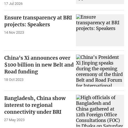
17 Jul 2026
Ensure transparency at BRI
projects: Speakers
14 Nov 2023
China's Xi announces over
$100 billion in new Belt and
Road funding
18 Oct 2023
Bangladesh, China show
interest to regional
connectivity under BRI
27 May 2023