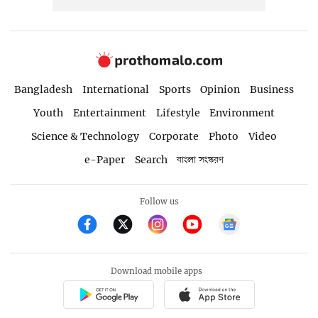
Bangladesh
International
Sports
Opinion
Business
Youth
Entertainment
Lifestyle
Environment
Science & Technology
Corporate
Photo
Video
e-Paper
Search
বাংলা সংস্করণ
Follow us
Download mobile apps