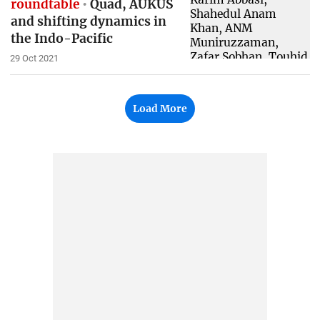
roundtable
Quad, AUKUS
and shifting dynamics in
the Indo-Pacific
29 Oct 2021
Load More