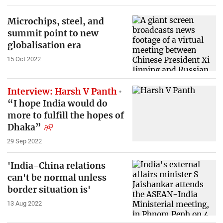
Microchips, steel, and
summit point to new
globalisation era
15 Oct 2022
Interview: Harsh V Panth
“I hope India would do
more to fulfill the hopes of
Dhaka”
29 Sep 2022
'India-China relations
can't be normal unless
border situation is'
13 Aug 2022