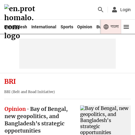
Login
বাংলা
Bangladesh
International
Sports
Opinion
Business
Youth
BRI
BRI (Belt and Road Initiative)
Opinion
Bay of Bengal,
new geopolitics, and
Bangladesh's strategic
opportunities