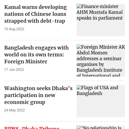
Kamal warns developing
nations of Chinese loans
strapped with debt-trap
10 Aug 2022
Bangladesh engages with
world on its own terms:
Foreign Minister
17 Jun 2022
Washington seeks Dhaka’s
participation in new
economic group
24 May 2022
BIPSS-Dhaka Tribune