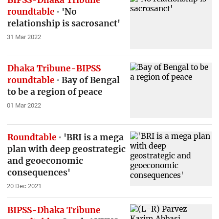
roundtable
'No
relationship is sacrosanct'
31 Mar 2022
Dhaka Tribune-BIPSS
roundtable
Bay of Bengal
to be a region of peace
01 Mar 2022
Roundtable
'BRI is a mega
plan with deep geostrategic
and geoeconomic
consequences'
20 Dec 2021
BIPSS-Dhaka Tribune