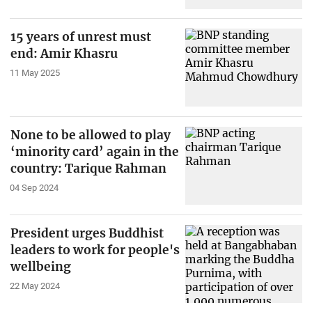
15 years of unrest must
end: Amir Khasru
11 May 2025
None to be allowed to play
‘minority card’ again in the
country: Tarique Rahman
04 Sep 2024
President urges Buddhist
leaders to work for people's
wellbeing
22 May 2024