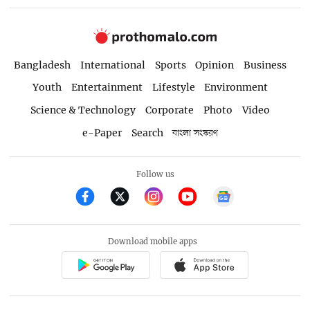
Bangladesh
International
Sports
Opinion
Business
Youth
Entertainment
Lifestyle
Environment
Science & Technology
Corporate
Photo
Video
e-Paper
Search
বাংলা সংস্করণ
Follow us
Download mobile apps