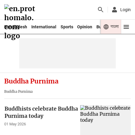
Login
বাংলা
Bangladesh
International
Sports
Opinion
Business
Youth
Buddha Purnima
Buddha Purnima
Buddhists celebrate Buddha
Purnima today
01 May 2026