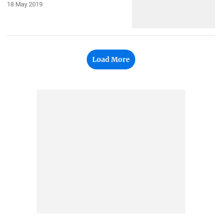
18 May 2019
Load More