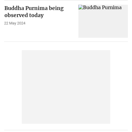
Buddha Purnima being
observed today
22 May 2024