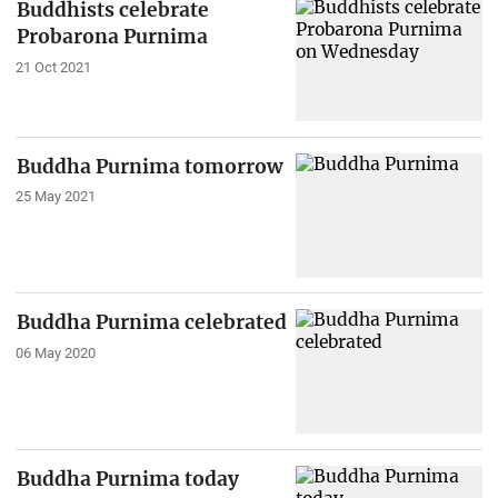
Buddhists celebrate
Probarona Purnima
21 Oct 2021
Buddha Purnima tomorrow
25 May 2021
Buddha Purnima celebrated
06 May 2020
Buddha Purnima today