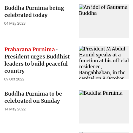
Buddha Purnima being
celebrated today
04 May 2023
Prabarana Purnima
President urges Buddhist
leaders to build peaceful
country
09 Oct 2022
Buddha Purnima to be
celebrated on Sunday
14 May 2022