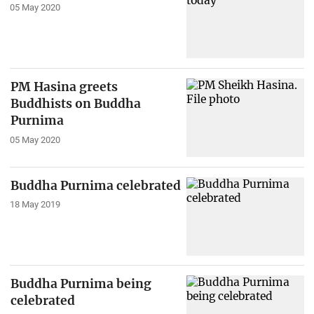
05 May 2020
PM Hasina greets
Buddhists on Buddha
Purnima
05 May 2020
Buddha Purnima celebrated
18 May 2019
Buddha Purnima being
celebrated