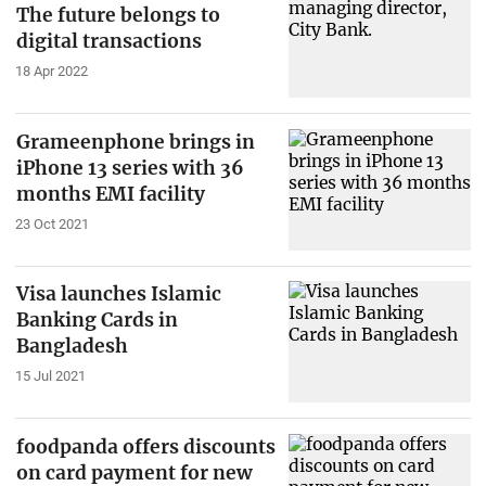
The future belongs to
digital transactions
18 Apr 2022
Grameenphone brings in
iPhone 13 series with 36
months EMI facility
23 Oct 2021
Visa launches Islamic
Banking Cards in
Bangladesh
15 Jul 2021
foodpanda offers discounts
on card payment for new