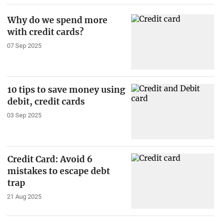
Why do we spend more
with credit cards?
07 Sep 2025
10 tips to save money using
debit, credit cards
03 Sep 2025
Credit Card: Avoid 6
mistakes to escape debt
trap
21 Aug 2025