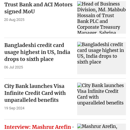
Trust Bank and ACI Motors
signed MoU
20 Aug 2025
Bangladeshi credit card
usage highest in US, India
drops to sixth place
06 Jul 2025
City Bank launches Visa
Infinite Credit Card with
unparalleled benefits
19 Sep 2024
Interview: Mashrur Arefin