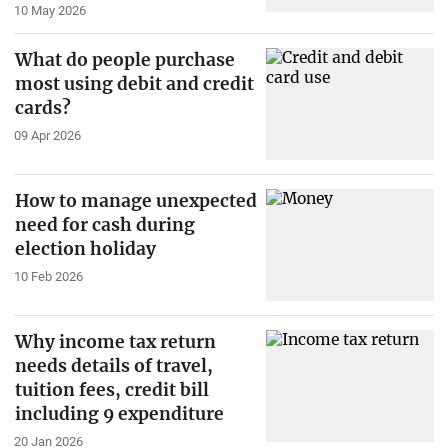
10 May 2026
What do people purchase
most using debit and credit
cards?
09 Apr 2026
How to manage unexpected
need for cash during
election holiday
10 Feb 2026
Why income tax return
needs details of travel,
tuition fees, credit bill
including 9 expenditure
20 Jan 2026