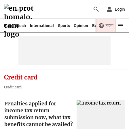
Login
বাংলা
Bangladesh
International
Sports
Opinion
Business
Youth
Credit card
Credit card
Penalties applied for
income tax return
submission now, what tax
benefits cannot be availed?