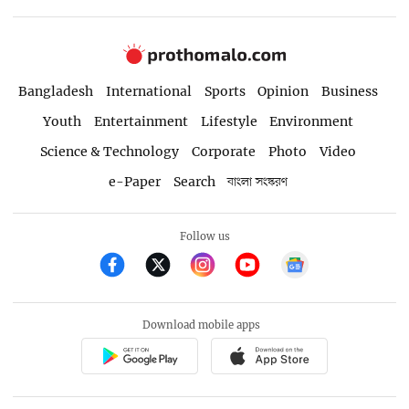
Bangladesh
International
Sports
Opinion
Business
Youth
Entertainment
Lifestyle
Environment
Science & Technology
Corporate
Photo
Video
e-Paper
Search
বাংলা সংস্করণ
Follow us
Download mobile apps