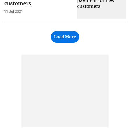
customers
11 Jul 2021
Load More