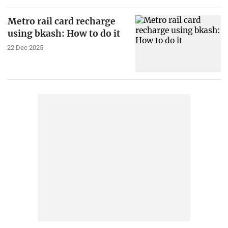
Metro rail card recharge
using bkash: How to do it
22 Dec 2025