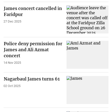
James concert cancelled in
Faridpur
27 Dec 2025
Police deny permission for
James and Ali Azmat
concert
14 Nov 2025
Nagarbaul James turns 61
02 Oct 2025