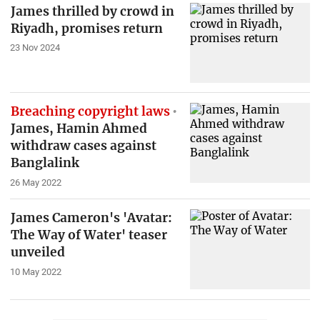
James thrilled by crowd in
Riyadh, promises return
23 Nov 2024
Breaching copyright laws
James, Hamin Ahmed
withdraw cases against
Banglalink
26 May 2022
James Cameron's 'Avatar:
The Way of Water' teaser
unveiled
10 May 2022