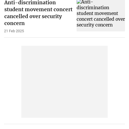
Anti-discrimination
student movement concert
cancelled over security
concern
21 Feb 2025