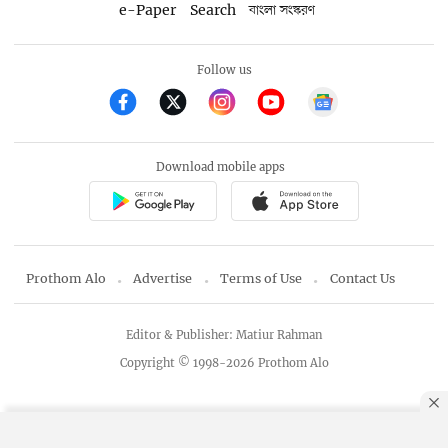
e-Paper
Search
বাংলা সংস্করণ
Follow us
Download mobile apps
Prothom Alo
Advertise
Terms of Use
Contact Us
Editor & Publisher: Matiur Rahman
Copyright © 1998-2026 Prothom Alo