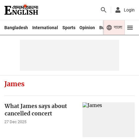
Login
বাংলা
Bangladesh
International
Sports
Opinion
Business
Youth
James
What James says about
cancelled concert
27 Dec 2025