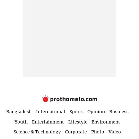
Bangladesh
International
Sports
Opinion
Business
Youth
Entertainment
Lifestyle
Environment
Science & Technology
Corporate
Photo
Video