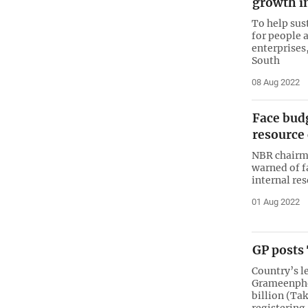
growth i
To help sus
for people 
enterprises
South
08 Aug 2022
Face budg
resource
NBR chairm
warned of f
internal re
01 Aug 2022
GP posts 
Country’s l
Grameenphon
billion (Tak
registering