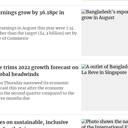
rnings grow by 36.18pc in
earnings in August this year were 7.14
her than the target ($4.3 billion) set by
ry of Commerce
e trims 2022 growth forecast on
lobal headwinds
on Thursday narrowed its economic
cast this year after the economy
in the second quarter compared to the
hree months due
es on sustainable, inclusive