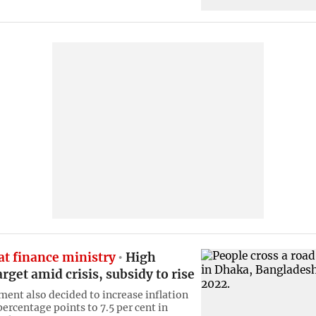
at finance ministry
High
rget amid crisis, subsidy to rise
ent also decided to increase inflation
percentage points to 7.5 per cent in