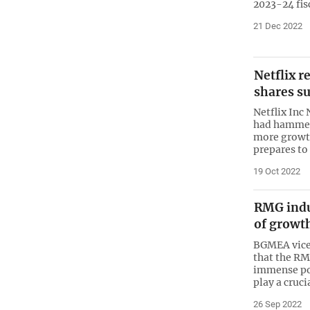
2023-24 fis
21 Dec 2022
Netflix r
shares s
Netflix Inc
had hammere
more growth
prepares to
19 Oct 2022
RMG indu
of growt
BGMEA vice-
that the R
immense pot
play a cruci
26 Sep 2022