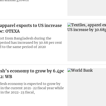
 apparel exports to US increase
pc: OTEXA
ort from Bangladesh during the
eriod has increased by 30.68 per cent
 to the same period of 2020
sh’s economy to grow by 6.4pc
22: WB
desh economy is expected to grow by
 in the current 2021-22 fiscal year while
 in the 2022-23 fiscal,