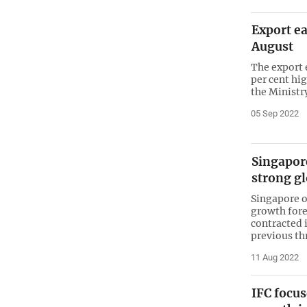
Export ea
August
The export 
per cent hig
the Minist
05 Sep 2022
Singapor
strong g
Singapore 
growth fore
contracted 
previous t
11 Aug 2022
IFC focus