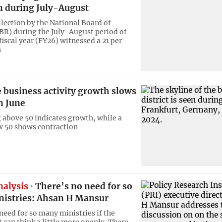
n during July-August
lection by the National Board of
R) during the July-August period of
fiscal year (FY26) witnessed a 21 per
h
 business activity growth slows
n June
 above 50 indicates growth, while a
w 50 shows contraction
nalysis
There’s no need for so
istries: Ahsan H Mansur
need for so many ministries if the
can think a little more openly. There