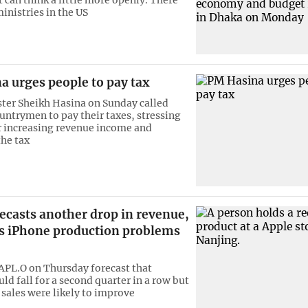
ministries in the US
a urges people to pay tax
ter Sheikh Hasina on Sunday called
untrymen to pay their taxes, stressing
r increasing revenue income and
he tax
ecasts another drop in revenue,
s iPhone production problems
APL.O on Thursday forecast that
ld fall for a second quarter in a row but
 sales were likely to improve