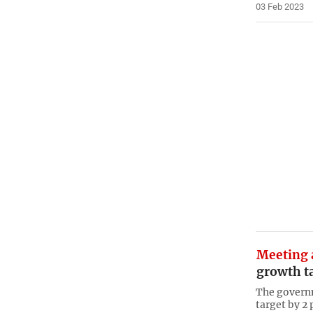
03 Feb 2023
Meeting 
growth ta
The governm
target by 2 