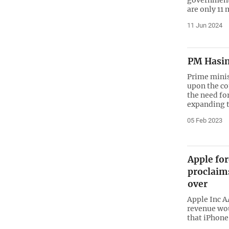
are only 11 
11 Jun 2024
PM Hasin
Prime minis
upon the co
the need fo
expanding t
05 Feb 2023
Apple for
proclaim
over
Apple Inc A
revenue wou
that iPhone