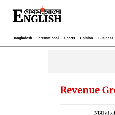
Bangladesh
International
Sports
Opinion
Business
Revenue G
NBR atta