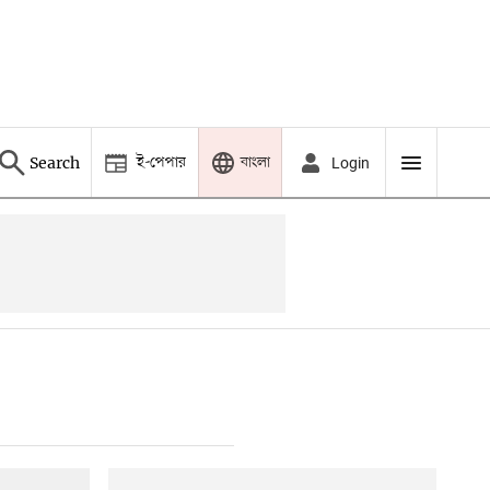
ই-পেপার
বাংলা
Search
Login