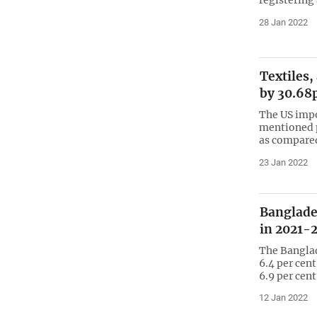
28 Jan 2022
Textiles,
by 30.68
The US imp
mentioned p
as compared
23 Jan 2022
Banglade
in 2021-
The Bangla
6.4 per cent
6.9 per cent
12 Jan 2022