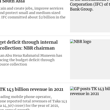
n South Asia
tain and create jobs, improve services
and protect small and medium sized
, IFC committed about $2 billion in the
et deficit through internal
 collection: NBR chairman
an Abu Hena Rahmatul Muneem has
acing the budget deficit through
source collection
TK 143 billion revenue in 2021
eading mobile phone operator,
e reported total revenues of Taka 143
a 14,307 crore) for the year of 2021,
 an annual growth