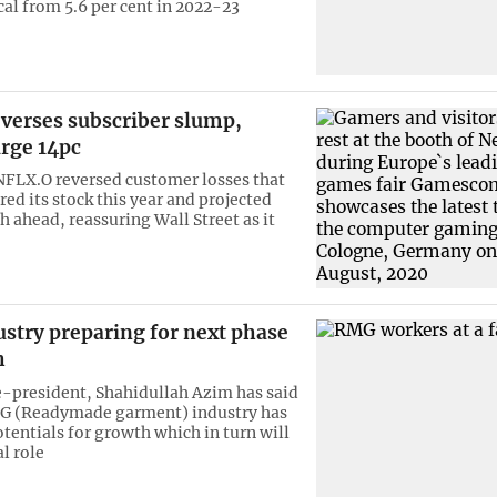
cal from 5.6 per cent in 2022-23
everses subscriber slump,
urge 14pc
 NFLX.O reversed customer losses that
d its stock this year and projected
 ahead, reassuring Wall Street as it
stry preparing for next phase
h
president, Shahidullah Azim has said
MG (Readymade garment) industry has
entials for growth which in turn will
al role