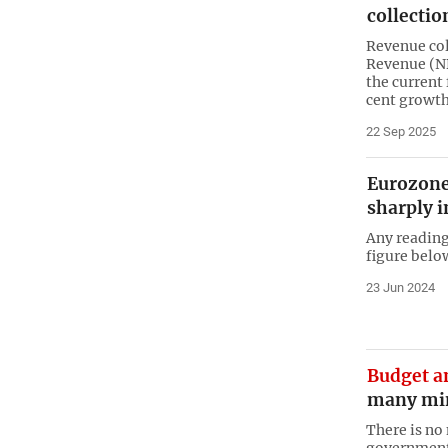
collectio
Revenue col
Revenue (NB
the current 
cent growt
22 Sep 2025
Eurozone
sharply i
Any reading
figure belo
23 Jun 2024
Budget a
many min
There is no 
government 