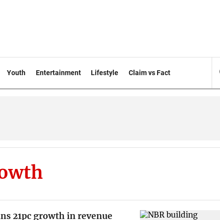
Youth
Entertainment
Lifestyle
Claim vs Fact
rowth
ins 21pc growth in revenue