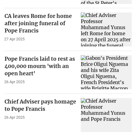
CA leaves Rome for home
after joining funeral of
Pope Francis
27 Apr 2025
Pope Francis laid to rest as
400,000 mourn 'with an
open heart'
26 Apr 2025
Chief Adviser pays homage
to Pope Francis
26 Apr 2025