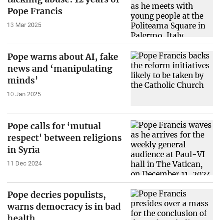
Pope Francis
13 Mar 2025
Pope warns about AI, fake
news and ‘manipulating
minds’
10 Jan 2025
Pope calls for ‘mutual
respect’ between religions
in Syria
11 Dec 2024
Pope decries populists,
warns democracy is in bad
health