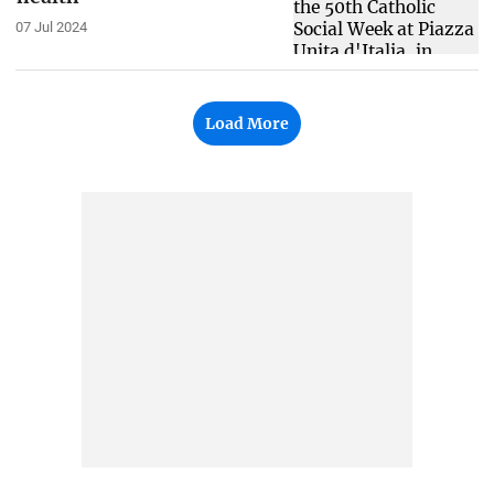
07 Jul 2024
Load More