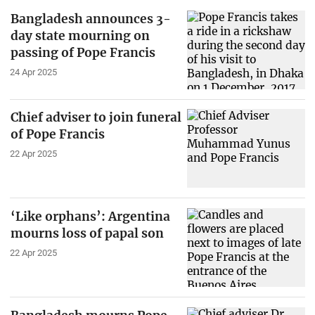
Bangladesh announces 3-
day state mourning on
passing of Pope Francis
24 Apr 2025
Chief adviser to join funeral
of Pope Francis
22 Apr 2025
‘Like orphans’: Argentina
mourns loss of papal son
22 Apr 2025