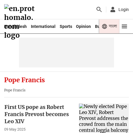
Login
বাংলা
Bangladesh
International
Sports
Opinion
Business
Youth
Pope Francis
Pope Francis
First US pope as Robert
Francis Prevost becomes
Leo XIV
09 May 2025