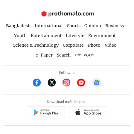
Bangladesh
International
Sports
Opinion
Business
Youth
Entertainment
Lifestyle
Environment
Science & Technology
Corporate
Photo
Video
e-Paper
Search
বাংলা সংস্করণ
Follow us
Download mobile apps