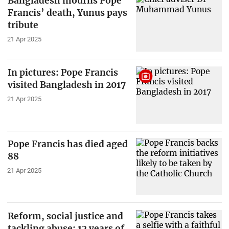
Bangladesh mourns Pope
Francis’ death, Yunus pays
tribute
21 Apr 2025
In pictures: Pope Francis
visited Bangladesh in 2017
21 Apr 2025
Pope Francis has died aged
88
21 Apr 2025
Reform, social justice and
tackling abuse: 12 years of