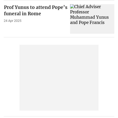
Prof Yunus to attend Pope’s
funeral in Rome
24 Apr 2025